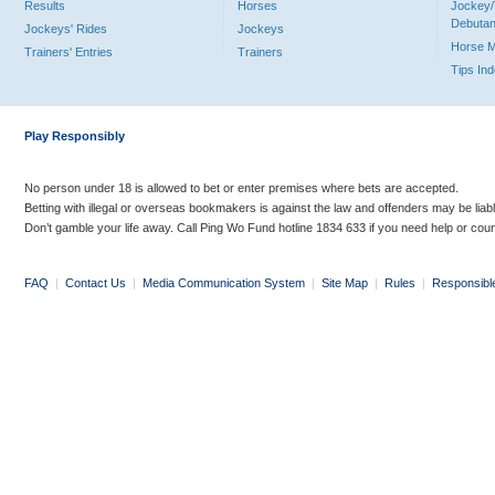
Results
Horses
Jockey/
Debutan
Jockeys' Rides
Jockeys
Horse 
Trainers' Entries
Trainers
Tips In
Play Responsibly
No person under 18 is allowed to bet or enter premises where bets are accepted.
Betting with illegal or overseas bookmakers is against the law and offenders may be liab
Don’t gamble your life away. Call Ping Wo Fund hotline 1834 633 if you need help or coun
FAQ
|
Contact Us
|
Media Communication System
|
Site Map
|
Rules
|
Responsibl