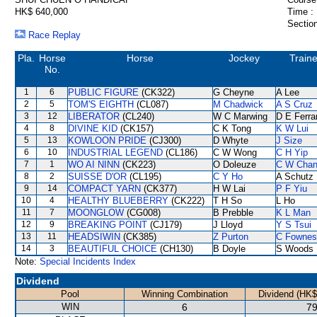
HK$ 640,000
Time :
Section
Race Replay
Pla.
Horse
Horse
Jockey
Traine
No.
1
6
PUBLIC FIGURE
(CK322)
G Cheyne
A Lee
2
5
TOM'S EIGHTH
(CL087)
M Chadwick
A S Cruz
3
12
LIBERATOR
(CL240)
W C Marwing
D E Ferra
4
8
DIVINE KID
(CK157)
C K Tong
K W Lui
5
13
KOWLOON PRIDE
(CJ300)
D Whyte
J Size
6
10
INDUSTRIAL LEGEND
(CL186)
C W Wong
C H Yip
7
1
WO AI NINN
(CK223)
O Doleuze
C W Cha
8
2
SUISSE D'OR
(CL195)
C Y Ho
A Schutz
9
14
COMPACT YARN
(CK377)
H W Lai
P F Yiu
10
4
HEALTHY BLUEBERRY
(CK222)
T H So
L Ho
11
7
MOONGLOW
(CG008)
B Prebble
K L Man
12
9
BREAKING POINT
(CJ179)
J Lloyd
Y S Tsui
13
11
HEADSIWIN
(CK385)
Z Purton
C Fownes
14
3
BEAUTIFUL CHOICE
(CH130)
B Doyle
S Woods
Note:
Special Incidents Index
Dividend
Pool
Winning Combination
Dividend (HK$
WIN
6
79