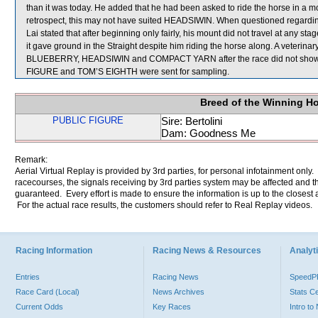
than it was today. He added that he had been asked to ride the horse in a mo
retrospect, this may not have suited HEADSIWIN. When questioned regar
Lai stated that after beginning only fairly, his mount did not travel at any s
it gave ground in the Straight despite him riding the horse along. A vete
BLUEBERRY, HEADSIWIN and COMPACT YARN after the race did not show 
FIGURE and TOM’S EIGHTH were sent for sampling.
Breed of the Winning H
PUBLIC FIGURE
Sire: Bertolini
Dam: Goodness Me
Remark:
Aerial Virtual Replay is provided by 3rd parties, for personal infotainment only
racecourses, the signals receiving by 3rd parties system may be affected and t
guaranteed. Every effort is made to ensure the information is up to the closest a
For the actual race results, the customers should refer to Real Replay videos.
Racing Information
Racing News & Resources
Analyti
Entries
Racing News
Speed
Race Card (Local)
News Archives
Stats C
Current Odds
Key Races
Intro t