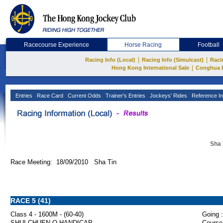
Racecourse Experience
Horse Racing
Football
|
|
Racing Info (Local)
Racing Info (Simulcast)
Raci
|
Hong Kong International Sale
Conghua 
Entries
Race Card
Current Odds
Trainer's Entries
Jockeys' Rides
Reference In
Sha 
Race Meeting: 18/09/2010 Sha Tin
RACE 5 (41)
Class 4 - 1600M - (60-40)
Going :
SHUI CHUEN O HANDICAP
Course