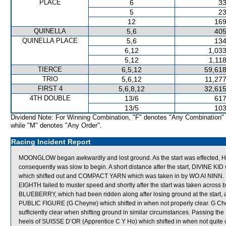
PLACE
6
33
5
23
12
169
QUINELLA
5,6
405
QUINELLA PLACE
5,6
134
6,12
1,033
5,12
1,11
TIERCE
6,5,12
59,618
TRIO
5,6,12
11,277
FIRST 4
5,6,8,12
32,615
4TH DOUBLE
13/6
617
13/5
103
Dividend Note: For Winning Combination, "F" denotes "Any Combination"
while "M" denotes "Any Order".
Racing Incident Report
MOONGLOW began awkwardly and lost ground. As the start was effected, HE
consequently was slow to begin. A short distance after the start, DIVI
which shifted out and COMPACT YARN which was taken in by WO AI NINN. De
EIGHTH failed to muster speed and shortly after the start was taken acros
BLUEBERRY, which had been ridden along after losing ground at the star
PUBLIC FIGURE (G Cheyne) which shifted in when not properly clear. G Ch
sufficiently clear when shifting ground in similar circumstances. Passing
heels of SUISSE D’OR (Apprentice C Y Ho) which shifted in when not quite c