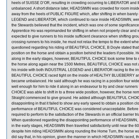
heels of SUISSE D’OR, resulting in crowding occurring to LIBERATOR an
unbalanced. A short distance later, HEADSIWIN was crowded for room insi
away from the heels of PUBLIC FIGURE which, after shifting in when barel
LEGEND and LIBERATOR, which continued to race inside HEADSIWIN, were
the Stewards believed that the incident, which was one of some significance,
Apprentice Ho was reprimanded for shifting in when not properly clear and 
expected to give runners to his inside sufficient clearance when shifting g
crossing runners to his inside, he must not relax the tempo to the extent whe
questioned regarding his riding of BEAUTIFUL CHOICE, B Doyle stated that f
position on the horse and obtain a position behind the leaders if possibl
along in the early stages, however, BEAUTIFUL CHOICE took some time to mu
the horse along again near the 1500 Metres, BEAUTIFUL CHOICE was not ab
his inside with both INDUSTRIAL LEGEND and LIBERATOR racing to the in
BEAUTIFUL CHOICE raced tight on the inside of HEALTHY BLUEBERRY and c
became unbalanced. He said although he was racing in a position four wid
well enough for him to ride it along in an endeavour to try and clear runne
CHOICE was able to shift in to a three wide position, however, the horse rem
Straight commenced to give ground. He added although BEAUTIFUL CHOICE 
disappointing in that it failed to show any early speed to obtain a position c
performance of BEAUTIFUL CHOICE was considered unacceptable. Before 
required to perform to the satisfaction of the Stewards in an official barrier t
When questioned regarding the disappointing performance of HEADSIWIN, Z 
in the early stages, HEADSIWIN then travelled satisfactorily until near the 
despite him riding HEADSIWIN along rounding the Home Turn, the horse was mo
did say that, in his opinion, given the manner in which HEADSIWIN raced, th