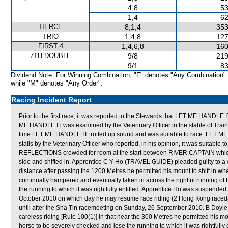
4,8
53
1,4
62
TIERCE
8,1,4
353
TRIO
1,4,8
127
FIRST 4
1,4,6,8
160
7TH DOUBLE
9/8
219
9/1
83
Dividend Note: For Winning Combination, "F" denotes "Any Combination"
while "M" denotes "Any Order".
Racing Incident Report
Prior to the first race, it was reported to the Stewards that LET ME HANDLE IT 
ME HANDLE IT was examined by the Veterinary Officer in the stable of Traine
time LET ME HANDLE IT trotted up sound and was suitable to race. LET ME
stalls by the Veterinary Officer who reported, in his opinion, it was suit
REFLECTIONS crowded for room at the start between RIVER CAPTAIN which
side and shifted in. Apprentice C Y Ho (TRAVEL GUIDE) pleaded guilty to a ch
distance after passing the 1200 Metres he permitted his mount to shift in w
continually hampered and eventually taken in across the rightful running 
the running to which it was rightfully entitled. Apprentice Ho was suspended 
October 2010 on which day he may resume race riding (2 Hong Kong race
until after the Sha Tin racemeeting on Sunday, 26 September 2010. B Doyl
careless riding [Rule 100(1)] in that near the 300 Metres he permitted his m
horse to be severely checked and lose the running to which it was rightfully