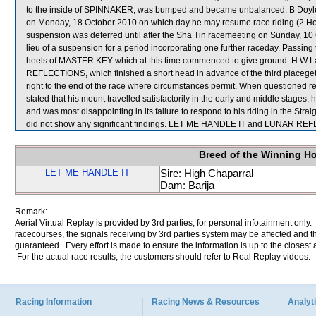
to the inside of SPINNAKER, was bumped and became unbalanced. B Doyle w
on Monday, 18 October 2010 on which day he may resume race riding (2 
suspension was deferred until after the Sha Tin racemeeting on Sunday, 10 
lieu of a suspension for a period incorporating one further raceday. Pass
heels of MASTER KEY which at this time commenced to give ground. H W Lai
REFLECTIONS, which finished a short head in advance of the third placegette
right to the end of the race where circumstances permit. When questioned
stated that his mount travelled satisfactorily in the early and middle stag
and was most disappointing in its failure to respond to his riding in the Stra
did not show any significant findings. LET ME HANDLE IT and LUNAR REF
Breed of the Winning H
LET ME HANDLE IT
Sire: High Chaparral
Dam: Barija
Remark:
Aerial Virtual Replay is provided by 3rd parties, for personal infotainment only
racecourses, the signals receiving by 3rd parties system may be affected and t
guaranteed. Every effort is made to ensure the information is up to the closest a
For the actual race results, the customers should refer to Real Replay videos.
Racing Information
Racing News & Resources
Analyti