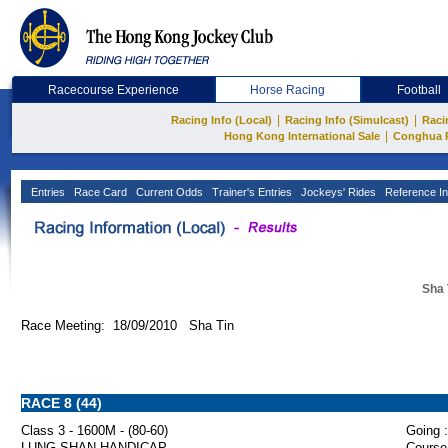
Racecourse Experience
Horse Racing
Football
|
|
Racing Info (Local)
Racing Info (Simulcast)
Raci
|
Hong Kong International Sale
Conghua 
Entries
Race Card
Current Odds
Trainer's Entries
Jockeys' Rides
Reference In
Sha 
Race Meeting: 18/09/2010 Sha Tin
RACE 8 (44)
Class 3 - 1600M - (80-60)
Going :
LUNG SHAN HANDICAP
Course