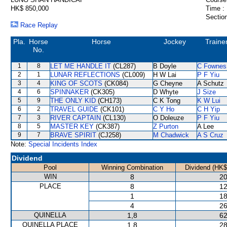
HK$ 850,000
Time :
Section
Race Replay
Pla.
Horse
Horse
Jockey
Traine
No.
1
8
LET ME HANDLE IT
(CL287)
B Doyle
C Fownes
2
1
LUNAR REFLECTIONS
(CL009)
H W Lai
P F Yiu
3
4
KING OF SCOTS
(CK084)
G Cheyne
A Schutz
4
6
SPINNAKER
(CK305)
D Whyte
J Size
5
9
THE ONLY KID
(CH173)
C K Tong
K W Lui
6
2
TRAVEL GUIDE
(CK101)
C Y Ho
C H Yip
7
3
RIVER CAPTAIN
(CL130)
O Doleuze
P F Yiu
8
5
MASTER KEY
(CK387)
Z Purton
A Lee
9
7
BRAVE SPIRIT
(CJ258)
M Chadwick
A S Cruz
Note:
Special Incidents Index
Dividend
Pool
Winning Combination
Dividend (HK$
WIN
8
20
PLACE
8
12
1
18
4
26
QUINELLA
1,8
62
QUINELLA PLACE
1,8
28