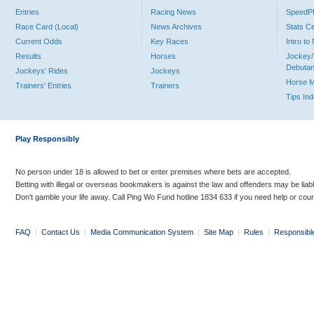
Entries
Racing News
Speed
Race Card (Local)
News Archives
Stats C
Current Odds
Key Races
Intro t
Results
Horses
Jockey/
Debutan
Jockeys' Rides
Jockeys
Horse 
Trainers' Entries
Trainers
Tips In
Play Responsibly
No person under 18 is allowed to bet or enter premises where bets are accepted.
Betting with illegal or overseas bookmakers is against the law and offenders may be liab
Don’t gamble your life away. Call Ping Wo Fund hotline 1834 633 if you need help or coun
FAQ
|
Contact Us
|
Media Communication System
|
Site Map
|
Rules
|
Responsibl