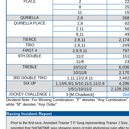
PLACE
2
22
8
25
11
15
QUINELLA
2,8
268
QUINELLA PLACE
2,8
92
2,11
56
8,11
49
TIERCE
2,8,11
2,174
TRIO
2,8,11
249
FIRST 4
2,8,9,11
797
9TH DOUBLE
11/2
151
11/8
23
TREBLE
10/11/2
6,036
10/11/8
2,170
3RD DOUBLE TRIO
1,11,12/2,8,11
3,482
SIX UP
1,13/5,9/1,5/10,11/1,11/2,8
4,295
1/5/1/10/11/2
2,128,292
JOCKEY CHALLENGE 1
3 [M Chadwick]
Det
Dividend Note: For Winning Combination, "F" denotes "Any Combination"
while "M" denotes "Any Order".
Racing Incident Report
Prior to the first race, Assistant Trainer T P Yung representing Trainer J S
reported that SHOWTIME was showing signs of mild abdominal pain after h