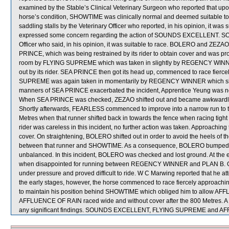
examined by the Stable’s Clinical Veterinary Surgeon who reported that upon
horse’s condition, SHOWTIME was clinically normal and deemed suitable t
saddling stalls by the Veterinary Officer who reported, in his opinion, it was su
expressed some concern regarding the action of SOUNDS EXCELLENT. 
Officer who said, in his opinion, it was suitable to race. BOLERO and ZEZA
PRINCE, which was being restrained by its rider to obtain cover and was prov
room by FLYING SUPREME which was taken in slightly by REGENCY WINNER
out by its rider. SEA PRINCE then got its head up, commenced to race fierc
SUPREME was again taken in momentarily by REGENCY WINNER which shifted
manners of SEA PRINCE exacerbated the incident, Apprentice Yeung was non
When SEA PRINCE was checked, ZEZAO shifted out and became awkwar
Shortly afterwards, FEARLESS commenced to improve into a narrow run to t
Metres when that runner shifted back in towards the fence when racing tigh
rider was careless in this incident, no further action was taken. Approachin
cover. On straightening, BOLERO shifted out in order to avoid the heels of 
between that runner and SHOWTIME. As a consequence, BOLERO bumped 
unbalanced. In this incident, BOLERO was checked and lost ground. At th
when disappointed for running between REGENCY WINNER and PLAN B. O
under pressure and proved difficult to ride. W C Marwing reported that he a
the early stages, however, the horse commenced to race fiercely approachin
to maintain his position behind SHOWTIME which obliged him to allow AFFL
AFFLUENCE OF RAIN raced wide and without cover after the 800 Metres. A ve
any significant findings. SOUNDS EXCELLENT, FLYING SUPREME and AFF