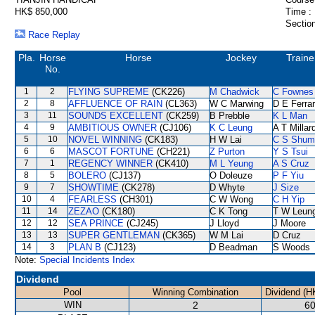
HK$ 850,000
Time :
Section
Race Replay
Pla.
Horse
Horse
Jockey
Traine
No.
1
2
FLYING SUPREME
(CK226)
M Chadwick
C Fownes
2
8
AFFLUENCE OF RAIN
(CL363)
W C Marwing
D E Ferrar
3
11
SOUNDS EXCELLENT
(CK259)
B Prebble
K L Man
4
9
AMBITIOUS OWNER
(CJ106)
K C Leung
A T Millar
5
10
NOVEL WINNING
(CK183)
H W Lai
C S Shum
6
6
MASCOT FORTUNE
(CH221)
Z Purton
Y S Tsui
7
1
REGENCY WINNER
(CK410)
M L Yeung
A S Cruz
8
5
BOLERO
(CJ137)
O Doleuze
P F Yiu
9
7
SHOWTIME
(CK278)
D Whyte
J Size
10
4
FEARLESS
(CH301)
C W Wong
C H Yip
11
14
ZEZAO
(CK180)
C K Tong
T W Leun
12
12
SEA PRINCE
(CJ245)
J Lloyd
J Moore
13
13
SUPER GENTLEMAN
(CK365)
W M Lai
D Cruz
14
3
PLAN B
(CJ123)
D Beadman
S Woods
Note:
Special Incidents Index
Dividend
Pool
Winning Combination
Dividend (H
WIN
2
60