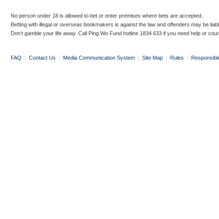
No person under 18 is allowed to bet or enter premises where bets are accepted.
Betting with illegal or overseas bookmakers is against the law and offenders may be liab
Don’t gamble your life away. Call Ping Wo Fund hotline 1834 633 if you need help or coun
FAQ
|
Contact Us
|
Media Communication System
|
Site Map
|
Rules
|
Responsibl