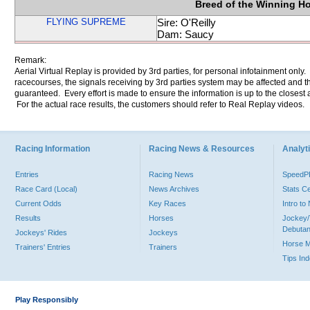
Breed of the Winning H
FLYING SUPREME
Sire: O'Reilly
Dam: Saucy
Remark:
Aerial Virtual Replay is provided by 3rd parties, for personal infotainment only
racecourses, the signals receiving by 3rd parties system may be affected and t
guaranteed. Every effort is made to ensure the information is up to the closest a
For the actual race results, the customers should refer to Real Replay videos.
Racing Information
Racing News & Resources
Analyti
Entries
Racing News
Speed
Race Card (Local)
News Archives
Stats C
Current Odds
Key Races
Intro t
Results
Horses
Jockey/
Debutan
Jockeys' Rides
Jockeys
Horse 
Trainers' Entries
Trainers
Tips In
Play Responsibly