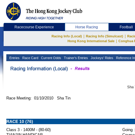
Racecourse Experience
Horse Racing
Football
|
|
Racing Info (Local)
Racing Info (Simulcast)
Raci
|
Hong Kong International Sale
Conghua 
Entries
Race Card
Current Odds
Trainer's Entries
Jockeys' Rides
Reference In
Sha 
Race Meeting: 01/10/2010 Sha Tin
RACE 10 (76)
Class 3 - 1400M - (80-60)
Going :
TIANJIN HANDICAP
Course