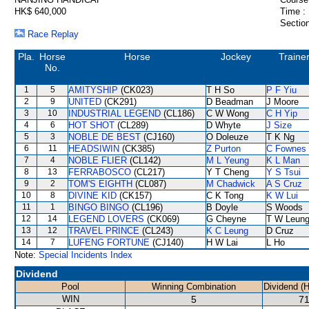
HK$ 640,000
Time :
Section
Race Replay
Pla.
Horse
Horse
Jockey
Traine
No.
1
5
AMITYSHIP
(CK023)
T H So
P F Yiu
2
9
UNITED
(CK291)
D Beadman
J Moore
3
10
INDUSTRIAL LEGEND
(CL186)
C W Wong
C H Yip
4
6
HOT SHOT
(CL289)
D Whyte
J Size
5
3
NOBLE DE BEST
(CJ160)
O Doleuze
T K Ng
6
11
HEADSIWIN
(CK385)
Z Purton
C Fownes
7
4
NOBLE FLIER
(CL142)
M L Yeung
K L Man
8
13
FERRABOSCO
(CL217)
Y T Cheng
Y S Tsui
9
2
TOM'S EIGHTH
(CL087)
M Chadwick
A S Cruz
10
8
DIVINE KID
(CK157)
C K Tong
K W Lui
11
1
BINGO BINGO
(CL196)
B Doyle
S Woods
12
14
LEGEND LOVERS
(CK069)
G Cheyne
T W Leun
13
12
TRAVEL PRINCE
(CL243)
K C Leung
D Cruz
14
7
LUFENG FORTUNE
(CJ140)
H W Lai
L Ho
Note:
Special Incidents Index
Dividend
Pool
Winning Combination
Dividend (
WIN
5
71