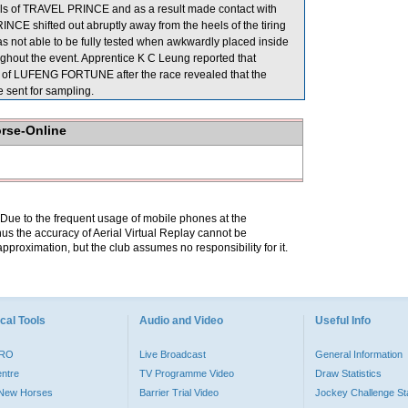
els of TRAVEL PRINCE and as a result made contact with
E shifted out abruptly away from the heels of the tiring
t able to be fully tested when awkwardly placed inside
hout the event. Apprentice K C Leung reported that
n of LUFENG FORTUNE after the race revealed that the
sent for sampling.
orse-Online
. Due to the frequent usage of mobile phones at the
hus the accuracy of Aerial Virtual Replay cannot be
pproximation, but the club assumes no responsibility for it.
cal Tools
Audio and Video
Useful Info
PRO
Live Broadcast
General Information
entre
TV Programme Video
Draw Statistics
o New Horses
Barrier Trial Video
Jockey Challenge Sta