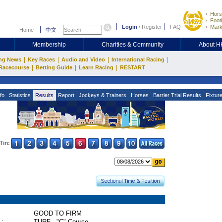
Hors
Footb
Login
/
Register
FAQ
Mark
Home
中文
Membership
Charities & Community
About 
|
|
|
|
ng News
Key Races
Audio and Video
International Racing
|
|
|
Racecourse
Betting Guide
Learn Racing
RESTART
fo
Statistics
Results
Report
Jockeys & Trainers
Horses
Barrier Trial Results
Fixtur
Tin:
GOOD TO FIRM
 :
TURF - "C" Course