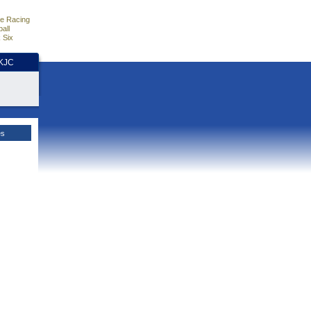
e Racing
all
 Six
HKJC
es