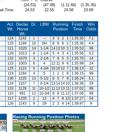
(24.53)
(47.08)
(1:11.66)
(1:35.35)
al Time :
24.53
22.55
24.58
23.69
r
Act.
Declar.
Dr.
LBW
Running
Finish
Win
Wt.
Horse
Position
Time
Odds
Wt.
124
1142
1
---
3
3
2
1
1:35.35
7.1
125
1199
10
SH
8
9
6
2
1:35.36
4.4
121
1020
14
1-1/4
14
13
10
3
1:35.53
99
129
1013
8
1-1/4
5
4
3
4
1:35.56
3.2
132
1070
3
2-1/4
7
6
5
5
1:35.70
14
123
1003
6
4
12
11
9
6
1:35.99
24
125
1123
5
4-3/4
10
10
12
7
1:36.13
22
119
1184
4
5
1
1
1
8
1:36.15
99
130
1135
13
5-1/2
6
5
7
9
1:36.24
5.1
124
1107
7
6-1/4
13
14
14
10
1:36.36
29
133
1129
11
10-1/2
11
12
13
11
1:37.02
99
g
115
991
12
10-3/4
9
8
11
12
1:37.06
99
117
1235
2
12
4
7
8
13
1:37.27
54
126
1143
9
29
2
2
4
14
1:39.97
9
Racing Running Position Photos
HK$)
.00