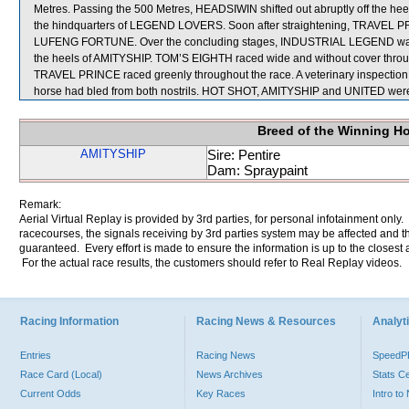
Metres. Passing the 500 Metres, HEADSIWIN shifted out abruptly off the he
the hindquarters of LEGEND LOVERS. Soon after straightening, TRAVEL PRINC
LUFENG FORTUNE. Over the concluding stages, INDUSTRIAL LEGEND was no
the heels of AMITYSHIP. TOM’S EIGHTH raced wide and without cover throug
TRAVEL PRINCE raced greenly throughout the race. A veterinary inspectio
horse had bled from both nostrils. HOT SHOT, AMITYSHIP and UNITED were 
Breed of the Winning H
AMITYSHIP
Sire: Pentire
Dam: Spraypaint
Remark:
Aerial Virtual Replay is provided by 3rd parties, for personal infotainment only
racecourses, the signals receiving by 3rd parties system may be affected and t
guaranteed. Every effort is made to ensure the information is up to the closest a
For the actual race results, the customers should refer to Real Replay videos.
Racing Information
Racing News & Resources
Analyti
Entries
Racing News
Speed
Race Card (Local)
News Archives
Stats C
Current Odds
Key Races
Intro t