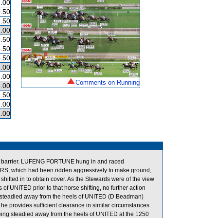
.00
.50
.50
.00
.50
.50
.50
.00
.00
Comments on Running
.00
.50
.00
.00
de barrier. LUFENG FORTUNE hung in and raced
ERS, which had been ridden aggressively to make ground,
ifted in to obtain cover. As the Stewards were of the view
f UNITED prior to that horse shifting, no further action
g steadied away from the heels of UNITED (D Beadman)
he provides sufficient clearance in similar circumstances
ing steadied away from the heels of UNITED at the 1250