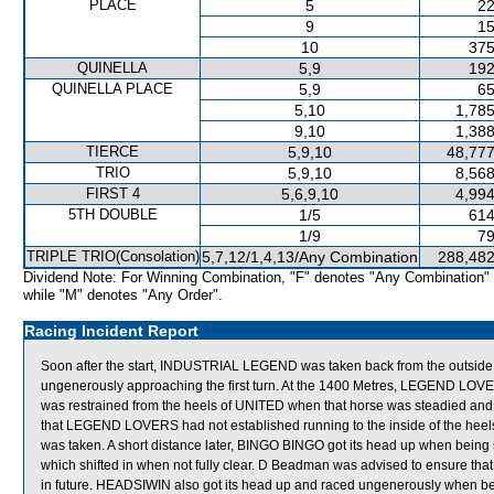
PLACE
5
22
9
15
10
375
QUINELLA
5,9
192
QUINELLA PLACE
5,9
65
5,10
1,785
9,10
1,388
TIERCE
5,9,10
48,777
TRIO
5,9,10
8,568
FIRST 4
5,6,9,10
4,994
5TH DOUBLE
1/5
614
1/9
79
TRIPLE TRIO(Consolation)
5,7,12/1,4,13/Any Combination
288,482
Dividend Note: For Winning Combination, "F" denotes "Any Combination"
while "M" denotes "Any Order".
Racing Incident Report
Soon after the start, INDUSTRIAL LEGEND was taken back from the outsi
ungenerously approaching the first turn. At the 1400 Metres, LEGEND LOV
was restrained from the heels of UNITED when that horse was steadied and sh
that LEGEND LOVERS had not established running to the inside of the heels o
was taken. A short distance later, BINGO BINGO got its head up when bein
which shifted in when not fully clear. D Beadman was advised to ensure that 
in future. HEADSIWIN also got its head up and raced ungenerously when be