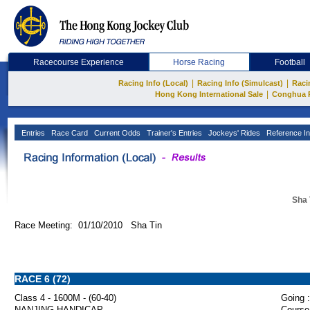
Racecourse Experience
Horse Racing
Football
|
|
Racing Info (Local)
Racing Info (Simulcast)
Raci
|
Hong Kong International Sale
Conghua 
Entries
Race Card
Current Odds
Trainer's Entries
Jockeys' Rides
Reference In
Sha 
Race Meeting: 01/10/2010 Sha Tin
RACE 6 (72)
Class 4 - 1600M - (60-40)
Going :
NANJING HANDICAP
Course