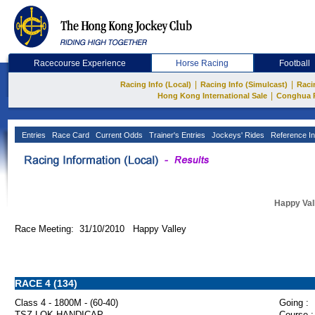
Racecourse Experience
Horse Racing
Football
|
|
Racing Info (Local)
Racing Info (Simulcast)
Raci
|
Hong Kong International Sale
Conghua 
Entries
Race Card
Current Odds
Trainer's Entries
Jockeys' Rides
Reference In
Happy Val
Race Meeting: 31/10/2010 Happy Valley
RACE 4 (134)
Class 4 - 1800M - (60-40)
Going :
TSZ LOK HANDICAP
Course :