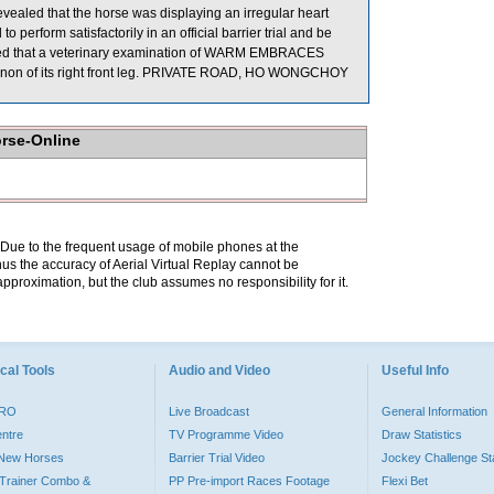
evealed that the horse was displaying an irregular heart
perform satisfactorily in an official barrier trial and be
ported that a veterinary examination of WARM EMBRACES
 cannon of its right front leg. PRIVATE ROAD, HO WONGCHOY
orse-Online
. Due to the frequent usage of mobile phones at the
hus the accuracy of Aerial Virtual Replay cannot be
pproximation, but the club assumes no responsibility for it.
cal Tools
Audio and Video
Useful Info
PRO
Live Broadcast
General Information
entre
TV Programme Video
Draw Statistics
o New Horses
Barrier Trial Video
Jockey Challenge Sta
Trainer Combo &
PP Pre-import Races Footage
Flexi Bet