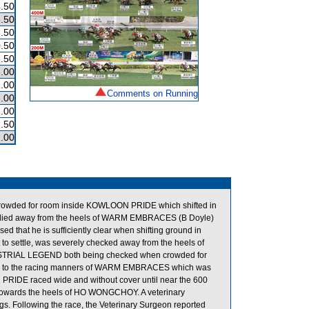
.50
.50
.50
.50
.50
.00
.00
Comments on Running
.00
.00
.50
.00
crowded for room inside KOWLOON PRIDE which shifted in
steadied away from the heels of WARM EMBRACES (B Doyle)
d that he is sufficiently clear when shifting ground in
 to settle, was severely checked away from the heels of
DUSTRIAL LEGEND both being checked when crowded for
 due to the racing manners of WARM EMBRACES which was
N PRIDE raced wide and without cover until near the 600
n towards the heels of HO WONGCHOY. A veterinary
gs. Following the race, the Veterinary Surgeon reported