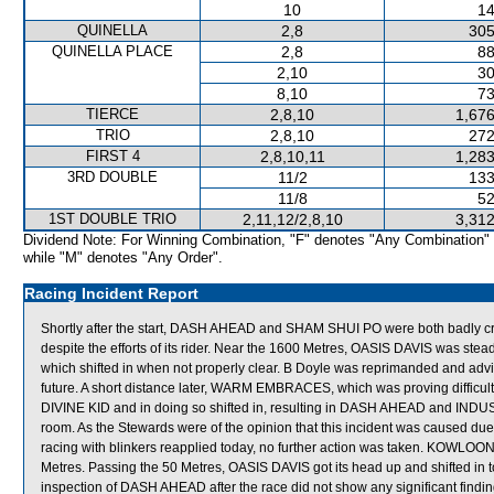
10
14
QUINELLA
2,8
305
QUINELLA PLACE
2,8
88
2,10
30
8,10
73
TIERCE
2,8,10
1,676
TRIO
2,8,10
272
FIRST 4
2,8,10,11
1,283
3RD DOUBLE
11/2
133
11/8
52
1ST DOUBLE TRIO
2,11,12/2,8,10
3,312
Dividend Note: For Winning Combination, "F" denotes "Any Combination"
while "M" denotes "Any Order".
Racing Incident Report
Shortly after the start, DASH AHEAD and SHAM SHUI PO were both badly 
despite the efforts of its rider. Near the 1600 Metres, OASIS DAVIS was 
which shifted in when not properly clear. B Doyle was reprimanded and advise
future. A short distance later, WARM EMBRACES, which was proving difficult
DIVINE KID and in doing so shifted in, resulting in DASH AHEAD and IN
room. As the Stewards were of the opinion that this incident was caused
racing with blinkers reapplied today, no further action was taken. KOWLOO
Metres. Passing the 50 Metres, OASIS DAVIS got its head up and shifted i
inspection of DASH AHEAD after the race did not show any significant findin