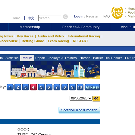
Hors
Footb
Login
/
Register
FAQ
Mark
Home
中文
Membership
Charities & Community
About 
|
|
|
|
ng News
Key Races
Audio and Video
International Racing
|
|
|
Racecourse
Betting Guide
Learn Racing
RESTART
fo
Statistics
Results
Report
Jockeys & Trainers
Horses
Barrier Trial Results
Fixtur
ley:
GOOD
TURF - "A" Course