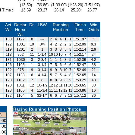
(13.59)
(36.86)
(1:03.00)
(1:28.20)
(1:51.97)
l Time :
13.59
23.27
26.14
25.20
23.77
Act.
Declar.
Dr.
LBW
Running
Finish
Win
Wt.
Horse
Position
Time
Odds
Wt.
130
1127
8
---
2
4
4
1
1
1:51.97
5
122
1031
10
3/4
4
2
2
2
2
1:52.09
9.3
119
1201
2
1
3
3
3
5
3
1:52.14
2.9
113
952
11
1-1/4
10
10
10
7
4
1:52.17
24
131
1030
3
2-3/4
1
1
1
3
5
1:52.39
4.2
126
1105
1
3-1/4
7
5
6
6
6
1:52.47
38
122
975
9
3-1/4
9
9
8
10
7
1:52.49
21
107
1138
6
4-1/4
5
7
5
4
8
1:52.65
14
120
1102
7
8
8
8
9
8
9
1:53.25
43
120
1011
12
10-1/2
12
12
11
11
10
1:53.65
33
123
1105
4
11-3/4
11
11
12
12
11
1:53.86
16
132
1104
5
32-1/4
6
6
7
9
12
1:57.12
36
Racing Running Position Photos
)
.00
.00
.00