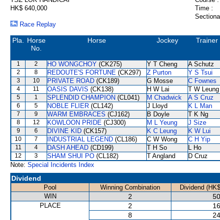
HK$ 640,000
Time :
Sectiona
Race Replay
Pla.
Horse
Horse
Jockey
Trainer
No.
1
2
HO WONGCHOY
(CK275)
Y T Cheng
A Schutz
2
8
REDOUTE'S FORTUNE
(CK297)
Z Purton
Y S Tsui
3
10
PRIVATE ROAD
(CK189)
G Mosse
C Fownes
4
11
OASIS DAVIS
(CK138)
H W Lai
T W Leung
5
1
SPLENDID CHAMPION
(CL041)
M Chadwick
A S Cruz
6
5
NOBLE FLIER
(CL142)
J Lloyd
K L Man
7
9
WARM EMBRACES
(CJ162)
B Doyle
T K Ng
8
12
KOWLOON PRIDE
(CJ300)
M L Yeung
J Size
9
6
DIVINE KID
(CK157)
K C Leung
K W Lui
10
7
INDUSTRIAL LEGEND
(CL186)
C W Wong
C H Yip
11
4
DASH AHEAD
(CD199)
T H So
L Ho
12
3
SHAM SHUI PO
(CL182)
T Angland
D Cruz
Note:
Special Incidents Index
Dividend
Pool
Winning Combination
Dividend (HK$
WIN
2
50
PLACE
2
16
8
24