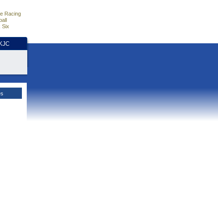
e Racing
all
 Six
HKJC
es