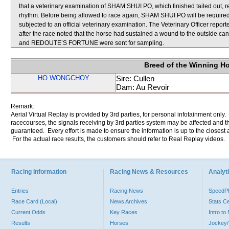
that a veterinary examination of SHAM SHUI PO, which finished tailed out, r
rhythm. Before being allowed to race again, SHAM SHUI PO will be required to 
subjected to an official veterinary examination. The Veterinary Officer re
after the race noted that the horse had sustained a wound to the outside
and REDOUTE’S FORTUNE were sent for sampling.
Breed of the Winning H
HO WONGCHOY
Sire: Cullen
Dam: Au Revoir
Remark:
Aerial Virtual Replay is provided by 3rd parties, for personal infotainment only
racecourses, the signals receiving by 3rd parties system may be affected and t
guaranteed. Every effort is made to ensure the information is up to the closest a
For the actual race results, the customers should refer to Real Replay videos.
Racing Information
Racing News & Resources
Analyti
Entries
Racing News
Speed
Race Card (Local)
News Archives
Stats C
Current Odds
Key Races
Intro t
Results
Horses
Jockey/