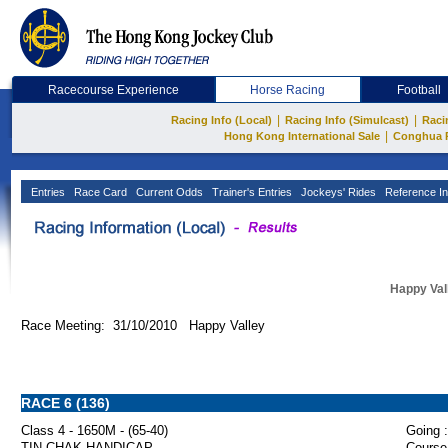
Racecourse Experience
Horse Racing
Football
|
|
Racing Info (Local)
Racing Info (Simulcast)
Raci
|
Hong Kong International Sale
Conghua 
Entries
Race Card
Current Odds
Trainer's Entries
Jockeys' Rides
Reference In
Happy Val
Race Meeting: 31/10/2010 Happy Valley
RACE 6 (136)
Class 4 - 1650M - (65-40)
Going :
TIN CHAK HANDICAP
Course