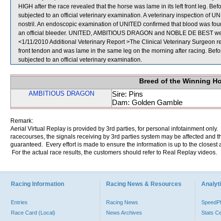
HIGH after the race revealed that the horse was lame in its left front leg. 
subjected to an official veterinary examination. A veterinary inspection of UN
nostril. An endoscopic examination of UNITED confirmed that blood was fo
an official bleeder. UNITED, AMBITIOUS DRAGON and NOBLE DE BEST were
<1/11/2010 Additional Veterinary Report >The Clinical Veterinary Surgeon re
front tendon and was lame in the same leg on the morning after racing. Bef
subjected to an official veterinary examination.
Breed of the Winning H
AMBITIOUS DRAGON
Sire: Pins
Dam: Golden Gamble
Remark:
Aerial Virtual Replay is provided by 3rd parties, for personal infotainment only
racecourses, the signals receiving by 3rd parties system may be affected and t
guaranteed. Every effort is made to ensure the information is up to the closest a
For the actual race results, the customers should refer to Real Replay videos.
Racing Information
Racing News & Resources
Analyti
Entries
Racing News
Speed
Race Card (Local)
News Archives
Stats C