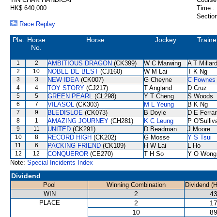
HK$ 640,000
Time :
Section
Race Replay
Pla.
Horse
Horse
Jockey
Traine
No.
1
2
AMBITIOUS DRAGON
(CK399)
W C Marwing
A T Millar
2
10
NOBLE DE BEST
(CJ160)
W M Lai
T K Ng
3
3
NEW IDEA
(CK007)
G Cheyne
C Fownes
4
4
TOY STORY
(CJ217)
T Angland
D Cruz
5
5
GREEN PEARL
(CL298)
Y T Cheng
S Woods
6
7
VILASOL
(CK303)
M L Yeung
B K Ng
7
9
BLEDISLOE
(CK073)
B Doyle
D E Ferrar
8
1
AMAZING JOURNEY
(CH281)
K C Leung
P O'Sulliv
9
11
UNITED
(CK291)
D Beadman
J Moore
10
8
RECORD HIGH
(CK202)
G Mosse
Y S Tsui
11
6
PACKING FRIEND
(CK109)
H W Lai
L Ho
12
12
CONQUEROR
(CE270)
T H So
Y O Wong
Note:
Special Incidents Index
Dividend
Pool
Winning Combination
Dividend (
WIN
2
43
PLACE
2
17
10
89