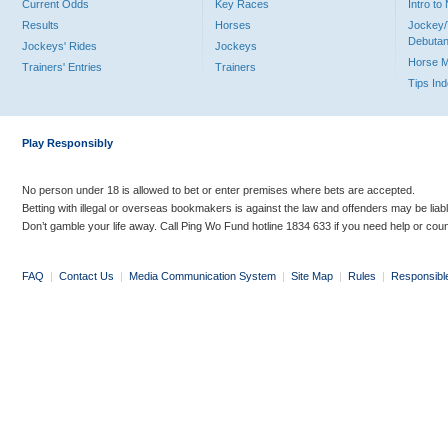
Current Odds
Key Races
Intro t
Results
Horses
Jockey/
Debutan
Jockeys' Rides
Jockeys
Horse 
Trainers' Entries
Trainers
Tips In
Play Responsibly
No person under 18 is allowed to bet or enter premises where bets are accepted.
Betting with illegal or overseas bookmakers is against the law and offenders may be liab
Don’t gamble your life away. Call Ping Wo Fund hotline 1834 633 if you need help or coun
FAQ
|
Contact Us
|
Media Communication System
|
Site Map
|
Rules
|
Responsibl