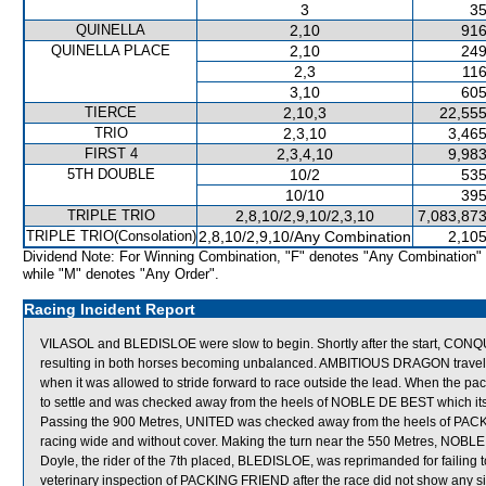
3
35
QUINELLA
2,10
916
QUINELLA PLACE
2,10
249
2,3
116
3,10
605
TIERCE
2,10,3
22,555
TRIO
2,3,10
3,465
FIRST 4
2,3,4,10
9,983
5TH DOUBLE
10/2
535
10/10
395
TRIPLE TRIO
2,8,10/2,9,10/2,3,10
7,083,873
TRIPLE TRIO(Consolation)
2,8,10/2,9,10/Any Combination
2,105
Dividend Note: For Winning Combination, "F" denotes "Any Combination"
while "M" denotes "Any Order".
Racing Incident Report
VILASOL and BLEDISLOE were slow to begin. Shortly after the start, 
resulting in both horses becoming unbalanced. AMBITIOUS DRAGON travelle
when it was allowed to stride forward to race outside the lead. When the pa
to settle and was checked away from the heels of NOBLE DE BEST which its
Passing the 900 Metres, UNITED was checked away from the heels of PAC
racing wide and without cover. Making the turn near the 550 Metres, NOB
Doyle, the rider of the 7th placed, BLEDISLOE, was reprimanded for failing to
veterinary inspection of PACKING FRIEND after the race did not show any si