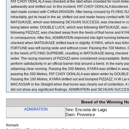
FAT CHOY OOHLALA was checked at the start when crowded for room 
awkwardly and shifted out. In this incident, FAT CHOY OOHLALA blundered.
start made contact with CHINA DRAGON. After being crossed by FLYING 
intractably, got its head in the air, shifted out and made heavy contact wi
MATSUKAZE, which was following SICHUAN SUCCESS, was checked in cons
being taken wider. DOUBLE LUCK, which was following MATSUKAZE, was 
following PIZZAZZ, was checked away from the heels of that horse and K
in consequence. After this, ADMIRATION improved into tight running bet
checked when MATSUKAZE shifted back in slightly. KYARA, which was follow
FORTUNE was left racing wide and without cover. Passing the 700 Metres, 
to the heels of FLYING SUPREME, resulting in MATSUKAZE being checked
wider. The racing manners of PIZZAZZ were considered unacceptable. Before
perform satisfactorily in an official barrier trial around a bend. In the early
obtaining clear running. Passing the 200 Metres, KYARA was shifted in away
passing the 200 Metres, FAT CHOY OOHLALA was taken wider by DOUBLE LUC
Passing the 100 Metres, KYARA shifted out and bumped PIZZAZZ. H W Lai wa
MACASSAR in the Straight when that horse was clearly out of contention. A
did not show any significant findings. ADMIRATION and SICHUAN SUCCESS
Breed of the Winning H
ADMIRATION
Sire: Encosta de Lago
Dam: Provence
Remark: