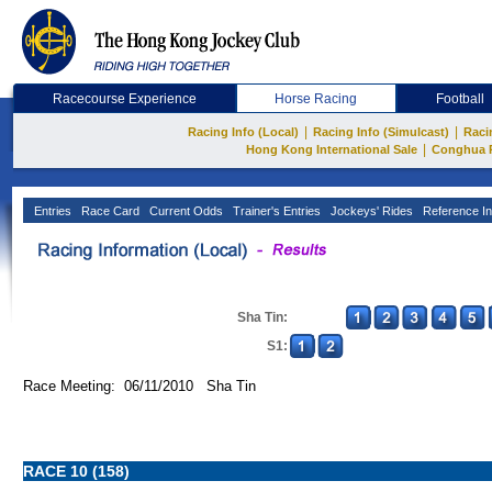
Racecourse Experience
Horse Racing
Football
|
|
Racing Info (Local)
Racing Info (Simulcast)
Raci
|
Hong Kong International Sale
Conghua 
Entries
Race Card
Current Odds
Trainer's Entries
Jockeys' Rides
Reference In
Sha Tin:
S1:
Race Meeting: 06/11/2010 Sha Tin
RACE 10 (158)