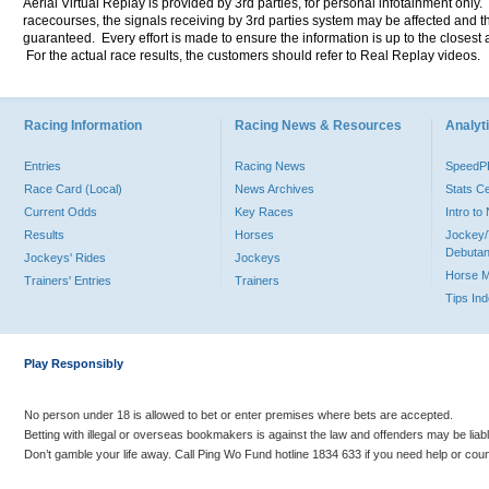
Aerial Virtual Replay is provided by 3rd parties, for personal infotainment only
racecourses, the signals receiving by 3rd parties system may be affected and t
guaranteed. Every effort is made to ensure the information is up to the closest a
For the actual race results, the customers should refer to Real Replay videos.
Racing Information
Racing News & Resources
Analyti
Entries
Racing News
Speed
Race Card (Local)
News Archives
Stats C
Current Odds
Key Races
Intro t
Results
Horses
Jockey/
Debutan
Jockeys' Rides
Jockeys
Horse 
Trainers' Entries
Trainers
Tips In
Play Responsibly
No person under 18 is allowed to bet or enter premises where bets are accepted.
Betting with illegal or overseas bookmakers is against the law and offenders may be liab
Don’t gamble your life away. Call Ping Wo Fund hotline 1834 633 if you need help or coun