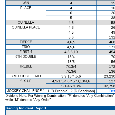
WIN
4
15
PLACE
4
10
6
20
5
38
QUINELLA
4,6
58
QUINELLA PLACE
4,6
26
4,5
49
5,6
132
TIERCE
4,6,5
468
TRIO
4,5,6
171
FIRST 4
4,5,6,10
454
9TH DOUBLE
13/4
70
13/6
56
TREBLE
7/13/4
172
7/13/6
136
3RD DOUBLE TRIO
3,9,13/4,5,6
23,230
SIX UP
4,9/1,3/4,8/4,7/3,13/4,6
127
9/1/4/7/13/4
32,758
JOCKEY CHALLENGE 1
1 [B Prebble], 2 [D Beadman]
Det
Dividend Note: For Winning Combination, "F" denotes "Any Combination"
while "M" denotes "Any Order".
Racing Incident Report