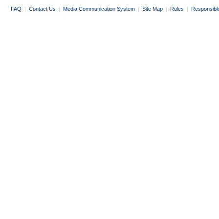
FAQ
|
Contact Us
|
Media Communication System
|
Site Map
|
Rules
|
Responsibl