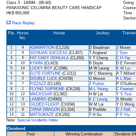
Class 3 - 1400M - (85-60)
Going :
PANASONIC CELUMINA BEAUTY CARE HANDICAP
Course
HK$ 850,000
Time :
Section
Race Replay
Pla.
Horse
Horse
Jockey
Trainer
No.
1
4
ADMIRATION
(CL216)
D Beadman
J Moore
2
6
SICHUAN SUCCESS
(CL307)
T Angland
J Size
3
5
FAT CHOY OOHLALA
(CL250)
Y T Cheng
C H Yip
4
10
KYARA
(CL423)
B Doyle
D E Ferrari
5
14
LUCKY BOY
(CJ296)
M W Leung
K W Lui
6
9
ELITE FORTUNE
(CJ212)
W C Marwing
A T Millard
7
2
DOUBLE LUCK
(CH239)
G Mosse
K L Man
8
7
PIZZAZZ
(CL145)
Z Purton
P O'Sulliv
9
1
FLYING SUPREME
(CK226)
M L Yeung
C Fownes
10
12
MACASSAR
(CL382)
H W Lai
Y S Tsui
11
3
LAMBRO
(CH083)
K C Leung
S Woods
12
13
GILDED FLIGHT
(CH294)
W M Lai
Y O Wong
13
8
CHINA DRAGON
(CL104)
B Prebble
D J Hall
14
11
MATSUKAZE
(CK150)
T H So
P F Yiu
Note:
Special Incidents Index
Dividend
Pool
Winning Combination
Dividend (H