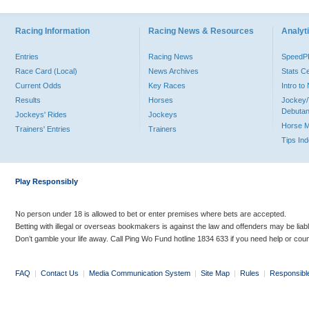
Racing Information
Racing News & Resources
Analyti
Entries
Racing News
Speed
Race Card (Local)
News Archives
Stats C
Current Odds
Key Races
Intro t
Results
Horses
Jockey/
Debutan
Jockeys' Rides
Jockeys
Horse 
Trainers' Entries
Trainers
Tips In
Play Responsibly
No person under 18 is allowed to bet or enter premises where bets are accepted.
Betting with illegal or overseas bookmakers is against the law and offenders may be liab
Don’t gamble your life away. Call Ping Wo Fund hotline 1834 633 if you need help or coun
FAQ
|
Contact Us
|
Media Communication System
|
Site Map
|
Rules
|
Responsibl