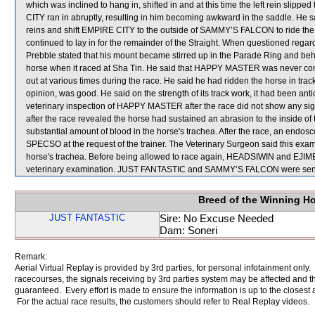
which was inclined to hang in, shifted in and at this time the left rein sli
CITY ran in abruptly, resulting in him becoming awkward in the saddle. He sai
reins and shift EMPIRE CITY to the outside of SAMMY’S FALCON to ride the 
continued to lay in for the remainder of the Straight. When questioned re
Prebble stated that his mount became stirred up in the Parade Ring and be
horse when it raced at Sha Tin. He said that HAPPY MASTER was never compl
out at various times during the race. He said he had ridden the horse in track
opinion, was good. He said on the strength of its track work, it had been 
veterinary inspection of HAPPY MASTER after the race did not show any sign
after the race revealed the horse had sustained an abrasion to the inside 
substantial amount of blood in the horse's trachea. After the race, an en
SPECSO at the request of the trainer. The Veterinary Surgeon said this exa
horse's trachea. Before being allowed to race again, HEADSIWIN and EJIME
veterinary examination. JUST FANTASTIC and SAMMY’S FALCON were sent 
Breed of the Winning H
JUST FANTASTIC
Sire: No Excuse Needed
Dam: Soneri
Remark:
Aerial Virtual Replay is provided by 3rd parties, for personal infotainment only
racecourses, the signals receiving by 3rd parties system may be affected and t
guaranteed. Every effort is made to ensure the information is up to the closest a
For the actual race results, the customers should refer to Real Replay videos.