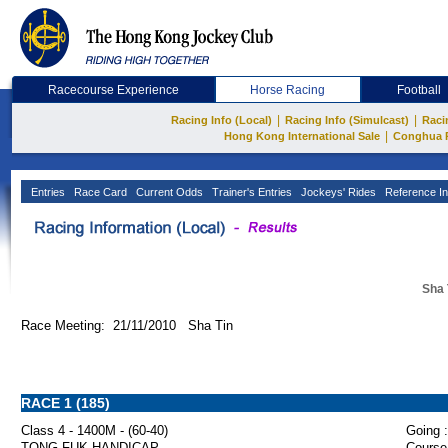
Racecourse Experience
Horse Racing
Football
|
|
Racing Info (Local)
Racing Info (Simulcast)
Raci
|
Hong Kong International Sale
Conghua 
Entries
Race Card
Current Odds
Trainer's Entries
Jockeys' Rides
Reference In
Sha 
Race Meeting: 21/11/2010 Sha Tin
RACE 1 (185)
Class 4 - 1400M - (60-40)
Going :
TONG FUK HANDICAP
Course