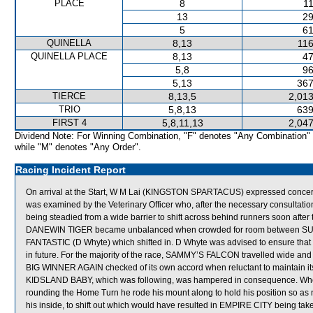
PLACE
8
11
13
29
5
61
QUINELLA
8,13
116
QUINELLA PLACE
8,13
47
5,8
96
5,13
367
TIERCE
8,13,5
2,013
TRIO
5,8,13
639
FIRST 4
5,8,11,13
2,047
Dividend Note: For Winning Combination, "F" denotes "Any Combination"
while "M" denotes "Any Order".
Racing Incident Report
On arrival at the Start, W M Lai (KINGSTON SPARTACUS) expressed conc
was examined by the Veterinary Officer who, after the necessary consultatio
being steadied from a wide barrier to shift across behind runners soon after
DANEWIN TIGER became unbalanced when crowded for room between SUPR
FANTASTIC (D Whyte) which shifted in. D Whyte was advised to ensure that h
in future. For the majority of the race, SAMMY’S FALCON travelled wide and 
BIG WINNER AGAIN checked of its own accord when reluctant to maintain i
KIDSLAND BABY, which was following, was hampered in consequence. When
rounding the Home Turn he rode his mount along to hold his position so 
his inside, to shift out which would have resulted in EMPIRE CITY being take