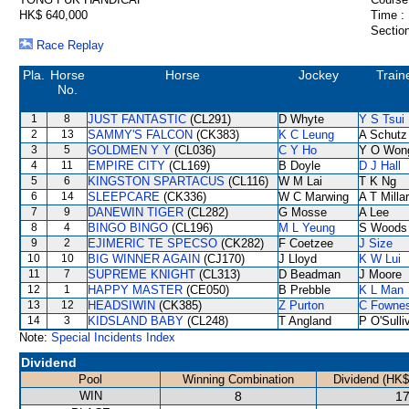
HK$ 640,000
Time :
Section
Race Replay
Pla.
Horse
Horse
Jockey
Train
No.
1
8
JUST FANTASTIC
(CL291)
D Whyte
Y S Tsui
2
13
SAMMY'S FALCON
(CK383)
K C Leung
A Schutz
3
5
GOLDMEN Y Y
(CL036)
C Y Ho
Y O Won
4
11
EMPIRE CITY
(CL169)
B Doyle
D J Hall
5
6
KINGSTON SPARTACUS
(CL116)
W M Lai
T K Ng
6
14
SLEEPCARE
(CK336)
W C Marwing
A T Milla
7
9
DANEWIN TIGER
(CL282)
G Mosse
A Lee
8
4
BINGO BINGO
(CL196)
M L Yeung
S Woods
9
2
EJIMERIC TE SPECSO
(CK282)
F Coetzee
J Size
10
10
BIG WINNER AGAIN
(CJ170)
J Lloyd
K W Lui
11
7
SUPREME KNIGHT
(CL313)
D Beadman
J Moore
12
1
HAPPY MASTER
(CE050)
B Prebble
K L Man
13
12
HEADSIWIN
(CK385)
Z Purton
C Fowne
14
3
KIDSLAND BABY
(CL248)
T Angland
P O'Sulli
Note:
Special Incidents Index
Dividend
Pool
Winning Combination
Dividend (HK$
WIN
8
17