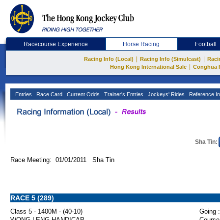
Racecourse Experience
Horse Racing
Football
|
|
Racing Info (Local)
Racing Info (Simulcast)
Raci
|
Hong Kong International Sale
Conghua 
Entries
Race Card
Current Odds
Trainer's Entries
Jockeys' Rides
Reference In
Sha Tin:
Race Meeting: 01/01/2011 Sha Tin
RACE 5 (289)
Class 5 - 1400M - (40-10)
Going :
WONG LENG HANDICAP
Course