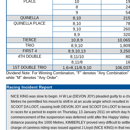
PLACE
10
19
8
24
9
54
QUINELLA
8,10
215
QUINELLA PLACE
8,10
78
9,10
260
8,9
320
TIERCE
10,8,9
10,065
TRIO
8,9,10
1,809
FIRST 4
8,9,10,13
3,250
4TH DOUBLE
8,11/10
80
8,11/8
16
1ST DOUBLE TRIO
1,6>8,11/8,9,10
106,037
Dividend Note: For Winning Combination, "F" denotes "Any Combination"
while "M" denotes "Any Order".
Racing Incident Report
NICE KING was slow to begin. H W Lai (DEVON JOY) pleaded guilty to a charg
Metres he permitted his mount to shift in at an acute angle which resulted 
SCOOT DA LOOT, causing both DEVON JOY and SCOOT DA LOOT to become 
in races for a period to expire on Thursday, 13 January 2011 on which day
commencement of the suspension was deferred until after the Happy Valle
distance passing the 1000 Metres, KIMBERLEY proved very difficult to sett
charge of careless riding was issued against J Lloyd (NICE KING) in that near