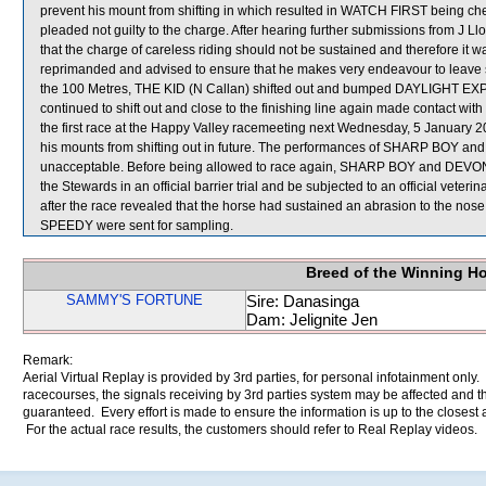
prevent his mount from shifting in which resulted in WATCH FIRST being c
pleaded not guilty to the charge. After hearing further submissions from J Llo
that the charge of careless riding should not be sustained and therefore it
reprimanded and advised to ensure that he makes very endeavour to leave suff
the 100 Metres, THE KID (N Callan) shifted out and bumped DAYLIGHT E
continued to shift out and close to the finishing line again made contact w
the first race at the Happy Valley racemeeting next Wednesday, 5 January 2
his mounts from shifting out in future. The performances of SHARP BOY and
unacceptable. Before being allowed to race again, SHARP BOY and DEVON JOY
the Stewards in an official barrier trial and be subjected to an official vete
after the race revealed that the horse had sustained an abrasion to t
SPEEDY were sent for sampling.
Breed of the Winning H
SAMMY'S FORTUNE
Sire: Danasinga
Dam: Jelignite Jen
Remark:
Aerial Virtual Replay is provided by 3rd parties, for personal infotainment only
racecourses, the signals receiving by 3rd parties system may be affected and t
guaranteed. Every effort is made to ensure the information is up to the closest a
For the actual race results, the customers should refer to Real Replay videos.