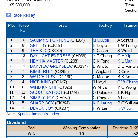
HK$ 500,000
Time :
Section
Race Replay
Pla.
Horse
Horse
Jockey
Trainer
No.
1
10
SAMMY'S FORTUNE
(CH204)
M Guyon
A Schutz
2
8
SPEEDY
(CJ037)
B Doyle
T W Leung
3
9
THE KID
(CK080)
N Callan
S Woods
4
13
DAYLIGHT EXPRESS
(CH036)
Y T Cheng
C H Yip
5
1
HEY HA MASTER
(CL208)
C K Tong
K L Man
6
12
BAYVIEW GREYSLEW
(CJ194)
D Whyte
D E Ferrari
7
7
KIMBERLEY
(CJ295)
T Angland
D Cruz
8
2
WATCH FIRST
(CL160)
G Mosse
B K Ng
9
4
NICE KING
(CG147)
J Lloyd
C W Chang
10
6
WIND KNIGHT
(CJ326)
W M Lai
Y O Wong
11
11
SCOOT DA LOOT
(CH274)
O Doleuze
T K Ng
12
14
SIMPLY JOY
(CH052)
G Cheyne
A Lee
13
5
SHARP BOY
(CK294)
K C Leung
P O'Sulliva
14
3
DEVON JOY
(CK237)
H W Lai
K W Lui
Note:
Special Incidents Index
Dividend
Pool
Winning Combination
Dividend (HK$
WIN
10
52