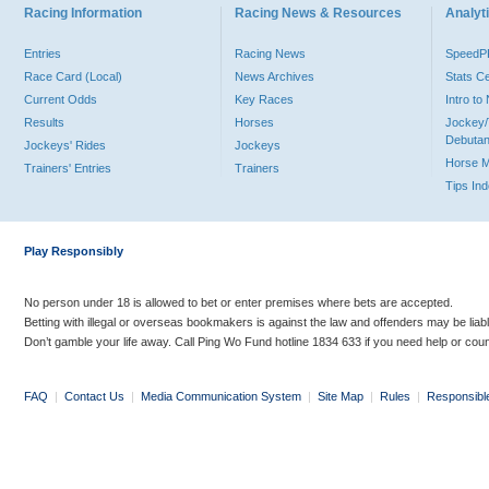
Racing Information
Racing News & Resources
Analyti
Entries
Racing News
Speed
Race Card (Local)
News Archives
Stats C
Current Odds
Key Races
Intro t
Results
Horses
Jockey/
Debutan
Jockeys' Rides
Jockeys
Horse 
Trainers' Entries
Trainers
Tips In
Play Responsibly
No person under 18 is allowed to bet or enter premises where bets are accepted.
Betting with illegal or overseas bookmakers is against the law and offenders may be liab
Don’t gamble your life away. Call Ping Wo Fund hotline 1834 633 if you need help or coun
FAQ
|
Contact Us
|
Media Communication System
|
Site Map
|
Rules
|
Responsibl