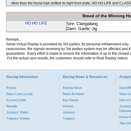
other than the horse had shifted its right front plate. HO HO LIFE and CLAS
Breed of the Winning H
HO HO LIFE
Sire: Clangalang
Dam: Gaelic Jig
Remark:
Aerial Virtual Replay is provided by 3rd parties, for personal infotainment only
racecourses, the signals receiving by 3rd parties system may be affected and t
guaranteed. Every effort is made to ensure the information is up to the closest a
For the actual race results, the customers should refer to Real Replay videos.
Racing Information
Racing News & Resources
Analyti
Entries
Racing News
Speed
Race Card (Local)
News Archives
Stats C
Current Odds
Key Races
Intro t
Results
Horses
Jockey/
Debutan
Jockeys' Rides
Jockeys
Horse 
Trainers' Entries
Trainers
Tips In