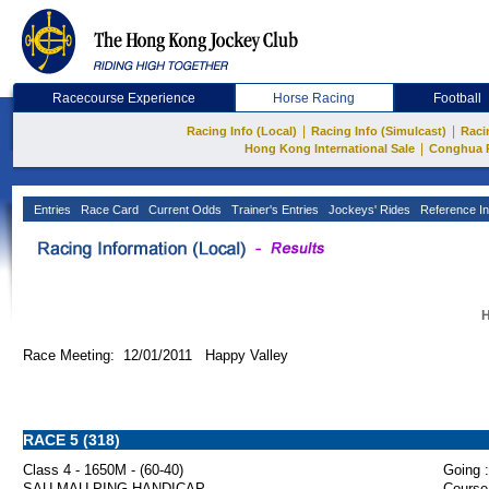
Racecourse Experience
Horse Racing
Football
|
|
Racing Info (Local)
Racing Info (Simulcast)
Raci
|
Hong Kong International Sale
Conghua 
Entries
Race Card
Current Odds
Trainer's Entries
Jockeys' Rides
Reference In
H
Race Meeting: 12/01/2011 Happy Valley
RACE 5 (318)
Class 4 - 1650M - (60-40)
Going :
SAU MAU PING HANDICAP
Course