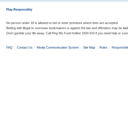
Play Responsibly
No person under 18 is allowed to bet or enter premises where bets are accepted.
Betting with illegal or overseas bookmakers is against the law and offenders may be liab
Don’t gamble your life away. Call Ping Wo Fund hotline 1834 633 if you need help or coun
FAQ
|
Contact Us
|
Media Communication System
|
Site Map
|
Rules
|
Responsibl