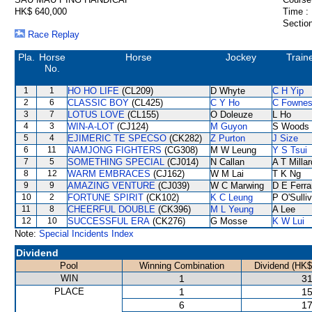
HK$ 640,000
Time :
Section
Race Replay
Pla.
Horse
Horse
Jockey
Train
No.
1
1
HO HO LIFE
(CL209)
D Whyte
C H Yip
2
6
CLASSIC BOY
(CL425)
C Y Ho
C Fowne
3
7
LOTUS LOVE
(CL155)
O Doleuze
L Ho
4
3
WIN-A-LOT
(CJ124)
M Guyon
S Woods
5
4
EJIMERIC TE SPECSO
(CK282)
Z Purton
J Size
6
11
NAMJONG FIGHTERS
(CG308)
M W Leung
Y S Tsui
7
5
SOMETHING SPECIAL
(CJ014)
N Callan
A T Millar
8
12
WARM EMBRACES
(CJ162)
W M Lai
T K Ng
9
9
AMAZING VENTURE
(CJ039)
W C Marwing
D E Ferra
10
2
FORTUNE SPIRIT
(CK102)
K C Leung
P O'Sulli
11
8
CHEERFUL DOUBLE
(CK396)
M L Yeung
A Lee
12
10
SUCCESSFUL ERA
(CK276)
G Mosse
K W Lui
Note:
Special Incidents Index
Dividend
Pool
Winning Combination
Dividend (HK$
WIN
1
31
PLACE
1
15
6
17