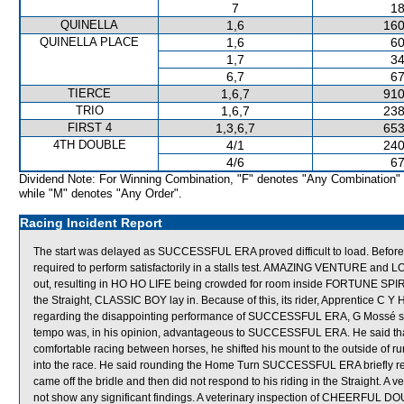
7
18
QUINELLA
1,6
160
QUINELLA PLACE
1,6
60
1,7
34
6,7
67
TIERCE
1,6,7
910
TRIO
1,6,7
238
FIRST 4
1,3,6,7
653
4TH DOUBLE
4/1
240
4/6
67
Dividend Note: For Winning Combination, "F" denotes "Any Combination"
while "M" denotes "Any Order".
Racing Incident Report
The start was delayed as SUCCESSFUL ERA proved difficult to load. Befo
required to perform satisfactorily in a stalls test. AMAZING VENTURE and
out, resulting in HO HO LIFE being crowded for room inside FORTUNE SPIRI
the Straight, CLASSIC BOY lay in. Because of this, its rider, Apprentice C 
regarding the disappointing performance of SUCCESSFUL ERA, G Mossé state
tempo was, in his opinion, advantageous to SUCCESSFUL ERA. He said that
comfortable racing between horses, he shifted his mount to the outside of
into the race. He said rounding the Home Turn SUCCESSFUL ERA briefly respo
came off the bridle and then did not respond to his riding in the Straight. 
not show any significant findings. A veterinary inspection of CHEERFUL DOUB