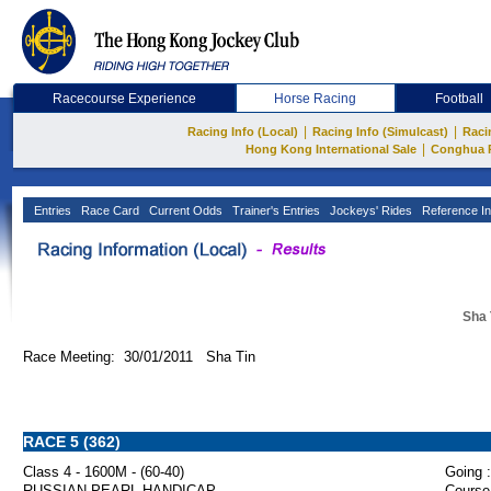
Racecourse Experience
Horse Racing
Football
|
|
Racing Info (Local)
Racing Info (Simulcast)
Raci
|
Hong Kong International Sale
Conghua 
Entries
Race Card
Current Odds
Trainer's Entries
Jockeys' Rides
Reference In
Sha 
Race Meeting: 30/01/2011 Sha Tin
RACE 5 (362)
Class 4 - 1600M - (60-40)
Going :
RUSSIAN PEARL HANDICAP
Course