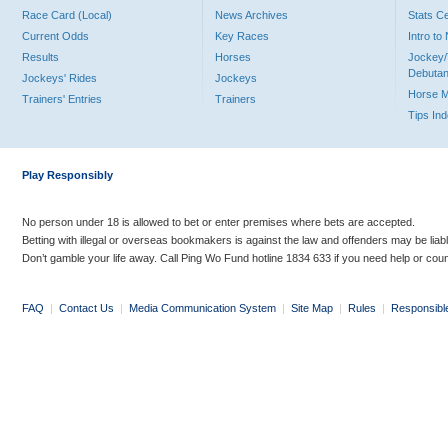
Race Card (Local)
News Archives
Stats C
Current Odds
Key Races
Intro t
Results
Horses
Jockey/
Debutan
Jockeys' Rides
Jockeys
Horse 
Trainers' Entries
Trainers
Tips In
Play Responsibly
No person under 18 is allowed to bet or enter premises where bets are accepted.
Betting with illegal or overseas bookmakers is against the law and offenders may be liab
Don’t gamble your life away. Call Ping Wo Fund hotline 1834 633 if you need help or coun
FAQ
|
Contact Us
|
Media Communication System
|
Site Map
|
Rules
|
Responsibl