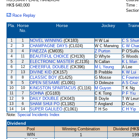
HK$ 640,000
Time :
Section
Race Replay
Pla.
Horse
Horse
Jockey
Train
No.
1
1
NOVEL WINNING
(CK183)
H W Lai
C S Shu
2
3
CHAMPAGNE DAYS
(CL024)
W C Marwing
C W Cha
3
4
FINEZZA
(CM035)
Z Purton
P O'Sulli
4
11
BEAUTIFUL CHOICE
(CH130)
D Whyte
S Woods
5
2
ELECTRONIC MASTER
(CJ135)
N Callan
K L Man
6
12
CHEERFUL DOUBLE
(CK396)
M L Yeung
A Lee
7
13
DIVINE KID
(CK157)
B Prebble
K W Lui
8
8
CLASSIC BOY
(CL425)
G Mosse
C Fowne
9
5
OPEN SESAME
(CL091)
O Doleuze
A S Cruz
10
10
KINGSTON SPARTACUS
(CL116)
M Guyon
T K Ng
11
7
SOHNA
(CG183)
C K Tong
P F Yiu
12
9
DAILY DOUBLE
(CK043)
B Doyle
T W Leu
13
6
SHAM SHUI PO
(CL182)
T Angland
D Cruz
14
14
SUPER GALILEO
(CL061)
T H So
C H Yip
Note:
Special Incidents Index
Dividend
Pool
Winning Combination
Dividend (HK$
WIN
1
199