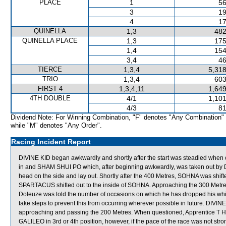
PLACE
1
56
3
19
4
17
QUINELLA
1,3
482
QUINELLA PLACE
1,3
175
1,4
154
3,4
46
TIERCE
1,3,4
5,318
TRIO
1,3,4
603
FIRST 4
1,3,4,11
1,649
4TH DOUBLE
4/1
1,101
4/3
81
Dividend Note: For Winning Combination, "F" denotes "Any Combination"
while "M" denotes "Any Order".
Racing Incident Report
DIVINE KID began awkwardly and shortly after the start was steadied wh
in and SHAM SHUI PO which, after beginning awkwardly, was taken out by
head on the side and lay out. Shortly after the 400 Metres, SOHNA was 
SPARTACUS shifted out to the inside of SOHNA. Approaching the 300 Met
Doleuze was told the number of occasions on which he has dropped his whi
take steps to prevent this from occurring wherever possible in future. DIVINE
approaching and passing the 200 Metres. When questioned, Apprentice T H 
GALILEO in 3rd or 4th position, however, if the pace of the race was not stro