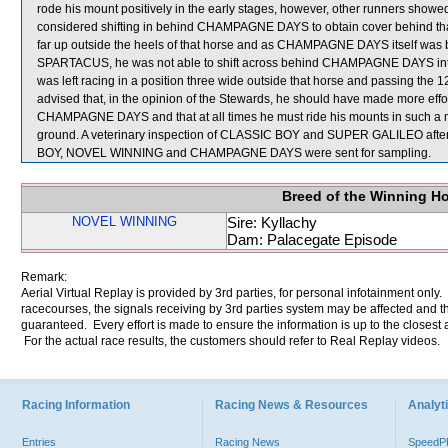
rode his mount positively in the early stages, however, other runners show
considered shifting in behind CHAMPAGNE DAYS to obtain cover behind that 
far up outside the heels of that horse and as CHAMPAGNE DAYS itself was 
SPARTACUS, he was not able to shift across behind CHAMPAGNE DAYS into a
was left racing in a position three wide outside that horse and passing the 
advised that, in the opinion of the Stewards, he should have made more ef
CHAMPAGNE DAYS and that at all times he must ride his mounts in such a m
ground. A veterinary inspection of CLASSIC BOY and SUPER GALILEO after t
BOY, NOVEL WINNING and CHAMPAGNE DAYS were sent for sampling.
Breed of the Winning H
NOVEL WINNING
Sire: Kyllachy
Dam: Palacegate Episode
Remark:
Aerial Virtual Replay is provided by 3rd parties, for personal infotainment only
racecourses, the signals receiving by 3rd parties system may be affected and t
guaranteed. Every effort is made to ensure the information is up to the closest a
For the actual race results, the customers should refer to Real Replay videos.
Racing Information
Racing News & Resources
Analyti
Entries
Racing News
Speed