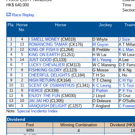
HK$ 640,000
Time :
Section
Race Replay
Pla.
Horse
Horse
Jockey
Train
No.
1
4
I SMELL MONEY
(CM019)
D Whyte
J Size
2
13
ROMANCING TAMAR
(CK176)
M Guyon
A T Milla
3
12
KING OF FISH II
(CL264)
B Prebble
K L Man
4
5
KING ON EARTH
(CL251)
H W Lai
T W Leu
5
14
JUST GOOD
(CL133)
M L Yeung
A Lee
6
7
LUCKY CHEVALIER
(CM113)
W C Marwing
D E Ferra
7
8
FISHKING GLORY
(CL123)
G Mosse
B K Ng
8
1
CHEERFUL DELIGHTS
(CL184)
T H So
L Ho
9
2
HIGH RETURN
(CK164)
Y T Cheng
C H Yip
10
11
SCENT OF OSMANTHUS
(CL341)
K C Leung
Y S Tsui
11
9
FIERCE
(CK339)
Z Purton
P F Yiu
12
6
ENJOY THE FUN
(CM030)
J Lloyd
D Cruz
13
10
JAI JAI HO
(CL305)
O Doleuze
P O'Sulli
WV
3
VANQUISH DELIGHT
(CJ257)
T Angland
C Fowne
Note:
Special Incidents Index
Dividend
Pool
Winning Combination
Dividend (HK$
WIN
4
18