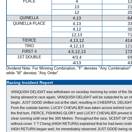
PLACE
4
12
13
21
12
20
QUINELLA
4,13
64
QUINELLA PLACE
4,13
33
4,12
30
12,13
71
TIERCE
4,13,12
414
TRIO
4,12,13
121
FIRST 4
4,5,12,13
172
1ST DOUBLE
4/3,4
69
4/13
43
Dividend Note: For Winning Combination, "F" denotes "Any Combination"
while "M" denotes "Any Order".
Racing Incident Report
VANQUISH DELIGHT was withdrawn on raceday morning by order of the Stewar
being allowed to race again, VANQUISH DELIGHT will be subjected to an of
begin. JUST GOOD shifted out at the start, resulting in CHEERFUL DELIG
From the outside barrier, LUCKY CHEVALIER was taken across behind runner
the first turn, FIERCE, FISHKING GLORY and LUCKY CHEVALIER proved diff
clear running until near the 300 Metres. Throughout the race, SCENT 
without cover. Y T Cheng (HIGH RETURN) explained that he had been instructe
HIGH RETURN began well, he immediately observed JUST GOOD being vigorou