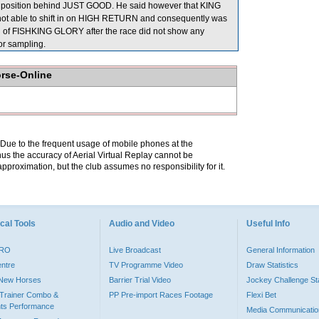
 a position behind JUST GOOD. He said however that KING
s not able to shift in on HIGH RETURN and consequently was
tion of FISHKING GLORY after the race did not show any
r sampling.
orse-Online
. Due to the frequent usage of mobile phones at the
hus the accuracy of Aerial Virtual Replay cannot be
pproximation, but the club assumes no responsibility for it.
cal Tools
Audio and Video
Useful Info
PRO
Live Broadcast
General Information
entre
TV Programme Video
Draw Statistics
o New Horses
Barrier Trial Video
Jockey Challenge Sta
Trainer Combo &
PP Pre-import Races Footage
Flexi Bet
ts Performance
Media Communicatio