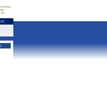
e Racing
all
 Six
HKJC
es