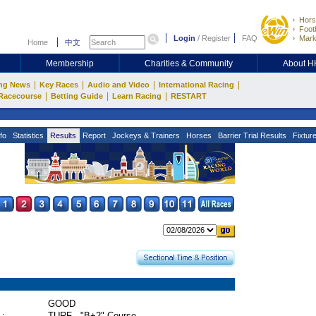
Hors
Footb
Login
/
Register
FAQ
Mark
Home
中文
Membership
Charities & Community
About 
|
|
|
|
ng News
Key Races
Audio and Video
International Racing
|
|
|
Racecourse
Betting Guide
Learn Racing
RESTART
fo
Statistics
Results
Report
Jockeys & Trainers
Horses
Barrier Trial Results
Fixtur
GOOD
 :
TURF - "B+2" Course