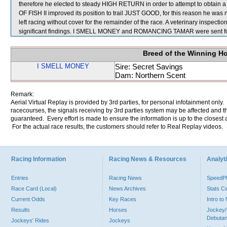
therefore he elected to steady HIGH RETURN in order to attempt to obtain
OF FISH II improved its position to trail JUST GOOD, for this reason he wa
left racing without cover for the remainder of the race. A veterinary inspec
significant findings. I SMELL MONEY and ROMANCING TAMAR were sent fo
Breed of the Winning H
I SMELL MONEY
Sire: Secret Savings
Dam: Northern Scent
Remark:
Aerial Virtual Replay is provided by 3rd parties, for personal infotainment only
racecourses, the signals receiving by 3rd parties system may be affected and t
guaranteed. Every effort is made to ensure the information is up to the closest a
For the actual race results, the customers should refer to Real Replay videos.
Racing Information
Racing News & Resources
Analyti
Entries
Racing News
Speed
Race Card (Local)
News Archives
Stats C
Current Odds
Key Races
Intro t
Results
Horses
Jockey/
Debutan
Jockeys' Rides
Jockeys