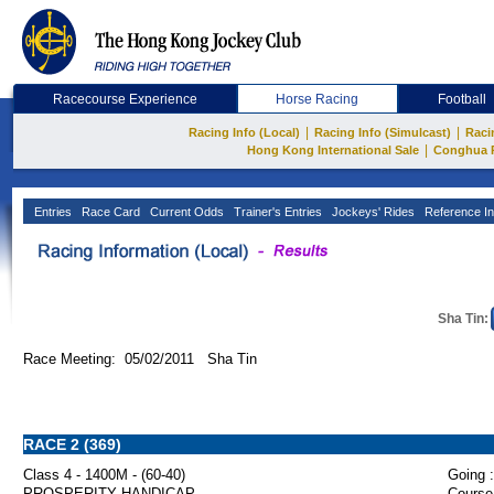
Racecourse Experience
Horse Racing
Football
|
|
Racing Info (Local)
Racing Info (Simulcast)
Raci
|
Hong Kong International Sale
Conghua 
Entries
Race Card
Current Odds
Trainer's Entries
Jockeys' Rides
Reference In
Sha Tin:
Race Meeting: 05/02/2011 Sha Tin
RACE 2 (369)
Class 4 - 1400M - (60-40)
Going :
PROSPERITY HANDICAP
Course