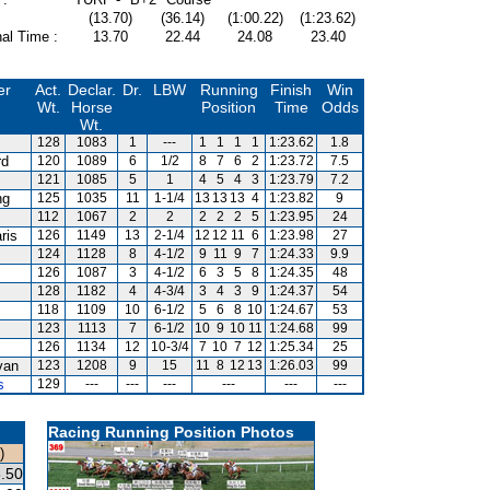
(13.70)
(36.14)
(1:00.22)
(1:23.62)
al Time :
13.70
22.44
24.08
23.40
er
Act.
Declar.
Dr.
LBW
Running
Finish
Win
Wt.
Horse
Position
Time
Odds
Wt.
128
1083
1
---
1
1
1
1
1:23.62
1.8
rd
120
1089
6
1/2
8
7
6
2
1:23.72
7.5
121
1085
5
1
4
5
4
3
1:23.79
7.2
ng
125
1035
11
1-1/4
13
13
13
4
1:23.82
9
112
1067
2
2
2
2
2
5
1:23.95
24
ris
126
1149
13
2-1/4
12
12
11
6
1:23.98
27
124
1128
8
4-1/2
9
11
9
7
1:24.33
9.9
126
1087
3
4-1/2
6
3
5
8
1:24.35
48
128
1182
4
4-3/4
3
4
3
9
1:24.37
54
118
1109
10
6-1/2
5
6
8
10
1:24.67
53
123
1113
7
6-1/2
10
9
10
11
1:24.68
99
126
1134
12
10-3/4
7
10
7
12
1:25.34
25
van
123
1208
9
15
11
8
12
13
1:26.03
99
s
129
---
---
---
---
---
---
Racing Running Position Photos
)
.50