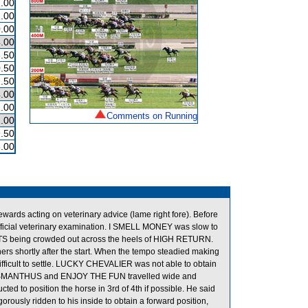
.00
.00
.00
.00
.50
.50
.50
.00
.00
Comments on Running
.00
.50
.00
ds acting on veterinary advice (lame right fore). Before
ficial veterinary examination. I SMELL MONEY was slow to
HTS being crowded out across the heels of HIGH RETURN.
s shortly after the start. When the tempo steadied making
icult to settle. LUCKY CHEVALIER was not able to obtain
OF OSMANTHUS and ENJOY THE FUN travelled wide and
d to position the horse in 3rd of 4th if possible. He said
sly ridden to his inside to obtain a forward position,