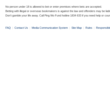
No person under 18 is allowed to bet or enter premises where bets are accepted.
Betting with illegal or overseas bookmakers is against the law and offenders may be liab
Don’t gamble your life away. Call Ping Wo Fund hotline 1834 633 if you need help or coun
FAQ
|
Contact Us
|
Media Communication System
|
Site Map
|
Rules
|
Responsibl