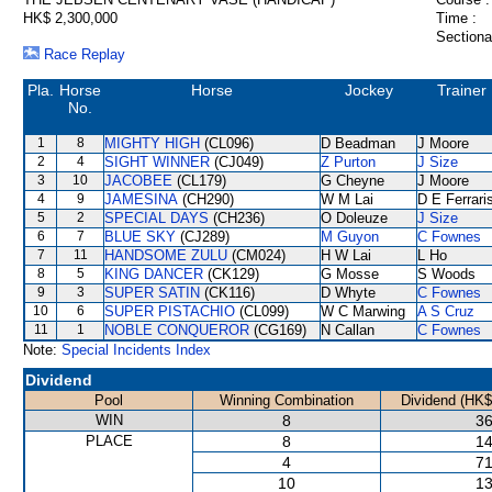
HK$ 2,300,000
Time :
Sectiona
Race Replay
Pla.
Horse
Horse
Jockey
Trainer
No.
1
8
MIGHTY HIGH
(CL096)
D Beadman
J Moore
2
4
SIGHT WINNER
(CJ049)
Z Purton
J Size
3
10
JACOBEE
(CL179)
G Cheyne
J Moore
4
9
JAMESINA
(CH290)
W M Lai
D E Ferrari
5
2
SPECIAL DAYS
(CH236)
O Doleuze
J Size
6
7
BLUE SKY
(CJ289)
M Guyon
C Fownes
7
11
HANDSOME ZULU
(CM024)
H W Lai
L Ho
8
5
KING DANCER
(CK129)
G Mosse
S Woods
9
3
SUPER SATIN
(CK116)
D Whyte
C Fownes
10
6
SUPER PISTACHIO
(CL099)
W C Marwing
A S Cruz
11
1
NOBLE CONQUEROR
(CG169)
N Callan
C Fownes
Note:
Special Incidents Index
Dividend
Pool
Winning Combination
Dividend (HK$
WIN
8
36
PLACE
8
14
4
71
10
13