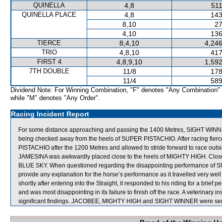
QUINELLA
4,8
511
QUINELLA PLACE
4,8
143
8,10
27
4,10
136
TIERCE
8,4,10
4,246
TRIO
4,8,10
417
FIRST 4
4,8,9,10
1,592
7TH DOUBLE
11/8
178
11/4
589
Dividend Note: For Winning Combination, "F" denotes "Any Combination"
while "M" denotes "Any Order".
Racing Incident Report
For some distance approaching and passing the 1400 Metres, SIGHT WINNER p
being checked away from the heels of SUPER PISTACHIO. After racing fie
PISTACHIO after the 1200 Metres and allowed to stride forward to race ou
JAMESINA was awkwardly placed close to the heels of MIGHTY HIGH. Close 
BLUE SKY. When questioned regarding the disappointing performance of SU
provide any explanation for the horse’s performance as it travelled very wel
shortly after entering into the Straight, it responded to his riding for a brie
and was most disappointing in its failure to finish off the race. A veterinar
significant findings. JACOBEE, MIGHTY HIGH and SIGHT WINNER were sent