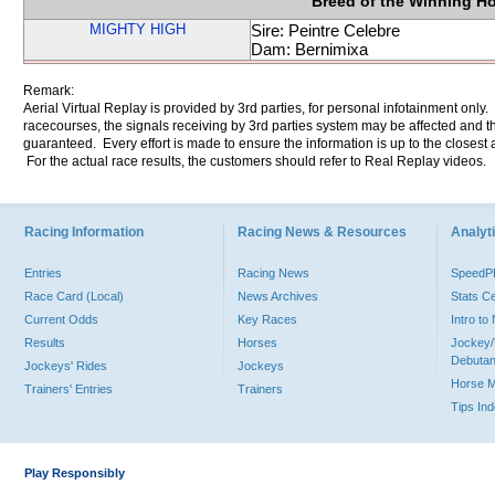
Breed of the Winning H
MIGHTY HIGH
Sire: Peintre Celebre
Dam: Bernimixa
Remark:
Aerial Virtual Replay is provided by 3rd parties, for personal infotainment only
racecourses, the signals receiving by 3rd parties system may be affected and t
guaranteed. Every effort is made to ensure the information is up to the closest a
For the actual race results, the customers should refer to Real Replay videos.
Racing Information
Racing News & Resources
Analyti
Entries
Racing News
Speed
Race Card (Local)
News Archives
Stats C
Current Odds
Key Races
Intro t
Results
Horses
Jockey/
Debutan
Jockeys' Rides
Jockeys
Horse 
Trainers' Entries
Trainers
Tips In
Play Responsibly