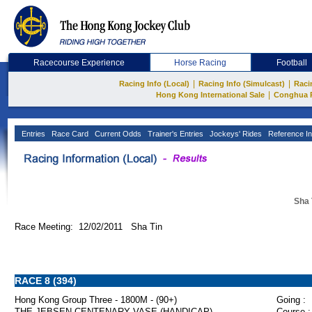
Racecourse Experience
Horse Racing
Football
|
|
Racing Info (Local)
Racing Info (Simulcast)
Raci
|
Hong Kong International Sale
Conghua 
Entries
Race Card
Current Odds
Trainer's Entries
Jockeys' Rides
Reference In
Sha 
Race Meeting: 12/02/2011 Sha Tin
RACE 8 (394)
Hong Kong Group Three - 1800M - (90+)
Going :
THE JEBSEN CENTENARY VASE (HANDICAP)
Course :