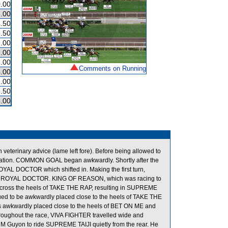
.00
.00
.50
.50
.00
.00
.00
Comments on Running
.00
.00
.50
.00
terinary advice (lame left fore). Before being allowed to
ination. COMMON GOAL began awkwardly. Shortly after the
L DOCTOR which shifted in. Making the first turn,
s of ROYAL DOCTOR. KING OF REASON, which was racing to
cross the heels of TAKE THE RAP, resulting in SUPREME
ued to be awkwardly placed close to the heels of TAKE THE
awkwardly placed close to the heels of BET ON ME and
roughout the race, VIVA FIGHTER travelled wide and
ed M Guyon to ride SUPREME TAIJI quietly from the rear. He