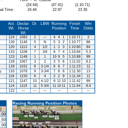
(24.44)
(47.41)
(1:10.71)
al Time :
24.44
22.97
23.30
r
Act.
Declar.
Dr.
LBW
Running
Finish
Win
Wt.
Horse
Position
Time
Odds
Wt.
124
1083
2
---
4
4
1
1:10.71
2
126
1146
5
N
5
3
2
1:10.77
86
120
1113
4
1/2
1
1
3
1:10.80
84
133
1108
7
3/4
8
7
4
1:10.84
5.3
123
1148
1
1
10
9
5
1:10.88
99
128
1067
3
2
3
5
6
1:11.02
8.2
128
1031
8
3-1/4
6
6
7
1:11.23
11
s
133
1076
9
3-3/4
7
8
8
1:11.30
13
118
1150
6
4
2
2
9
1:11.34
11
121
1147
10
4-1/2
9
11
10
1:11.42
99
124
1119
11
5-3/4
11
10
11
1:11.64
8.4
122
---
---
---
---
---
---
Racing Running Position Photos
)
.00
.50
.00