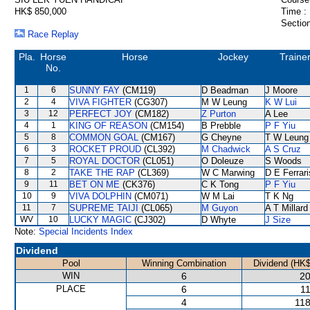
HK$ 850,000
Time :
Section
Race Replay
Pla.
Horse
Horse
Jockey
Traine
No.
1
6
SUNNY FAY
(CM119)
D Beadman
J Moore
2
4
VIVA FIGHTER
(CG307)
M W Leung
K W Lui
3
12
PERFECT JOY
(CM182)
Z Purton
A Lee
4
1
KING OF REASON
(CM154)
B Prebble
P F Yiu
5
8
COMMON GOAL
(CM167)
G Cheyne
T W Leung
6
3
ROCKET PROUD
(CL392)
M Chadwick
A S Cruz
7
5
ROYAL DOCTOR
(CL051)
O Doleuze
S Woods
8
2
TAKE THE RAP
(CL369)
W C Marwing
D E Ferrari
9
11
BET ON ME
(CK376)
C K Tong
P F Yiu
10
9
VIVA DOLPHIN
(CM071)
W M Lai
T K Ng
11
7
SUPREME TAIJI
(CL065)
M Guyon
A T Millard
WV
10
LUCKY MAGIC
(CJ302)
D Whyte
J Size
Note:
Special Incidents Index
Dividend
Pool
Winning Combination
Dividend (HK$
WIN
6
20
PLACE
6
11
4
118