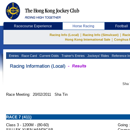
Racecourse Experience
Horse Racing
Football
|
|
Racing Info (Local)
Racing Info (Simulcast)
Raci
|
Hong Kong International Sale
Conghua 
Entries
Race Card
Current Odds
Trainer's Entries
Jockeys' Rides
Reference In
Sha 
Race Meeting: 20/02/2011 Sha Tin
RACE 7 (411)
Class 3 - 1200M - (80-60)
Going :
SIU LEK YUEN HANDICAP
Course