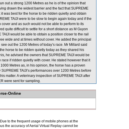
un out a strong 1200 Metres as he is of the opinion that
ing drawn the widest barrier and the fact that SUPREME
 it was best for the horse to be ridden quietly and obtain
SUPREME TAIJI were to be slow to begin again today and if the
in cover and as such would not be able to perform to its
quite difficult to settle for a short distance as M Guyon
IJI would be able to obtain a position closer to the rail
three wide and at times without cover. He added the principal
 see out the 1200 Metres of today’s race. Mr Millard said
r the horse to be ridden quietly today as they shared his
 of this, he advised the owners that SUPREME TAIJI would be
e race if ridden quietly with cover. He stated however that it
 1000 Metres as, in his opinion, the horse has a proven
eview SUPREME TAIJI’s performances over 1200 Metres before
his matter. A veterinary inspection of SUPREME TAIJI after
ER were sent for sampling.
orse-Online
. Due to the frequent usage of mobile phones at the
hus the accuracy of Aerial Virtual Replay cannot be