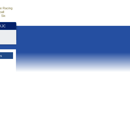
e Racing
all
 Six
HKJC
es