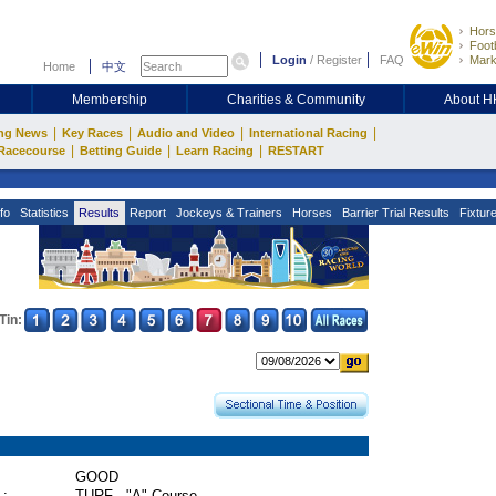
Hors
Footb
Login
/
Register
FAQ
Mark
Home
中文
Membership
Charities & Community
About 
|
|
|
|
ng News
Key Races
Audio and Video
International Racing
|
|
|
Racecourse
Betting Guide
Learn Racing
RESTART
fo
Statistics
Results
Report
Jockeys & Trainers
Horses
Barrier Trial Results
Fixtur
Tin:
GOOD
 :
TURF - "A" Course