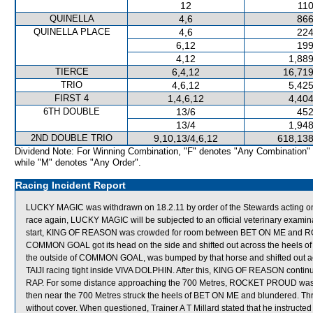
12
110
QUINELLA
4,6
866
QUINELLA PLACE
4,6
224
6,12
199
4,12
1,889
TIERCE
6,4,12
16,719
TRIO
4,6,12
5,425
FIRST 4
1,4,6,12
4,404
6TH DOUBLE
13/6
452
13/4
1,948
2ND DOUBLE TRIO
9,10,13/4,6,12
618,138
Dividend Note: For Winning Combination, "F" denotes "Any Combination"
while "M" denotes "Any Order".
Racing Incident Report
LUCKY MAGIC was withdrawn on 18.2.11 by order of the Stewards acting on ve
race again, LUCKY MAGIC will be subjected to an official veterinary exam
start, KING OF REASON was crowded for room between BET ON ME and ROYA
COMMON GOAL got its head on the side and shifted out across the heel
the outside of COMMON GOAL, was bumped by that horse and shifted out a
TAIJI racing tight inside VIVA DOLPHIN. After this, KING OF REASON contin
RAP. For some distance approaching the 700 Metres, ROCKET PROUD was 
then near the 700 Metres struck the heels of BET ON ME and blundered. Th
without cover. When questioned, Trainer A T Millard stated that he instruct