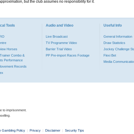
pproximation, but the club assumes no responsibility for it.
cal Tools
Audio and Video
Useful Info
PRO
Live Broadcast
General Information
entre
TV Programme Video
Draw Statistics
o New Horses
Barrier Trial Video
Jockey Challenge Sta
Trainer Combo &
PP Pre-import Races Footage
Flexi Bet
ts Performance
Media Communicatio
Movement Records
dex
le to imprisonment.
selling.
e Gambling Policy
|
Privacy
|
Disclaimer
|
Security Tips