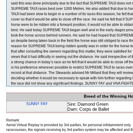
said this was done principally due to the fact that SUPREME TAIJI does not r
SUPREME TAIJI races best over 1000 Metres. He also added that due to hav
TAIJI had been slow to begin in a number of its races this season, he felt that
cover so that it would be able to close off the race. He said he felt that if 
horse were to be ridden into a forward position, it would not be able to obta
best. He said today SUPREME TAIJI began well and in the early stages proved 
took the horse across behind runners. He said he had hoped that SUPREME TA
as despite being taken back in the field the horse was still obliged to race 
reason for SUPREME TAIJI being ridden quietly was in order for the horse to
that after consulting the owners regarding this matter, they were satisfied fo
views that it had difficulty in seeing out the distance. He said irrespective
a strong chance in today’s race as he felt that it would be able to close off th
is his preference wherever possible to restrict SUPREME TAIJI to races over
record at that distance. The Stewards advised Mr Millard that they will r
deciding whether it would be necessary to speak with him further regarding t
the race did not show any significant findings. SUNNY FAY and VIVA FIGHT
Breed of the Winning H
SUNNY FAY
Sire: Diamond Green
Dam: Corps de Ballet
Remark:
Aerial Virtual Replay is provided by 3rd parties, for personal infotainment only
racecourses, the signals receiving by 3rd parties system may be affected and t