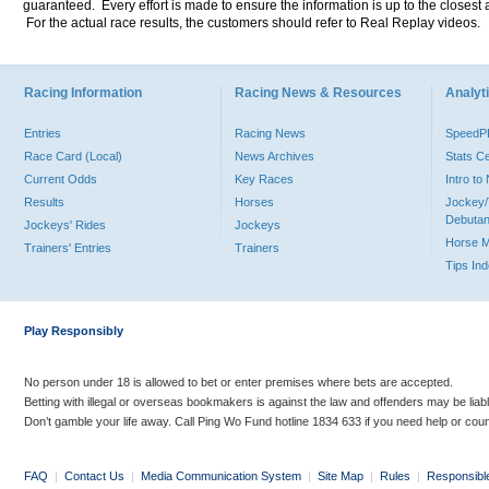
guaranteed. Every effort is made to ensure the information is up to the closest a
For the actual race results, the customers should refer to Real Replay videos.
Racing Information
Racing News & Resources
Analyti
Entries
Racing News
Speed
Race Card (Local)
News Archives
Stats C
Current Odds
Key Races
Intro t
Results
Horses
Jockey/
Debutan
Jockeys' Rides
Jockeys
Horse 
Trainers' Entries
Trainers
Tips In
Play Responsibly
No person under 18 is allowed to bet or enter premises where bets are accepted.
Betting with illegal or overseas bookmakers is against the law and offenders may be liab
Don’t gamble your life away. Call Ping Wo Fund hotline 1834 633 if you need help or coun
FAQ
|
Contact Us
|
Media Communication System
|
Site Map
|
Rules
|
Responsibl