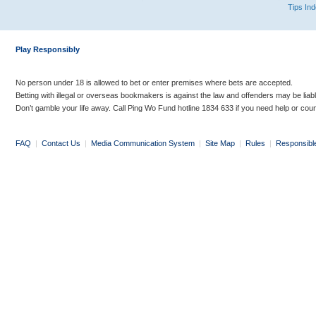
Tips In
Play Responsibly
No person under 18 is allowed to bet or enter premises where bets are accepted.
Betting with illegal or overseas bookmakers is against the law and offenders may be liab
Don’t gamble your life away. Call Ping Wo Fund hotline 1834 633 if you need help or coun
FAQ
|
Contact Us
|
Media Communication System
|
Site Map
|
Rules
|
Responsibl