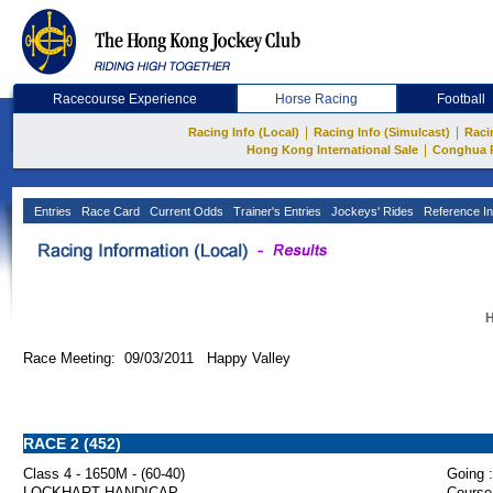
Racecourse Experience
Horse Racing
Football
|
|
Racing Info (Local)
Racing Info (Simulcast)
Raci
|
Hong Kong International Sale
Conghua 
Entries
Race Card
Current Odds
Trainer's Entries
Jockeys' Rides
Reference In
H
Race Meeting: 09/03/2011 Happy Valley
RACE 2 (452)
Class 4 - 1650M - (60-40)
Going :
LOCKHART HANDICAP
Course