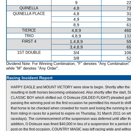
9
22
QUINELLA
4,8
73
QUINELLA PLACE
4,8
31
4,9
36
8,9
61
TIERCE
4,8,9
460
TRIO
4,8,9
132
FIRST 4
1,4,8,9
55
3,4,8,9
65
1ST DOUBLE
3/4
106
3/8
52
Dividend Note: For Winning Combination, "F" denotes "Any Combination"
while "M" denotes "Any Order".
Racing Incident Report
HAPPY EAGLE and MOUNT VICTORY were slow to begin. Shortly after t
resulting in both horses becoming unbalanced. Also shortly after the start
CLASSIC BOY which shifted out. O Doleuze (GILDED FLIGHT) pleaded guilty t
passing the winning post on the first occasion he permitted his mount to sh
that horse to be checked when crowded for room and losing the running to w
from riding in races for a period to expire on Thursday, 31 March 2011 on
racedays). The commencement of the suspension was deferred until after t
addition, O Doleuze was fined $40,000 in lieu of a suspension for a period i
post on the first occasion, COUNTRY MAGIC was left racing wide and wi