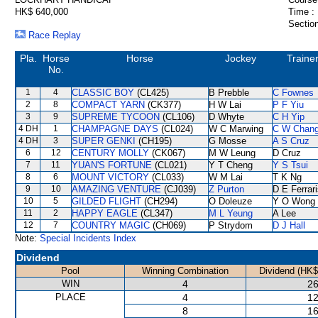
HK$ 640,000
Time :
Section
Race Replay
Pla.
Horse
Horse
Jockey
Traine
No.
1
4
CLASSIC BOY
(CL425)
B Prebble
C Fownes
2
8
COMPACT YARN
(CK377)
H W Lai
P F Yiu
3
9
SUPREME TYCOON
(CL106)
D Whyte
C H Yip
4 DH
1
CHAMPAGNE DAYS
(CL024)
W C Marwing
C W Chan
4 DH
3
SUPER GENKI
(CH195)
G Mosse
A S Cruz
6
12
CENTURY MOLLY
(CK067)
M W Leung
D Cruz
7
11
YUAN'S FORTUNE
(CL021)
Y T Cheng
Y S Tsui
8
6
MOUNT VICTORY
(CL033)
W M Lai
T K Ng
9
10
AMAZING VENTURE
(CJ039)
Z Purton
D E Ferrar
10
5
GILDED FLIGHT
(CH294)
O Doleuze
Y O Wong
11
2
HAPPY EAGLE
(CL347)
M L Yeung
A Lee
12
7
COUNTRY MAGIC
(CH069)
P Strydom
D J Hall
Note:
Special Incidents Index
Dividend
Pool
Winning Combination
Dividend (HK$
WIN
4
26
PLACE
4
12
8
16