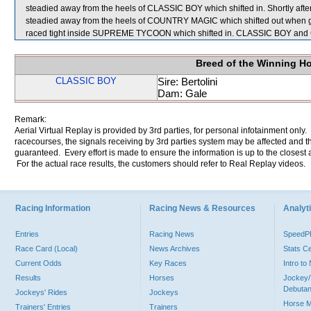
steadied away from the heels of CLASSIC BOY which shifted in. Shortly af
steadied away from the heels of COUNTRY MAGIC which shifted out when gi
raced tight inside SUPREME TYCOON which shifted in. CLASSIC BOY and
Breed of the Winning H
CLASSIC BOY
Sire: Bertolini
Dam: Gale
Remark:
Aerial Virtual Replay is provided by 3rd parties, for personal infotainment only
racecourses, the signals receiving by 3rd parties system may be affected and t
guaranteed. Every effort is made to ensure the information is up to the closest a
For the actual race results, the customers should refer to Real Replay videos.
Racing Information
Racing News & Resources
Analyti
Entries
Racing News
Speed
Race Card (Local)
News Archives
Stats C
Current Odds
Key Races
Intro t
Results
Horses
Jockey/
Debutan
Jockeys' Rides
Jockeys
Horse 
Trainers' Entries
Trainers