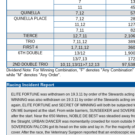
7
13
11
45
QUINELLA
7,12
57
QUINELLA PLACE
7,12
28
11,12
127
7,11
82
TIERCE
12,7,11
2,106
TRIO
7,11,12
389
FIRST 4
1,7,11,12
360
6TH DOUBLE
13/12
1,900
13/7,13
172
2ND DOUBLE TRIO
10,11,13/11>7,12,13
97,538
Dividend Note: For Winning Combination, "F" denotes "Any Combination"
while "M" denotes "Any Order".
Racing Incident Report
ELITE FORTUNE was withdrawn on 19.3.11 by order of the Stewards acting o
WINNING was also withdrawn on 19.3.11 by order of the Stewards acting on v
again, ELITE FORTUNE and SECRET OF WINNING will both be subjected to 
ON ME bumped at the start. From wide barriers, SUNSEEKER and SOVEREI
after the start. Near the 650 Metres, NOBLE DE BEST was steadied away 
the Straight, URBAN DANCER was momentarily crowded for room outside NO
SOVEREIGN FALCON got its head on the side and lay in. For the majority 
cover. After the race, the Veterinary Surgeon reported that an endoscopi