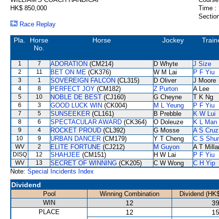
HK$ 850,000
Time :
Section
Race Replay
Pla.
Horse
Horse
Jockey
Train
No.
1
7
ADORATION
(CM214)
D Whyte
J Size
2
11
BET ON ME
(CK376)
W M Lai
P F Yiu
3
1
SOVEREIGN FALCON
(CL315)
D Oliver
J Moore
4
8
PERFECT JOY
(CM182)
Z Purton
A Lee
5
10
NOBLE DE BEST
(CJ160)
G Cheyne
T K Ng
6
3
GOOD LUCK WIN
(CK004)
M L Yeung
P F Yiu
7
5
SUNSEEKER
(CL161)
B Prebble
K W Lui
8
6
SPECTACULAR AWARD
(CK364)
O Doleuze
K L Man
9
4
ROCKET PROUD
(CL392)
G Mosse
A S Cruz
10
9
URBAN DANCER
(CM179)
Y T Cheng
C S Shu
WV
2
ELITE FORTUNE
(CJ212)
M Guyon
A T Milla
DISQ
12
SHAHJEE
(CM151)
H W Lai
P F Yiu
WV
13
SECRET OF WINNING
(CK205)
C W Wong
C H Yip
Note:
Special Incidents Index
Dividend
Pool
Winning Combination
Dividend (HK$
WIN
12
39
PLACE
12
15