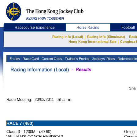
Racecourse Experience
Horse Racing
Football
|
|
Racing Info (Local)
Racing Info (Simulcast)
Raci
|
Hong Kong International Sale
Conghua 
Entries
Race Card
Current Odds
Trainer's Entries
Jockeys' Rides
Reference In
Sha 
Race Meeting: 20/03/2011 Sha Tin
RACE 7 (483)
Class 3 - 1200M - (80-60)
Going :
WILLIAM'S COACH HANDICAP
Course