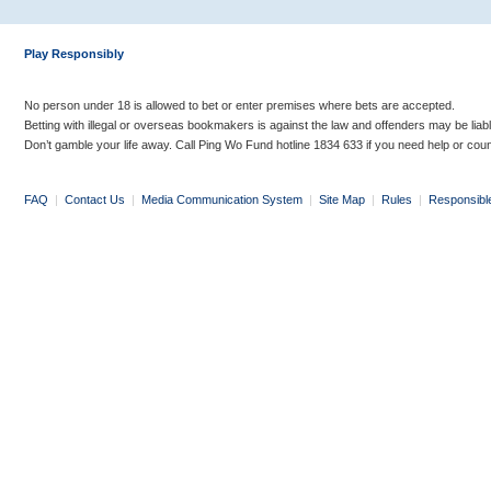
Play Responsibly
No person under 18 is allowed to bet or enter premises where bets are accepted.
Betting with illegal or overseas bookmakers is against the law and offenders may be liab
Don’t gamble your life away. Call Ping Wo Fund hotline 1834 633 if you need help or coun
FAQ
|
Contact Us
|
Media Communication System
|
Site Map
|
Rules
|
Responsibl