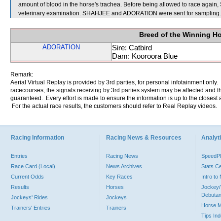
amount of blood in the horse's trachea. Before being allowed to race again
veterinary examination. SHAHJEE and ADORATION were sent for sampling.
Breed of the Winning H
ADORATION
Sire: Catbird
Dam: Kooroora Blue
Remark:
Aerial Virtual Replay is provided by 3rd parties, for personal infotainment only
racecourses, the signals receiving by 3rd parties system may be affected and t
guaranteed. Every effort is made to ensure the information is up to the closest a
For the actual race results, the customers should refer to Real Replay videos.
Racing Information
Racing News & Resources
Analyti
Entries
Racing News
Speed
Race Card (Local)
News Archives
Stats C
Current Odds
Key Races
Intro t
Results
Horses
Jockey/
Debutan
Jockeys' Rides
Jockeys
Horse 
Trainers' Entries
Trainers
Tips In