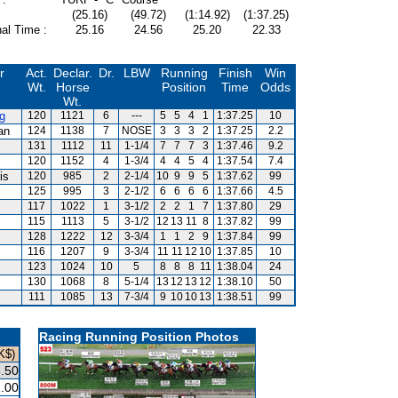
(25.16)
(49.72)
(1:14.92)
(1:37.25)
al Time :
25.16
24.56
25.20
22.33
r
Act.
Declar.
Dr.
LBW
Running
Finish
Win
Wt.
Horse
Position
Time
Odds
Wt.
g
120
1121
6
---
5
5
4
1
1:37.25
10
an
124
1138
7
NOSE
3
3
3
2
1:37.25
2.2
131
1112
11
1-1/4
7
7
7
3
1:37.46
9.2
120
1152
4
1-3/4
4
4
5
4
1:37.54
7.4
is
120
985
2
2-1/4
10
9
9
5
1:37.62
99
125
995
3
2-1/2
6
6
6
6
1:37.66
4.5
117
1022
1
3-1/2
2
2
1
7
1:37.80
29
115
1113
5
3-1/2
12
13
11
8
1:37.82
99
128
1222
12
3-3/4
1
1
2
9
1:37.84
99
116
1207
9
3-3/4
11
11
12
10
1:37.85
10
123
1024
10
5
8
8
8
11
1:38.04
24
130
1068
8
5-1/4
13
12
13
12
1:38.10
50
111
1085
13
7-3/4
9
10
10
13
1:38.51
99
Racing Running Position Photos
K$)
.50
.00