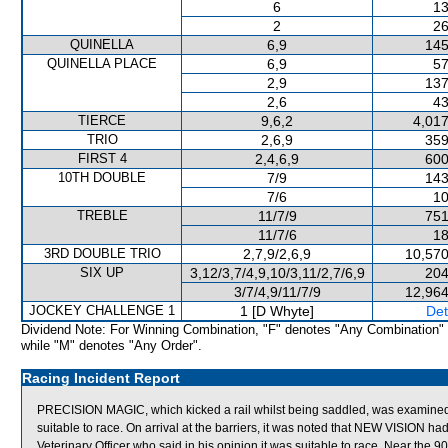
6
13
2
26
QUINELLA
6,9
145
QUINELLA PLACE
6,9
57
2,9
137
2,6
43
TIERCE
9,6,2
4,017
TRIO
2,6,9
359
FIRST 4
2,4,6,9
600
10TH DOUBLE
7/9
143
7/6
10
TREBLE
11/7/9
751
11/7/6
18
3RD DOUBLE TRIO
2,7,9/2,6,9
10,570
SIX UP
3,12/3,7/4,9,10/3,11/2,7/6,9
204
3/7/4,9/11/7/9
12,964
JOCKEY CHALLENGE 1
1 [D Whyte]
Det
Dividend Note: For Winning Combination, "F" denotes "Any Combination"
while "M" denotes "Any Order".
Racing Incident Report
PRECISION MAGIC, which kicked a rail whilst being saddled, was examined by
suitable to race. On arrival at the barriers, it was noted that NEW VISION
Veterinary Officer who said in his opinion it was suitable to race. Near