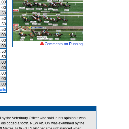
.00
.00
.50
.50
.50
.50
.00
.00
Comments on Running
.00
.50
.50
.00
.00
.00
.00
.00
ails
 the Veterinary Officer who said in his opinion it was
 had dislodged a tooth. NEW VISION was examined by the
 the 900 Metres, FOREST STAR became unbalanced when