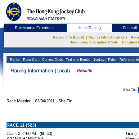
Racecourse Experience
Horse Racing
Football
|
|
Racing Info (Local)
Racing Info (Simulcast)
Raci
|
Hong Kong International Sale
Conghua 
Entries
Race Card
Current Odds
Trainer's Entries
Jockeys' Rides
Reference In
Sha Tin:
Race Meeting: 03/04/2011 Sha Tin
RACE 11 (523)
Class 3 - 1600M - (80-60)
Going :
KRANJI HANDICAP
Course