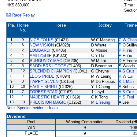
HK$ 850,000
Time :
Section
Race Replay
Pla.
Horse
Horse
Jockey
Traine
No.
1
9
NICE FOLKS
(CL421)
W C Marwing
C W Chan
2
6
NEW VISION
(CM028)
D Whyte
P O'Sulliv
3
2
LOMBARDI
(CK406)
G Mosse
P F Yiu
4
4
AMITYSHIP
(CK023)
C Y Ho
P F Yiu
5
8
BURGUNDY MAC
(CM205)
W M Lai
D E Ferrar
6
5
SADDLERS LODGE
(CL406)
D Beadman
S Woods
7
12
SPLENDID CHAMPION
(CL041)
G Cheyne
A S Cruz
8
11
LEO'S PRIDE
(CK094)
M W Leung
K W Lui
9
3
HAPPY SEVEN
(CK155)
M Du Plessis
K L Man
10
10
EAGLE SPIRIT
(CL326)
Y T Cheng
A Schutz
11
7
FOREST STAR
(CJ167)
J Lloyd
A S Cruz
12
1
MAJESTIC HEART
(CH319)
C K Tong
Y S Tsui
13
13
PRECISION MAGIC
(CJ262)
M L Yeung
A Lee
Note:
Special Incidents Index
Dividend
Pool
Winning Combination
Dividend (H
WIN
9
108
PLACE
9
31