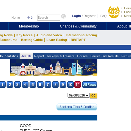
Hors
Footb
Login
/
Register
FAQ
Mark
Home
中文
Membership
Charities & Community
About 
|
|
|
|
ng News
Key Races
Audio and Video
International Racing
|
|
|
Racecourse
Betting Guide
Learn Racing
RESTART
fo
Statistics
Results
Report
Jockeys & Trainers
Horses
Barrier Trial Results
Fixtur
GOOD
 :
TURF - "C" Course