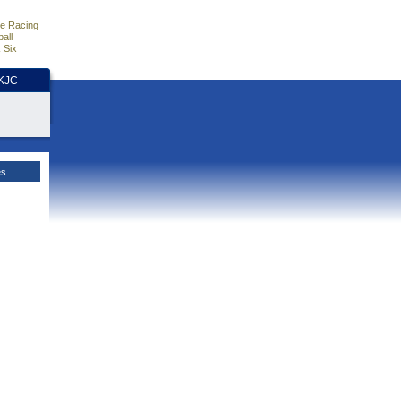
e Racing
all
 Six
HKJC
es