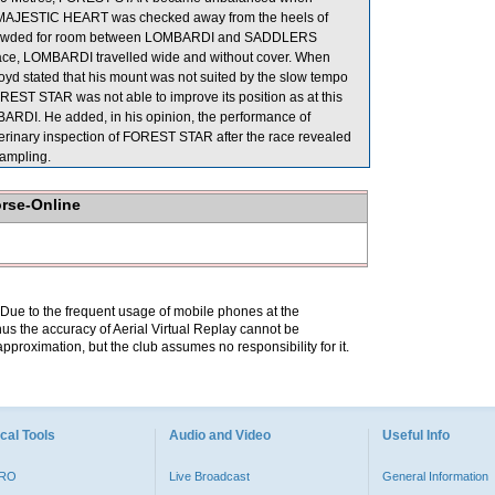
, MAJESTIC HEART was checked away from the heels of
crowded for room between LOMBARDI and SADDLERS
 race, LOMBARDI travelled wide and without cover. When
d stated that his mount was not suited by the slow tempo
REST STAR was not able to improve its position as at this
RDI. He added, in his opinion, the performance of
terinary inspection of FOREST STAR after the race revealed
sampling.
orse-Online
. Due to the frequent usage of mobile phones at the
hus the accuracy of Aerial Virtual Replay cannot be
pproximation, but the club assumes no responsibility for it.
cal Tools
Audio and Video
Useful Info
PRO
Live Broadcast
General Information