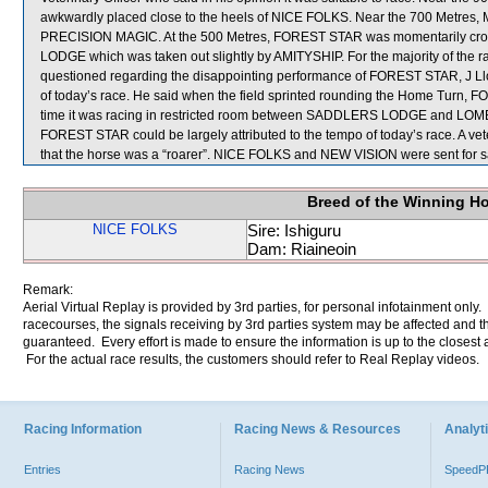
awkwardly placed close to the heels of NICE FOLKS. Near the 700 Metres
PRECISION MAGIC. At the 500 Metres, FOREST STAR was momentarily 
LODGE which was taken out slightly by AMITYSHIP. For the majority of the
questioned regarding the disappointing performance of FOREST STAR, J Lloy
of today’s race. He said when the field sprinted rounding the Home Turn, FO
time it was racing in restricted room between SADDLERS LODGE and LOMBA
FOREST STAR could be largely attributed to the tempo of today’s race. A ve
that the horse was a “roarer”. NICE FOLKS and NEW VISION were sent for 
Breed of the Winning H
NICE FOLKS
Sire: Ishiguru
Dam: Riaineoin
Remark:
Aerial Virtual Replay is provided by 3rd parties, for personal infotainment only
racecourses, the signals receiving by 3rd parties system may be affected and t
guaranteed. Every effort is made to ensure the information is up to the closest a
For the actual race results, the customers should refer to Real Replay videos.
Racing Information
Racing News & Resources
Analyti
Entries
Racing News
Speed