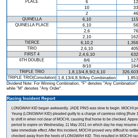
PLACE
6
12
10
33
2
46
QUINELLA
6,10
115
QUINELLA PLACE
6,10
56
2,6
76
2,10
162
TIERCE
6,10,2
1,356
TRIO
2,6,10
405
FIRST 4
2,4,6,10
632
6TH DOUBLE
8/6
127
8/10
184
TRIPLE TRIO
1,8,13/4,8,9/2,6,10
326,603
TRIPLE TRIO(Consolation)
1,8,13/4,8,9/Any Combination
1,851
Dividend Note: For Winning Combination, "F" denotes "Any Combination"
while "M" denotes "Any Order".
Racing Incident Report
LONGWAH KID began awkwardly. JADE PINS was slow to begin. MOCHI proved d
Yeung (LONGWAH KID) pleaded guilty to a charge of careless riding [Rule 10
to shift in when not clear of MOCHI, causing that horse to be checked. Appr
period to expire on Wednesday, 11 May 2011 on which day he may resume ra
take immediate effect. After this incident, MOCHI proved very difficult to se
checked away from the heels of LONGWAH KID. This resulted in MOCHI raci