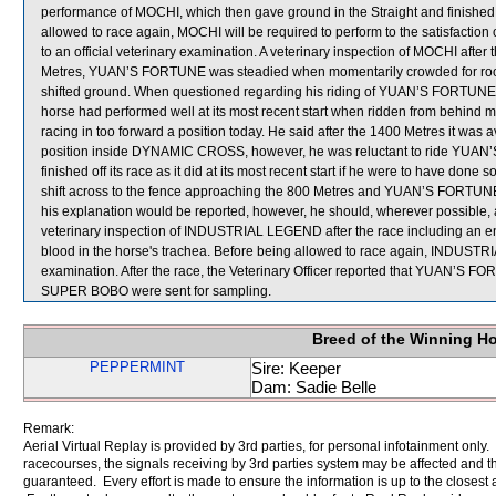
performance of MOCHI, which then gave ground in the Straight and finished
allowed to race again, MOCHI will be required to perform to the satisfaction o
to an official veterinary examination. A veterinary inspection of MOCHI after 
Metres, YUAN’S FORTUNE was steadied when momentarily crowded for r
shifted ground. When questioned regarding his riding of YUAN’S FORTUNE in
horse had performed well at its most recent start when ridden from behind mi
racing in too forward a position today. He said after the 1400 Metres it was av
position inside DYNAMIC CROSS, however, he was reluctant to ride YUAN’S 
finished off its race as it did at its most recent start if he were to have d
shift across to the fence approaching the 800 Metres and YUAN’S FORTUNE t
his explanation would be reported, however, he should, wherever possible, 
veterinary inspection of INDUSTRIAL LEGEND after the race including an 
blood in the horse's trachea. Before being allowed to race again, INDUSTRI
examination. After the race, the Veterinary Officer reported that YUAN’S F
SUPER BOBO were sent for sampling.
Breed of the Winning H
PEPPERMINT
Sire: Keeper
Dam: Sadie Belle
Remark:
Aerial Virtual Replay is provided by 3rd parties, for personal infotainment only
racecourses, the signals receiving by 3rd parties system may be affected and t
guaranteed. Every effort is made to ensure the information is up to the closest a