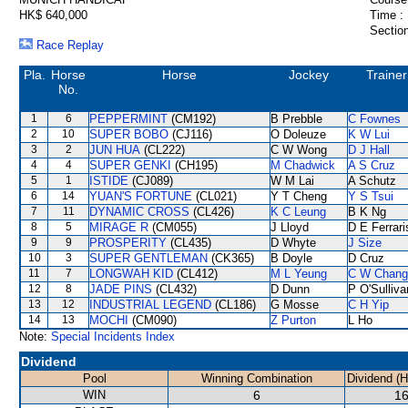
HK$ 640,000
Time :
Section
Race Replay
Pla.
Horse
Horse
Jockey
Trainer
No.
1
6
PEPPERMINT
(CM192)
B Prebble
C Fownes
2
10
SUPER BOBO
(CJ116)
O Doleuze
K W Lui
3
2
JUN HUA
(CL222)
C W Wong
D J Hall
4
4
SUPER GENKI
(CH195)
M Chadwick
A S Cruz
5
1
ISTIDE
(CJ089)
W M Lai
A Schutz
6
14
YUAN'S FORTUNE
(CL021)
Y T Cheng
Y S Tsui
7
11
DYNAMIC CROSS
(CL426)
K C Leung
B K Ng
8
5
MIRAGE R
(CM055)
J Lloyd
D E Ferrari
9
9
PROSPERITY
(CL435)
D Whyte
J Size
10
3
SUPER GENTLEMAN
(CK365)
B Doyle
D Cruz
11
7
LONGWAH KID
(CL412)
M L Yeung
C W Chang
12
8
JADE PINS
(CL432)
D Dunn
P O'Sulliva
13
12
INDUSTRIAL LEGEND
(CL186)
G Mosse
C H Yip
14
13
MOCHI
(CM090)
Z Purton
L Ho
Note:
Special Incidents Index
Dividend
Pool
Winning Combination
Dividend (
WIN
6
16