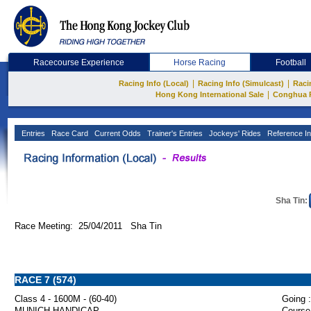
Racecourse Experience
Horse Racing
Football
|
|
Racing Info (Local)
Racing Info (Simulcast)
Raci
|
Hong Kong International Sale
Conghua 
Entries
Race Card
Current Odds
Trainer's Entries
Jockeys' Rides
Reference In
Sha Tin:
Race Meeting: 25/04/2011 Sha Tin
RACE 7 (574)
Class 4 - 1600M - (60-40)
Going :
MUNICH HANDICAP
Course