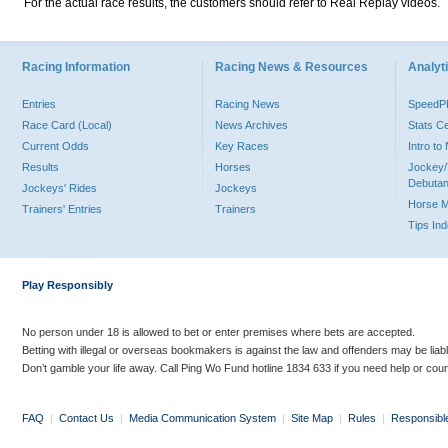
For the actual race results, the customers should refer to Real Replay videos.
Racing Information
Racing News & Resources
Analyti
Entries
Racing News
Speed
Race Card (Local)
News Archives
Stats C
Current Odds
Key Races
Intro t
Results
Horses
Jockey/
Debutan
Jockeys' Rides
Jockeys
Horse 
Trainers' Entries
Trainers
Tips In
Play Responsibly
No person under 18 is allowed to bet or enter premises where bets are accepted.
Betting with illegal or overseas bookmakers is against the law and offenders may be liab
Don’t gamble your life away. Call Ping Wo Fund hotline 1834 633 if you need help or coun
FAQ
|
Contact Us
|
Media Communication System
|
Site Map
|
Rules
|
Responsibl