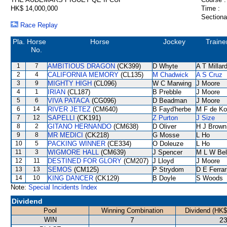
HK$ 14,000,000
Time :
Sectiona
Race Replay
Pla.
Horse
Horse
Jockey
Traine
No.
1
7
AMBITIOUS DRAGON
(CK399)
D Whyte
A T Millar
2
4
CALIFORNIA MEMORY
(CL135)
M Chadwick
A S Cruz
3
9
MIGHTY HIGH
(CL096)
W C Marwing
J Moore
4
1
IRIAN
(CL187)
B Prebble
J Moore
5
6
VIVA PATACA
(CG096)
D Beadman
J Moore
6
14
RIVER JETEZ
(CM640)
B Fayd'herbe
M F de K
7
12
SAPELLI
(CK191)
Z Purton
J Size
8
2
GITANO HERNANDO
(CM638)
D Oliver
H J Brown
9
8
MR MEDICI
(CK218)
G Mosse
L Ho
10
5
PACKING WINNER
(CE334)
O Doleuze
L Ho
11
3
WIGMORE HALL
(CM639)
J Spencer
M L W Bel
12
11
DESTINED FOR GLORY
(CM207)
J Lloyd
J Moore
13
13
SEMOS
(CM125)
P Strydom
D E Ferrar
14
10
KING DANCER
(CK129)
B Doyle
S Woods
Note:
Special Incidents Index
Dividend
Pool
Winning Combination
Dividend (HK$
WIN
7
23