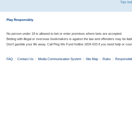
Tips In
Play Responsibly
No person under 18 is allowed to bet or enter premises where bets are accepted.
Betting with illegal or overseas bookmakers is against the law and offenders may be liab
Don’t gamble your life away. Call Ping Wo Fund hotline 1834 633 if you need help or coun
FAQ
|
Contact Us
|
Media Communication System
|
Site Map
|
Rules
|
Responsibl