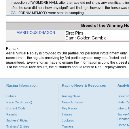
inspection of WIGMORE HALL after the race did not show any significant f
after the race did not show any significant findings, however, the horse 
CALIFORNIA MEMORY were sent for sampling.
Breed of the Winning H
AMBITIOUS DRAGON
Sire: Pins
Dam: Golden Gamble
Remark:
Aerial Virtual Replay is provided by 3rd parties, for personal infotainment only
racecourses, the signals receiving by 3rd parties system may be affected and t
guaranteed. Every effort is made to ensure the information is up to the closest a
For the actual race results, the customers should refer to Real Replay videos.
Racing Information
Racing News & Resources
Analyti
Entries
Racing News
Speed
Race Card (Local)
News Archives
Stats C
Current Odds
Key Races
Intro t
Results
Horses
Jockey/
Debutan
Jockeys' Rides
Jockeys
Horse 
Trainers' Entries
Trainers