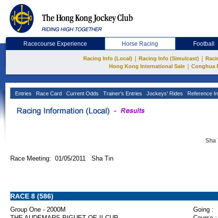
Racecourse Experience
Horse Racing
Football
|
|
Racing Info (Local)
Racing Info (Simulcast)
Raci
|
Hong Kong International Sale
Conghua 
Entries
Race Card
Current Odds
Trainer's Entries
Jockeys' Rides
Reference In
Sha 
Race Meeting: 01/05/2011 Sha Tin
RACE 8 (586)
Group One - 2000M
Going :
THE AUDEMARS PIGUET QE II CUP
Course :