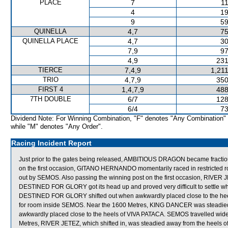
PLACE
7
11
4
19
9
59
QUINELLA
4,7
75
QUINELLA PLACE
4,7
30
7,9
97
4,9
231
TIERCE
7,4,9
1,21
TRIO
4,7,9
350
FIRST 4
1,4,7,9
488
7TH DOUBLE
6/7
128
6/4
73
Dividend Note: For Winning Combination, "F" denotes "Any Combination"
while "M" denotes "Any Order".
Racing Incident Report
Just prior to the gates being released, AMBITIOUS DRAGON became fractiou
on the first occasion, GITANO HERNANDO momentarily raced in restrict
out by SEMOS. Also passing the winning post on the first occasion, RIV
DESTINED FOR GLORY got its head up and proved very difficult to settle whe
DESTINED FOR GLORY shifted out when awkwardly placed close to the hee
for room inside SEMOS. Near the 1600 Metres, KING DANCER was steadie
awkwardly placed close to the heels of VIVA PATACA. SEMOS travelled wide 
Metres, RIVER JETEZ, which shifted in, was steadied away from the heels of 