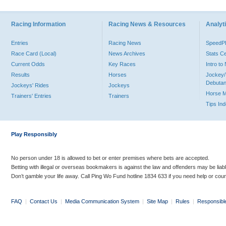
Racing Information
Racing News & Resources
Analyti
Entries
Racing News
Speed
Race Card (Local)
News Archives
Stats C
Current Odds
Key Races
Intro t
Results
Horses
Jockey/
Debutan
Jockeys' Rides
Jockeys
Horse 
Trainers' Entries
Trainers
Tips In
Play Responsibly
No person under 18 is allowed to bet or enter premises where bets are accepted.
Betting with illegal or overseas bookmakers is against the law and offenders may be liab
Don’t gamble your life away. Call Ping Wo Fund hotline 1834 633 if you need help or coun
FAQ
|
Contact Us
|
Media Communication System
|
Site Map
|
Rules
|
Responsibl