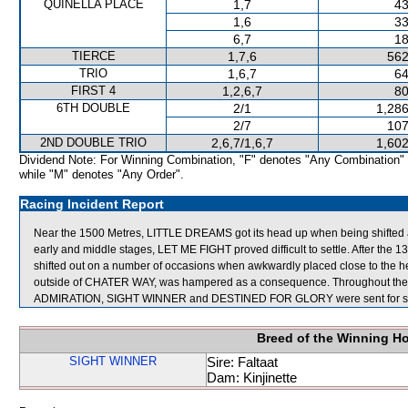
QUINELLA PLACE
1,7
43
1,6
33
6,7
18
TIERCE
1,7,6
562
TRIO
1,6,7
64
FIRST 4
1,2,6,7
80
6TH DOUBLE
2/1
1,286
2/7
107
2ND DOUBLE TRIO
2,6,7/1,6,7
1,602
Dividend Note: For Winning Combination, "F" denotes "Any Combination"
while "M" denotes "Any Order".
Racing Incident Report
Near the 1500 Metres, LITTLE DREAMS got its head up when being shifted
early and middle stages, LET ME FIGHT proved difficult to settle. After the 
shifted out on a number of occasions when awkwardly placed close to the 
outside of CHATER WAY, was hampered as a consequence. Throughout the r
ADMIRATION, SIGHT WINNER and DESTINED FOR GLORY were sent for s
Breed of the Winning H
SIGHT WINNER
Sire: Faltaat
Dam: Kinjinette