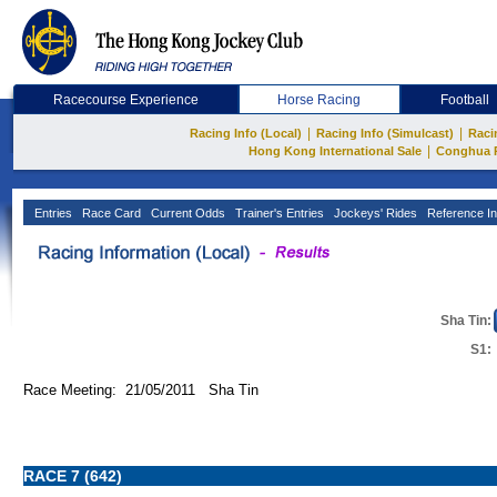
Racecourse Experience
Horse Racing
Football
|
|
Racing Info (Local)
Racing Info (Simulcast)
Raci
|
Hong Kong International Sale
Conghua 
Entries
Race Card
Current Odds
Trainer's Entries
Jockeys' Rides
Reference In
Sha Tin:
S1:
Race Meeting: 21/05/2011 Sha Tin
RACE 7 (642)