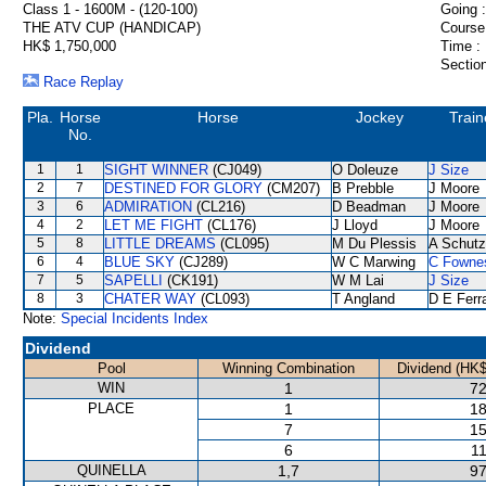
Class 1 - 1600M - (120-100)
Going :
THE ATV CUP (HANDICAP)
Course
HK$ 1,750,000
Time :
Section
Race Replay
Pla.
Horse
Horse
Jockey
Train
No.
1
1
SIGHT WINNER
(CJ049)
O Doleuze
J Size
2
7
DESTINED FOR GLORY
(CM207)
B Prebble
J Moore
3
6
ADMIRATION
(CL216)
D Beadman
J Moore
4
2
LET ME FIGHT
(CL176)
J Lloyd
J Moore
5
8
LITTLE DREAMS
(CL095)
M Du Plessis
A Schutz
6
4
BLUE SKY
(CJ289)
W C Marwing
C Fowne
7
5
SAPELLI
(CK191)
W M Lai
J Size
8
3
CHATER WAY
(CL093)
T Angland
D E Ferra
Note:
Special Incidents Index
Dividend
Pool
Winning Combination
Dividend (HK$
WIN
1
72
PLACE
1
18
7
15
6
11
QUINELLA
1,7
97