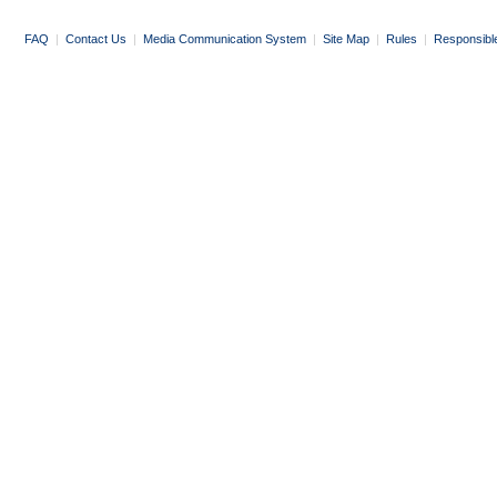
FAQ
|
Contact Us
|
Media Communication System
|
Site Map
|
Rules
|
Responsibl