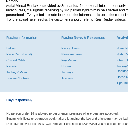
Remark:
Aerial Virtual Replay is provided by 3rd parties, for personal infotainment only
racecourses, the signals receiving by 3rd parties system may be affected and t
guaranteed. Every effort is made to ensure the information is up to the closest a
For the actual race results, the customers should refer to Real Replay videos.
Racing Information
Racing News & Resources
Analyti
Entries
Racing News
Speed
Race Card (Local)
News Archives
Stats C
Current Odds
Key Races
Intro t
Results
Horses
Jockey/
Debutan
Jockeys' Rides
Jockeys
Horse 
Trainers' Entries
Trainers
Tips In
Play Responsibly
No person under 18 is allowed to bet or enter premises where bets are accepted.
Betting with illegal or overseas bookmakers is against the law and offenders may be liab
Don’t gamble your life away. Call Ping Wo Fund hotline 1834 633 if you need help or coun