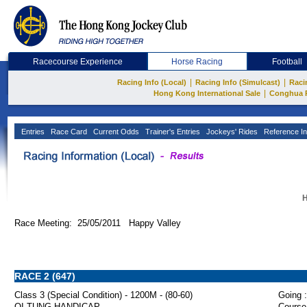
Racecourse Experience
Horse Racing
Football
|
|
Racing Info (Local)
Racing Info (Simulcast)
Raci
|
Hong Kong International Sale
Conghua 
Entries
Race Card
Current Odds
Trainer's Entries
Jockeys' Rides
Reference In
H
Race Meeting: 25/05/2011 Happy Valley
RACE 2 (647)
Class 3 (Special Condition) - 1200M - (80-60)
Going :
OI TUNG HANDICAP
Course