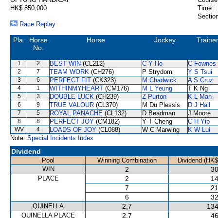
HK$ 850,000
Time :
Section
Race Replay
Pla.
Horse
Horse
Jockey
Traine
No.
1
2
BEST WIN
(CL212)
C Y Ho
C Fownes
2
7
TEAM WORK
(CH276)
P Strydom
Y S Tsui
3
6
PERFECT FIT
(CK323)
M Chadwick
A S Cruz
4
1
WITHINMYHEART
(CM176)
M L Yeung
T K Ng
5
3
DOUBLE LUCK
(CH239)
Z Purton
K L Man
6
9
TRUE VALOUR
(CL370)
M Du Plessis
D J Hall
7
5
ROYAL PANACHE
(CL132)
D Beadman
J Moore
8
8
PERFECT JOY
(CM182)
Y T Cheng
C H Yip
WV
4
LOADS OF JOY
(CL088)
W C Marwing
K W Lui
Note:
Special Incidents Index
Dividend
Pool
Winning Combination
Dividend (HK$
WIN
2
30
PLACE
2
14
7
21
6
32
QUINELLA
2,7
134
QUINELLA PLACE
2,7
46