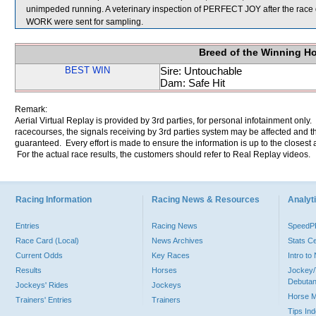
unimpeded running. A veterinary inspection of PERFECT JOY after the race
WORK were sent for sampling.
Breed of the Winning H
BEST WIN
Sire: Untouchable
Dam: Safe Hit
Remark:
Aerial Virtual Replay is provided by 3rd parties, for personal infotainment only
racecourses, the signals receiving by 3rd parties system may be affected and t
guaranteed. Every effort is made to ensure the information is up to the closest a
For the actual race results, the customers should refer to Real Replay videos.
Racing Information
Racing News & Resources
Analyti
Entries
Racing News
Speed
Race Card (Local)
News Archives
Stats C
Current Odds
Key Races
Intro t
Results
Horses
Jockey/
Debutan
Jockeys' Rides
Jockeys
Horse 
Trainers' Entries
Trainers
Tips In