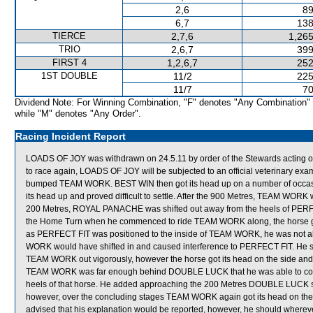
2,6
89
6,7
138
TIERCE
2,7,6
1,265
TRIO
2,6,7
399
FIRST 4
1,2,6,7
252
1ST DOUBLE
11/2
225
11/7
70
Dividend Note: For Winning Combination, "F" denotes "Any Combination"
while "M" denotes "Any Order".
Racing Incident Report
LOADS OF JOY was withdrawn on 24.5.11 by order of the Stewards acting on 
to race again, LOADS OF JOY will be subjected to an official veterinary ex
bumped TEAM WORK. BEST WIN then got its head up on a number of occasion
its head up and proved difficult to settle. After the 900 Metres, TEAM WORK 
200 Metres, ROYAL PANACHE was shifted out away from the heels of PERFEC
the Home Turn when he commenced to ride TEAM WORK along, the horse got i
as PERFECT FIT was positioned to the inside of TEAM WORK, he was not able
WORK would have shifted in and caused interference to PERFECT FIT. He sai
TEAM WORK out vigorously, however the horse got its head on the side an
TEAM WORK was far enough behind DOUBLE LUCK that he was able to continu
heels of that horse. He added approaching the 200 Metres DOUBLE LUCK s
however, over the concluding stages TEAM WORK again got its head on the si
advised that his explanation would be reported, however, he should wherev