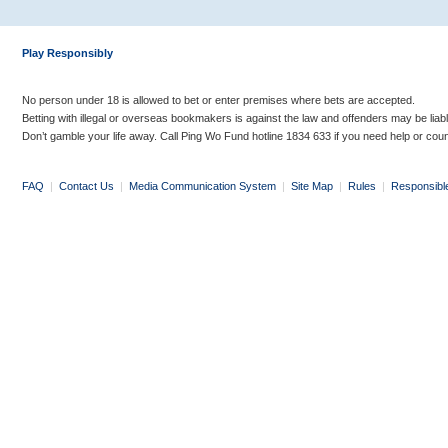
Play Responsibly
No person under 18 is allowed to bet or enter premises where bets are accepted.
Betting with illegal or overseas bookmakers is against the law and offenders may be liab
Don’t gamble your life away. Call Ping Wo Fund hotline 1834 633 if you need help or coun
FAQ
|
Contact Us
|
Media Communication System
|
Site Map
|
Rules
|
Responsibl