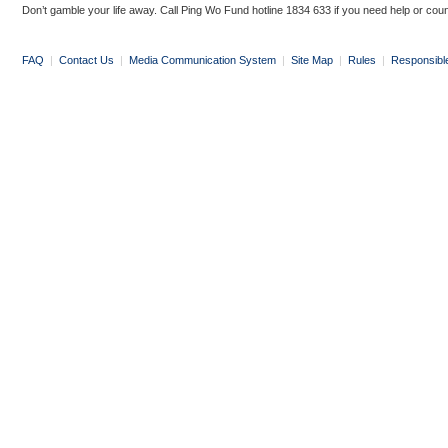
Don’t gamble your life away. Call Ping Wo Fund hotline 1834 633 if you need help or coun
FAQ
|
Contact Us
|
Media Communication System
|
Site Map
|
Rules
|
Responsibl