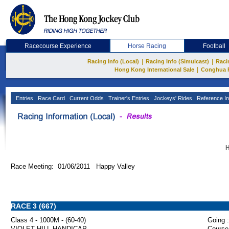
Racecourse Experience
Horse Racing
Football
|
|
Racing Info (Local)
Racing Info (Simulcast)
Raci
|
Hong Kong International Sale
Conghua 
Entries
Race Card
Current Odds
Trainer's Entries
Jockeys' Rides
Reference In
H
Race Meeting: 01/06/2011 Happy Valley
RACE 3 (667)
Class 4 - 1000M - (60-40)
Going :
VIOLET HILL HANDICAP
Course