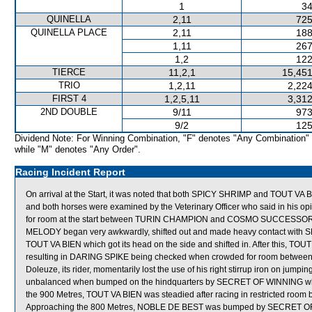
1
34
QUINELLA
2,11
725
QUINELLA PLACE
2,11
188
1,11
267
1,2
122
TIERCE
11,2,1
15,451
TRIO
1,2,11
2,224
FIRST 4
1,2,5,11
3,312
2ND DOUBLE
9/11
973
9/2
125
Dividend Note: For Winning Combination, "F" denotes "Any Combination"
while "M" denotes "Any Order".
Racing Incident Report
On arrival at the Start, it was noted that both SPICY SHRIMP and TOUT VA BIE
and both horses were examined by the Veterinary Officer who said in his 
for room at the start between TURIN CHAMPION and COSMO SUCCESSOR whi
MELODY began very awkwardly, shifted out and made heavy contact with
TOUT VA BIEN which got its head on the side and shifted in. After this, TOUT 
resulting in DARING SPIKE being checked when crowded for room between 
Doleuze, its rider, momentarily lost the use of his right stirrup iron on jump
unbalanced when bumped on the hindquarters by SECRET OF WINNING whic
the 900 Metres, TOUT VA BIEN was steadied after racing in restricted
Approaching the 800 Metres, NOBLE DE BEST was bumped by SECRET OF 