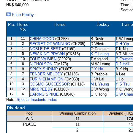
HK$ 640,000
Time :
Section
Race Replay
Pla.
Horse
Horse
Jockey
Traine
No.
1
11
CHINA GOOD
(CL258)
B Doyle
T W Leun
2
2
SECRET OF WINNING
(CK205)
D Whyte
C H Yip
3
1
NOBLE DE BEST
(CJ160)
O Doleuze
T K Ng
4
5
NEW KING PRAWN
(CK316)
K C Leung
A T Millar
5
10
TOUT VA BIEN
(CJ020)
T Angland
C Fownes
6
8
NICHOLSON
(CM173)
M W Leung
D J Hall
7
9
SPICY SHRIMP
(CL067)
C Y Ho
B K Ng
8
7
TENDER MELODY
(CM136)
B Prebble
A Lee
9
4
TURIN CHAMPION
(CM060)
H W Lai
L Ho
10
3
COSMO SUCCESSOR
(CH118)
M L Yeung
Y S Tsui
11
12
MR SPEEDY
(CM183)
C W Wong
Y O Won
12
6
DARING SPIKIE
(CM046)
C K Tong
C W Chan
Note:
Special Incidents Index
Dividend
Pool
Winning Combination
Dividend (HK$
WIN
11
174
PLACE
11
41
2
21