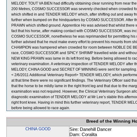
MELODY. TOUT VA BIEN had difficulty obtaining clear running from near the
200 Metres, COSMO SUCCESSOR was severely checked when crowded for
which shifted in and TENDER MELODY which, after shifting out and away f
further when bumped on the hindquarters by COSMO SUCCESSOR. After t
PRAWN which shifted ground. Apprentice Ho was advised that whilst there wer
fact that his horse, after making contact with COSMO SUCCESSOR, was inclined
COSMO SUCCESSOR, nonetheless he was reprimanded for permitting his mount 
further advised that he must make every effort to prevent his mounts from s
CHAMPION was hampered when crowded for room between NOBLE DE BEST
race, COSMO SUCCESSOR and SPICY SHRIMP travelled wide and without cover.
NEW KING PRAWN was lame in its left front leg. Before being allowed to ra
veterinary examination. A veterinary inspection of TENDER MELODY after th
MELODY, CHINA GOOD and SECRET OF WINNING were sent for sampling.
< 2/6/2011 Additional Veterinary Report> TENDER MELODY, which performed 
at that time there were no significant findings. The Veterinary Officer sai
that the horse to be mildly lame in the right front leg and that due to the marg
examination was not required. However, the Clinical Veterinary Surgeon alloc
diagnostic examination of TENDER MELODY at Mr Lee’s stable this afternoon 
right front knee. Having in mind this further veterinary report, TENDER MELO
before being allowed to race again.
Breed of the Winning H
CHINA GOOD
Sire: Danehill Dancer
Dam: Coralita