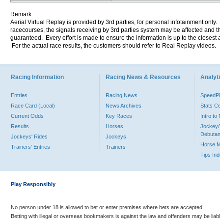
Remark:
Aerial Virtual Replay is provided by 3rd parties, for personal infotainment only
racecourses, the signals receiving by 3rd parties system may be affected and t
guaranteed. Every effort is made to ensure the information is up to the closest a
For the actual race results, the customers should refer to Real Replay videos.
Racing Information
Racing News & Resources
Analyti
Entries
Racing News
Speed
Race Card (Local)
News Archives
Stats C
Current Odds
Key Races
Intro t
Results
Horses
Jockey/
Debutan
Jockeys' Rides
Jockeys
Horse 
Trainers' Entries
Trainers
Tips In
Play Responsibly
No person under 18 is allowed to bet or enter premises where bets are accepted.
Betting with illegal or overseas bookmakers is against the law and offenders may be liab