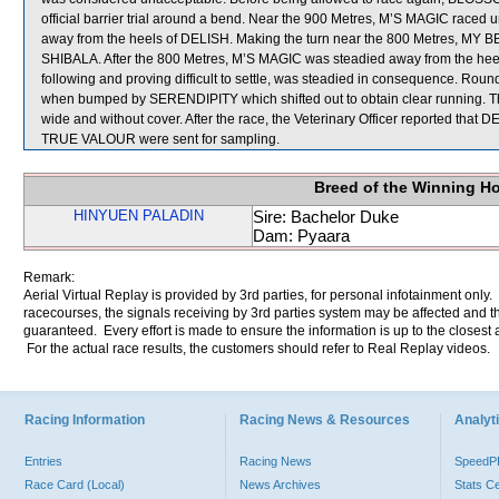
official barrier trial around a bend. Near the 900 Metres, M’S MAGIC race
away from the heels of DELISH. Making the turn near the 800 Metres, MY 
SHIBALA. After the 800 Metres, M’S MAGIC was steadied away from the
following and proving difficult to settle, was steadied in consequence. 
when bumped by SERENDIPITY which shifted out to obtain clear running. 
wide and without cover. After the race, the Veterinary Officer reported that
TRUE VALOUR were sent for sampling.
Breed of the Winning H
HINYUEN PALADIN
Sire: Bachelor Duke
Dam: Pyaara
Remark:
Aerial Virtual Replay is provided by 3rd parties, for personal infotainment only
racecourses, the signals receiving by 3rd parties system may be affected and t
guaranteed. Every effort is made to ensure the information is up to the closest a
For the actual race results, the customers should refer to Real Replay videos.
Racing Information
Racing News & Resources
Analyti
Entries
Racing News
Speed
Race Card (Local)
News Archives
Stats C