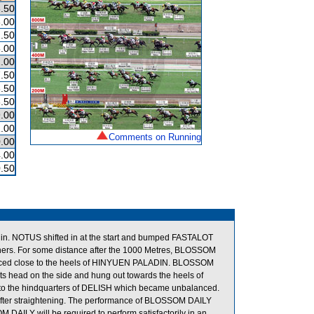
.50
.00
.50
.00
.00
.50
.50
.50
.00
.00
Comments on Running
.00
.00
.50
 NOTUS shifted in at the start and bumped FASTALOT
ners. For some distance after the 1000 Metres, BLOSSOM
 placed close to the heels of HINYUEN PALADIN. BLOSSOM
t its head on the side and hung out towards the heels of
o the hindquarters of DELISH which became unbalanced.
after straightening. The performance of BLOSSOM DAILY
DAILY will be required to perform satisfactorily in an