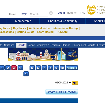
Hors
Footb
Login
/
Register
FAQ
Mark
Home
中文
Membership
Charities & Community
About 
|
|
|
|
ng News
Key Races
Audio and Video
International Racing
|
|
|
Racecourse
Betting Guide
Learn Racing
RESTART
fo
Statistics
Results
Report
Jockeys & Trainers
Horses
Barrier Trial Results
Fixtur