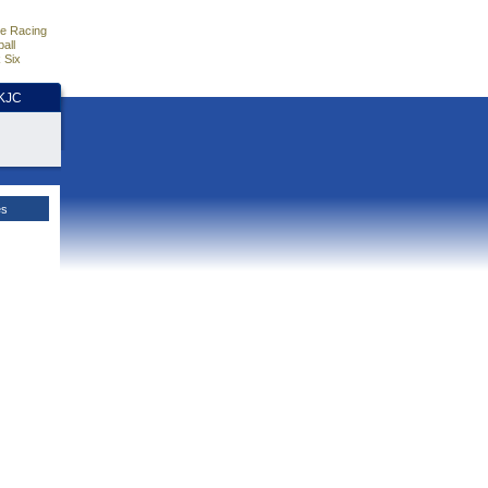
e Racing
all
 Six
HKJC
es