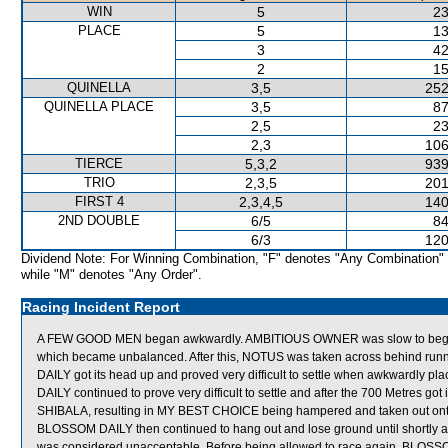
WIN
5
23
PLACE
5
13
3
42
2
15
QUINELLA
3,5
252
QUINELLA PLACE
3,5
87
2,5
23
2,3
106
TIERCE
5,3,2
939
TRIO
2,3,5
201
FIRST 4
2,3,4,5
140
2ND DOUBLE
6/5
84
6/3
120
Dividend Note: For Winning Combination, "F" denotes "Any Combination"
while "M" denotes "Any Order".
Racing Incident Report
A FEW GOOD MEN began awkwardly. AMBITIOUS OWNER was slow to begin.
which became unbalanced. After this, NOTUS was taken across behind run
DAILY got its head up and proved very difficult to settle when awkwardly
DAILY continued to prove very difficult to settle and after the 700 Metres go
SHIBALA, resulting in MY BEST CHOICE being hampered and taken out ont
BLOSSOM DAILY then continued to hang out and lose ground until shortly 
was considered unacceptable. Before being allowed to race again, BLOSSOM 