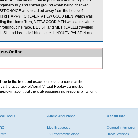
d ungenerously and shifted ground when being checked
BEST CHOICE was steadied away from the heels of
 heels of HAPPY FOREVER. A FEW GOOD MEN, which was
Rounding the Home Turn, A FEW GOOD MEN was taken wider
Throughout the race, DELISH and METREVELLI travelled
 DELISH had lost its left hind plate. HINYUEN PALADIN and
orse-Online
. Due to the frequent usage of mobile phones at the
hus the accuracy of Aerial Virtual Replay cannot be
pproximation, but the club assumes no responsibility for it.
cal Tools
Audio and Video
Useful Info
PRO
Live Broadcast
General Information
entre
TV Programme Video
Draw Statistics