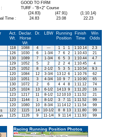
GOOD TO FIRM
 :
TURF - "B+2" Course
(24.83)
(47.91)
(1:10.14)
al Time :
24.83
23.08
22.23
r
Act.
Declar.
Dr.
LBW
Running
Finish
Win
Wt.
Horse
Position
Time
Odds
Wt.
118
1088
4
---
1
1
1
1:10.14
2.3
126
1030
6
1-3/4
7
6
2
1:10.43
21
130
1089
7
1-3/4
6
5
3
1:10.44
4.7
129
1052
5
2
2
2
4
1:10.45
4
125
1052
8
2-1/2
5
3
5
1:10.54
9.3
120
1084
12
3-3/4
13
12
6
1:10.76
62
110
1051
3
4-3/4
10
9
7
1:10.90
65
130
1072
2
6
4
4
8
1:11.12
74
125
1024
13
6-1/2
14
13
9
1:11.20
16
123
1217
11
8-1/2
12
10
10
1:11.52
21
123
1144
1
8-1/2
3
7
11
1:11.52
99
120
1080
10
8-3/4
11
14
12
1:11.54
99
is
122
1115
14
10-1/2
8
8
13
1:11.80
99
an
125
1126
9
11-1/4
9
11
14
1:11.93
99
Racing Running Position Photos
)