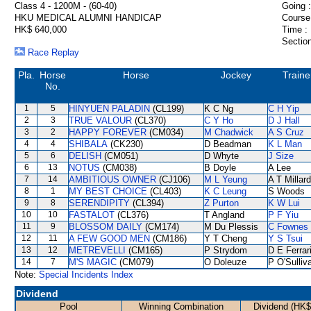
Class 4 - 1200M - (60-40)
Going :
HKU MEDICAL ALUMNI HANDICAP
Course
HK$ 640,000
Time :
Section
Race Replay
Pla.
Horse
Horse
Jockey
Traine
No.
1
5
HINYUEN PALADIN
(CL199)
K C Ng
C H Yip
2
3
TRUE VALOUR
(CL370)
C Y Ho
D J Hall
3
2
HAPPY FOREVER
(CM034)
M Chadwick
A S Cruz
4
4
SHIBALA
(CK230)
D Beadman
K L Man
5
6
DELISH
(CM051)
D Whyte
J Size
6
13
NOTUS
(CM038)
B Doyle
A Lee
7
14
AMBITIOUS OWNER
(CJ106)
M L Yeung
A T Millard
8
1
MY BEST CHOICE
(CL403)
K C Leung
S Woods
9
8
SERENDIPITY
(CL394)
Z Purton
K W Lui
10
10
FASTALOT
(CL376)
T Angland
P F Yiu
11
9
BLOSSOM DAILY
(CM174)
M Du Plessis
C Fownes
12
11
A FEW GOOD MEN
(CM186)
Y T Cheng
Y S Tsui
13
12
METREVELLI
(CM165)
P Strydom
D E Ferrar
14
7
M'S MAGIC
(CM079)
O Doleuze
P O'Sulliv
Note:
Special Incidents Index
Dividend
Pool
Winning Combination
Dividend (HK$