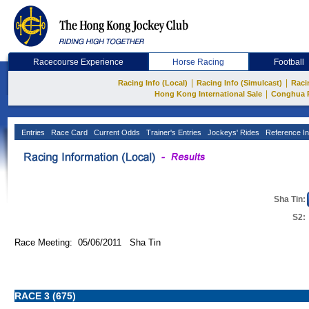
Racecourse Experience
Horse Racing
Football
|
|
Racing Info (Local)
Racing Info (Simulcast)
Raci
|
Hong Kong International Sale
Conghua 
Entries
Race Card
Current Odds
Trainer's Entries
Jockeys' Rides
Reference In
Sha Tin:
S2:
Race Meeting: 05/06/2011 Sha Tin
RACE 3 (675)