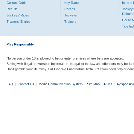
Current Odds
Key Races
Intro t
Results
Horses
Jockey/
Debutan
Jockeys' Rides
Jockeys
Horse 
Trainers' Entries
Trainers
Tips In
Play Responsibly
No person under 18 is allowed to bet or enter premises where bets are accepted.
Betting with illegal or overseas bookmakers is against the law and offenders may be liab
Don’t gamble your life away. Call Ping Wo Fund hotline 1834 633 if you need help or coun
FAQ
|
Contact Us
|
Media Communication System
|
Site Map
|
Rules
|
Responsibl