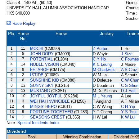
Class 4 - 1400M - (60-40)
Going :
UNIVERSITY HALL ALUMNI ASSOCIATION HANDICAP
Course
HK$ 640,000
Time :
Section
Race Replay
Pla.
Horse
Horse
Jockey
Traine
No.
1
11
MOCHI
(CM090)
Z Purton
L Ho
2
5
JOHN DORY
(CM009)
D Whyte
J Size
3
7
POTENTIAL
(CL204)
C Y Ho
C Fownes
4
14
NOBLE VISION
(CM040)
K C Leung
J Moore
5
8
FELAROF
(CM175)
M Chadwick
A S Cruz
6
2
ISTIDE
(CJ089)
W M Lai
A Schutz
7
6
SUNSHINE KID
(CM080)
O Doleuze
C W Cha
8
12
SUNNY SKY
(CL215)
D Beadman
C S Shu
9
13
MUSTANG
(CK351)
M Du Plessis
D J Hall
10
10
JOYFUL JOYFUL
(CK284)
M L Yeung
A Lee
11
3
WEI HAI INVINCIBLE
(CH258)
T Angland
A T Millar
12
4
MINGS' HERO
(CJ011)
C W Wong
C H Yip
13
9
FORTUNE TOGETHER
(CL283)
Y T Cheng
Y S Tsui
14
1
SEASONS CREST
(CL355)
H W Lai
K W Lui
Note:
Special Incidents Index
Dividend
Pool
Winning Combination
Dividend (HK$