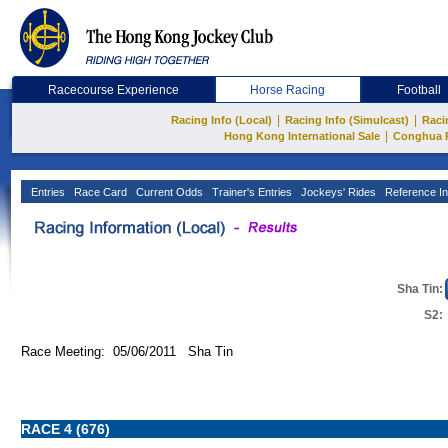
Racecourse Experience
Horse Racing
Football
|
|
Racing Info (Local)
Racing Info (Simulcast)
Raci
|
Hong Kong International Sale
Conghua 
Entries
Race Card
Current Odds
Trainer's Entries
Jockeys' Rides
Reference In
Sha Tin:
S2:
Race Meeting: 05/06/2011 Sha Tin
RACE 4 (676)