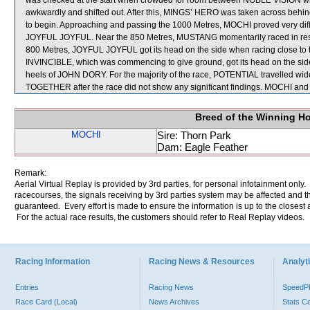
was checked at the start when crowded for room between NOBLE VISION wh
awkwardly and shifted out. After this, MINGS’ HERO was taken across 
to begin. Approaching and passing the 1000 Metres, MOCHI proved very diffi
JOYFUL JOYFUL. Near the 850 Metres, MUSTANG momentarily raced in restri
800 Metres, JOYFUL JOYFUL got its head on the side when racing close to
INVINCIBLE, which was commencing to give ground, got its head on the side
heels of JOHN DORY. For the majority of the race, POTENTIAL travelled wid
TOGETHER after the race did not show any significant findings. MOCHI an
Breed of the Winning H
MOCHI
Sire: Thorn Park
Dam: Eagle Feather
Remark:
Aerial Virtual Replay is provided by 3rd parties, for personal infotainment only
racecourses, the signals receiving by 3rd parties system may be affected and t
guaranteed. Every effort is made to ensure the information is up to the closest a
For the actual race results, the customers should refer to Real Replay videos.
Racing Information
Racing News & Resources
Analyti
Entries
Racing News
Speed
Race Card (Local)
News Archives
Stats C