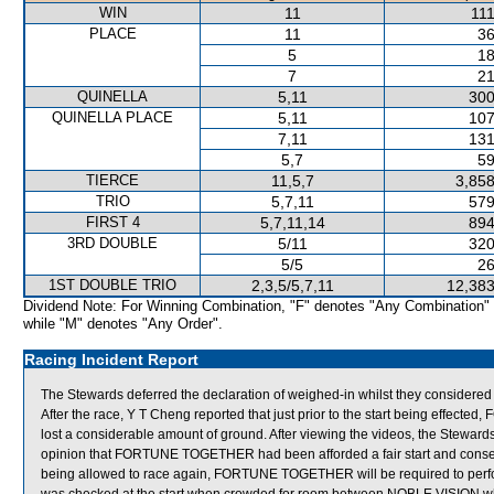
WIN
11
111
PLACE
11
36
5
18
7
21
QUINELLA
5,11
300
QUINELLA PLACE
5,11
107
7,11
131
5,7
59
TIERCE
11,5,7
3,858
TRIO
5,7,11
579
FIRST 4
5,7,11,14
894
3RD DOUBLE
5/11
320
5/5
26
1ST DOUBLE TRIO
2,3,5/5,7,11
12,383
Dividend Note: For Winning Combination, "F" denotes "Any Combination"
while "M" denotes "Any Order".
Racing Incident Report
The Stewards deferred the declaration of weighed-in whilst they consider
After the race, Y T Cheng reported that just prior to the start being eff
lost a considerable amount of ground. After viewing the videos, the Steward
opinion that FORTUNE TOGETHER had been afforded a fair start and conseq
being allowed to race again, FORTUNE TOGETHER will be required to perform 