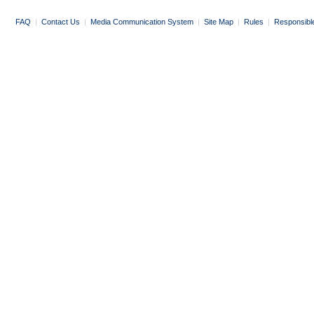
FAQ
|
Contact Us
|
Media Communication System
|
Site Map
|
Rules
|
Responsibl