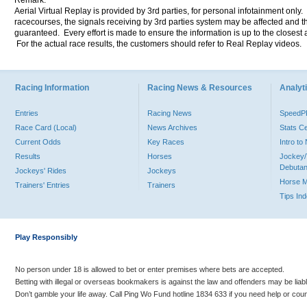
Remark:
Aerial Virtual Replay is provided by 3rd parties, for personal infotainment only
racecourses, the signals receiving by 3rd parties system may be affected and t
guaranteed. Every effort is made to ensure the information is up to the closest a
For the actual race results, the customers should refer to Real Replay videos.
Racing Information
Racing News & Resources
Analyti
Entries
Racing News
Speed
Race Card (Local)
News Archives
Stats C
Current Odds
Key Races
Intro t
Results
Horses
Jockey/
Debutan
Jockeys' Rides
Jockeys
Horse 
Trainers' Entries
Trainers
Tips In
Play Responsibly
No person under 18 is allowed to bet or enter premises where bets are accepted.
Betting with illegal or overseas bookmakers is against the law and offenders may be liab
Don’t gamble your life away. Call Ping Wo Fund hotline 1834 633 if you need help or coun