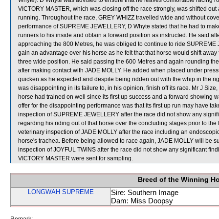
Whyte). D Whyte was advised to ensure that he leaves comfortable racing roo
VICTORY MASTER, which was closing off the race strongly, was shifted ou
running. Throughout the race, GREY WHIZZ travelled wide and without cove
performance of SUPREME JEWELLERY, D Whyte stated that he had to make co
runners to his inside and obtain a forward position as instructed. He said a
approaching the 800 Metres, he was obliged to continue to ride SUPREM
gain an advantage over his horse as he felt that that horse would shift 
three wide position. He said passing the 600 Metres and again round
after making contact with JADE MOLLY. He added when placed under pres
quicken as he expected and despite being ridden out with the whip in the 
was disappointing in its failure to, in his opinion, finish off its race. Mr J 
horse had trained on well since its first up success and a forward showing 
offer for the disappointing performance was that its first up run may have tak
inspection of SUPREME JEWELLERY after the race did not show any signific
regarding his riding out of that horse over the concluding stages prior to 
veterinary inspection of JADE MOLLY after the race including an endoscopi
horse's trachea. Before being allowed to race again, JADE MOLLY will be subj
inspection of JOYFUL TWINS after the race did not show any signific
VICTORY MASTER were sent for sampling.
Breed of the Winning H
LONGWAH SUPREME
Sire: Southern Image
Dam: Miss Doopsy