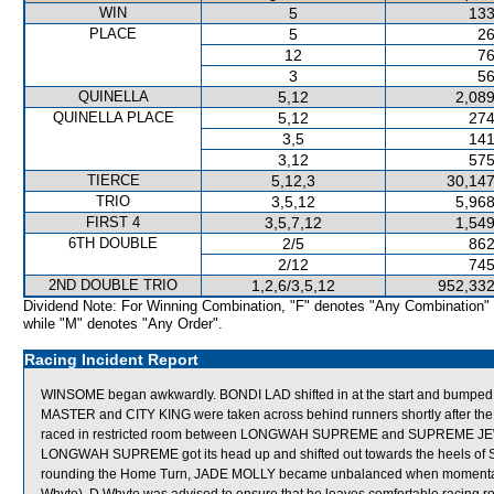
WIN
5
133
PLACE
5
26
12
76
3
56
QUINELLA
5,12
2,089
QUINELLA PLACE
5,12
274
3,5
141
3,12
575
TIERCE
5,12,3
30,147
TRIO
3,5,12
5,968
FIRST 4
3,5,7,12
1,549
6TH DOUBLE
2/5
862
2/12
745
2ND DOUBLE TRIO
1,2,6/3,5,12
952,332
Dividend Note: For Winning Combination, "F" denotes "Any Combination"
while "M" denotes "Any Order".
Racing Incident Report
WINSOME began awkwardly. BONDI LAD shifted in at the start and bum
MASTER and CITY KING were taken across behind runners shortly after the
raced in restricted room between LONGWAH SUPREME and SUPREME JEWELL
LONGWAH SUPREME got its head up and shifted out towards the heels o
rounding the Home Turn, JADE MOLLY became unbalanced when momenta