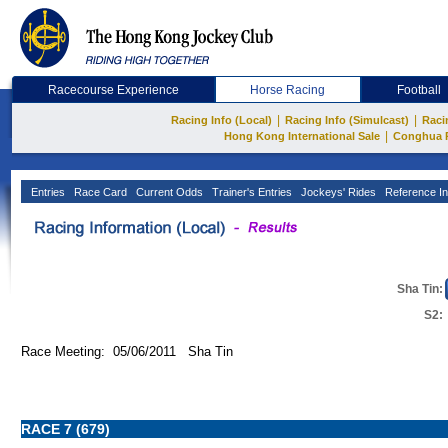
Racecourse Experience
Horse Racing
Football
|
|
Racing Info (Local)
Racing Info (Simulcast)
Raci
|
Hong Kong International Sale
Conghua 
Entries
Race Card
Current Odds
Trainer's Entries
Jockeys' Rides
Reference In
Sha Tin:
S2:
Race Meeting: 05/06/2011 Sha Tin
RACE 7 (679)