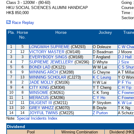
Class 3 - 1200M - (80-60)
Going :
HKU SOCIAL SCIENCES ALUMNI HANDICAP
Course
HK$ 850,000
Time :
Section
Race Replay
Pla.
Horse
Horse
Jockey
Train
No.
1
5
LONGWAH SUPREME
(CM293)
O Doleuze
C W Cha
2
12
VICTORY MASTER
(CM148)
D Beadman
J Moore
3
3
EVERYBODY SINGS
(CM168)
T Angland
D J Hall
4
7
SUPREME JEWELLERY
(CM296)
D Whyte
J Size
5
6
BONDI LAD
(CK121)
W M Lai
C S Shu
6
9
WINNING ARCH
(CM288)
G Cheyne
A T Milla
7
13
WINNING SCHOLAR
(CJ273)
K C Leung
Y O Won
8
2
JADE MOLLY
(CM106)
H W Lai
P F Yiu
9
4
CITY KING
(CM304)
Y T Cheng
C H Yip
10
8
WINSOME
(CM261)
C K Tong
C Fowne
11
1
MERACUS
(CM286)
C Y Ho
C Fowne
12
11
DILIGENT III
(CM211)
P Strydom
K W Lui
13
10
GREY WHIZZ
(CM070)
B Doyle
T K Ng
14
14
JOYFUL TWINS
(CM225)
Z Purton
A Schutz
Note:
Special Incidents Index
Dividend
Pool
Winning Combination
Dividend (HK$