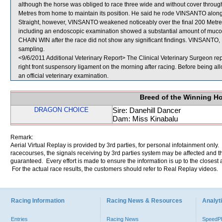
although the horse was obliged to race three wide and without cover thro
Metres from home to maintain its position. He said he rode VINSANTO along 
Straight, however, VINSANTO weakened noticeably over the final 200 Metres
including an endoscopic examination showed a substantial amount of mucopus
CHAIN WIN after the race did not show any significant findings. VINSA
sampling.
<9/6/2011 Additional Veterinary Report> The Clinical Veterinary Surgeon r
right front suspensory ligament on the morning after racing. Before being
an official veterinary examination.
Breed of the Winning H
DRAGON CHOICE
Sire: Danehill Dancer
Dam: Miss Kinabalu
Remark:
Aerial Virtual Replay is provided by 3rd parties, for personal infotainment only
racecourses, the signals receiving by 3rd parties system may be affected and t
guaranteed. Every effort is made to ensure the information is up to the closest a
For the actual race results, the customers should refer to Real Replay videos.
Racing Information
Racing News & Resources
Analyti
Entries
Racing News
Speed