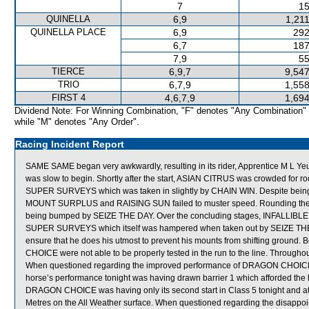
7
15
QUINELLA
6,9
1,21
QUINELLA PLACE
6,9
292
6,7
187
7,9
55
TIERCE
6,9,7
9,547
TRIO
6,7,9
1,558
FIRST 4
4,6,7,9
1,694
Dividend Note: For Winning Combination, "F" denotes "Any Combination"
while "M" denotes "Any Order".
Racing Incident Report
SAME SAME began very awkwardly, resulting in its rider, Apprentice M L
was slow to begin. Shortly after the start, ASIAN CITRUS was crowded fo
SUPER SURVEYS which was taken in slightly by CHAIN WIN. Despite being 
MOUNT SURPLUS and RAISING SUN failed to muster speed. Rounding t
being bumped by SEIZE THE DAY. Over the concluding stages, INFALLIBLE
SUPER SURVEYS which itself was hampered when taken out by SEIZE THE 
ensure that he does his utmost to prevent his mounts from shifting grou
CHOICE were not able to be properly tested in the run to the line. Througho
When questioned regarding the improved performance of DRAGON CHOICE, Tra
horse’s performance tonight was having drawn barrier 1 which afforded the 
DRAGON CHOICE was having only its second start in Class 5 tonight and at it
Metres on the All Weather surface. When questioned regarding the disappo