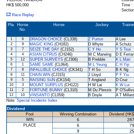
HK$ 500,000
Time :
Section
Race Replay
Pla.
Horse
Horse
Jockey
Traine
No.
1
6
DRAGON CHOICE
(CL338)
Z Purton
A Lee
2
9
MAGIC KING
(CH182)
D Whyte
A Schutz
3
7
SEIZE THE DAY
(CJ152)
C Y Ho
Y S Tsui
4
4
ASIAN CITRUS
(CH246)
W C Marwing
D E Ferrar
5
12
SUPER SURVEYS
(CJ306)
B Prebble
K L Man
6
1
SAME SAME
(CL064)
M L Yeung
C H Yip
7
8
INFALLIBLE CHOICE
(CK341)
T H So
B K Ng
8
11
CHAIN WIN
(CJ315)
J Lloyd
P F Yiu
9
5
RAISING SUN
(CK154)
T Angland
D Cruz
10
3
MOUNT SURPLUS
(CH122)
H W Lai
K W Lui
11
2
FORTUNE BUNNY
(CL310)
M Du Plessis
P O'Sulliv
12
10
VINSANTO
(CL059)
B Doyle
A T Millar
Note:
Special Incidents Index
Dividend
Pool
Winning Combination
Dividend (HK$
WIN
6
287
PLACE
6
79
9
25