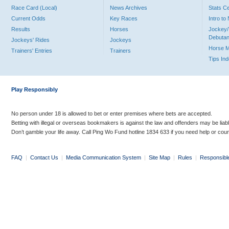
Race Card (Local)
News Archives
Stats C
Current Odds
Key Races
Intro t
Results
Horses
Jockey/
Debutan
Jockeys' Rides
Jockeys
Horse 
Trainers' Entries
Trainers
Tips In
Play Responsibly
No person under 18 is allowed to bet or enter premises where bets are accepted.
Betting with illegal or overseas bookmakers is against the law and offenders may be liab
Don’t gamble your life away. Call Ping Wo Fund hotline 1834 633 if you need help or coun
FAQ
|
Contact Us
|
Media Communication System
|
Site Map
|
Rules
|
Responsibl