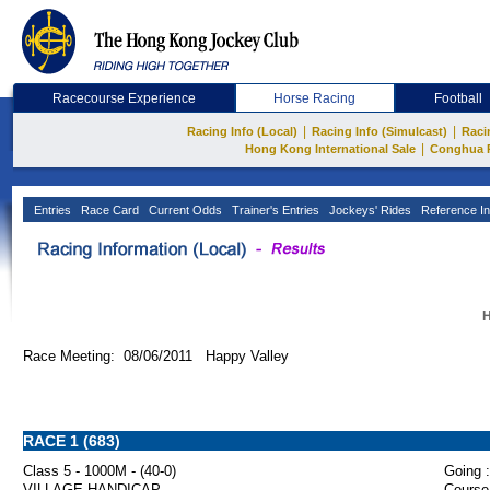
Racecourse Experience
Horse Racing
Football
|
|
Racing Info (Local)
Racing Info (Simulcast)
Raci
|
Hong Kong International Sale
Conghua 
Entries
Race Card
Current Odds
Trainer's Entries
Jockeys' Rides
Reference In
H
Race Meeting: 08/06/2011 Happy Valley
RACE 1 (683)
Class 5 - 1000M - (40-0)
Going :
VILLAGE HANDICAP
Course