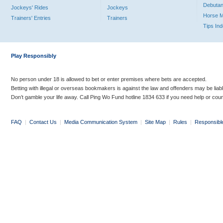
Debutan
Jockeys' Rides
Jockeys
Horse 
Trainers' Entries
Trainers
Tips In
Play Responsibly
No person under 18 is allowed to bet or enter premises where bets are accepted.
Betting with illegal or overseas bookmakers is against the law and offenders may be liab
Don’t gamble your life away. Call Ping Wo Fund hotline 1834 633 if you need help or coun
FAQ
|
Contact Us
|
Media Communication System
|
Site Map
|
Rules
|
Responsibl