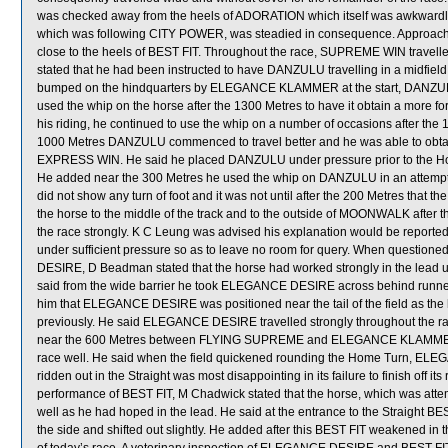
was checked away from the heels of ADORATION which itself was awkwardl
which was following CITY POWER, was steadied in consequence. Approac
close to the heels of BEST FIT. Throughout the race, SUPREME WIN travell
stated that he had been instructed to have DANZULU travelling in a midfield p
bumped on the hindquarters by ELEGANCE KLAMMER at the start, DANZULU 
used the whip on the horse after the 1300 Metres to have it obtain a more
his riding, he continued to use the whip on a number of occasions after the 1
1000 Metres DANZULU commenced to travel better and he was able to ob
EXPRESS WIN. He said he placed DANZULU under pressure prior to the Home 
He added near the 300 Metres he used the whip on DANZULU in an attempt t
did not show any turn of foot and it was not until after the 200 Metres that th
the horse to the middle of the track and to the outside of MOONWALK after 
the race strongly. K C Leung was advised his explanation would be reporte
under sufficient pressure so as to leave no room for query. When questio
DESIRE, D Beadman stated that the horse had worked strongly in the lead 
said from the wide barrier he took ELEGANCE DESIRE across behind runners sh
him that ELEGANCE DESIRE was positioned near the tail of the field as the
previously. He said ELEGANCE DESIRE travelled strongly throughout the rac
near the 600 Metres between FLYING SUPREME and ELEGANCE KLAMMER still
race well. He said when the field quickened rounding the Home Turn, E
ridden out in the Straight was most disappointing in its failure to finish off
performance of BEST FIT, M Chadwick stated that the horse, which was attempt
well as he had hoped in the lead. He said at the entrance to the Straight B
the side and shifted out slightly. He added after this BEST FIT weakened in th