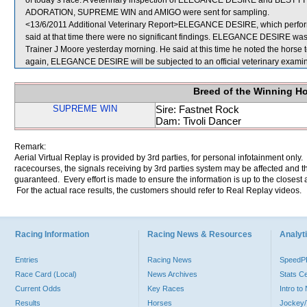
of today’s race. A veterinary inspection of ELEGANCE DESIRE and BEST FIT a
ADORATION, SUPREME WIN and AMIGO were sent for sampling.
<13/6/2011 Additional Veterinary Report>ELEGANCE DESIRE, which performe
said at that time there were no significant findings. ELEGANCE DESIRE was a
Trainer J Moore yesterday morning. He said at this time he noted the horse to
again, ELEGANCE DESIRE will be subjected to an official veterinary exami
Breed of the Winning H
SUPREME WIN
Sire: Fastnet Rock
Dam: Tivoli Dancer
Remark:
Aerial Virtual Replay is provided by 3rd parties, for personal infotainment only
racecourses, the signals receiving by 3rd parties system may be affected and t
guaranteed. Every effort is made to ensure the information is up to the closest a
For the actual race results, the customers should refer to Real Replay videos.
Racing Information
Racing News & Resources
Analyti
Entries
Racing News
Speed
Race Card (Local)
News Archives
Stats C
Current Odds
Key Races
Intro t
Results
Horses
Jockey/