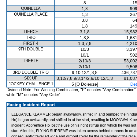
8
15
QUINELLA
1,3
909
QUINELLA PLACE
1,3
267
3,8
64
1,8
149
TIERCE
3,1,8
15,982
TRIO
1,3,8
1,631
FIRST 4
1,3,7,8
4,210
9TH DOUBLE
10/3
3,397
10/1
502
TREBLE
2/10/3
53,002
2/10/1
9,506
3RD DOUBLE TRIO
9,10,12/1,3,8
436,737
SIX UP
3,12/7,8,9/3,14/2,6/10,12/1,3
91,087
JOCKEY CHALLENGE 1
5 [O Doleuze]
Det
Dividend Note: For Winning Combination, "F" denotes "Any Combination"
while "M" denotes "Any Order".
Racing Incident Report
ELEGANCE KLAMMER began awkwardly, shifted in and bumped the hindq
Ho) began awkwardly and shifted in at the start, resulting in MOONWALK b
incident, Apprentice Ho lost the use of his right stirrup iron which he was no
start. After this, FLYING SUPREME was taken across behind runners in an at
consequently travelled wide and without cover for the remainder of the race