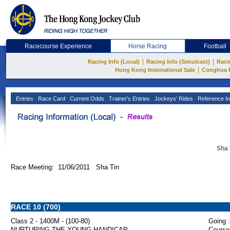
Racecourse Experience
Horse Racing
Football
|
|
Racing Info (Local)
Racing Info (Simulcast)
Raci
|
Hong Kong International Sale
Conghua 
Entries
Race Card
Current Odds
Trainer's Entries
Jockeys' Rides
Reference In
Sha 
Race Meeting: 11/06/2011 Sha Tin
RACE 10 (700)
Class 2 - 1400M - (100-80)
Going :
NURTURING THE YOUNG HANDICAP
Course