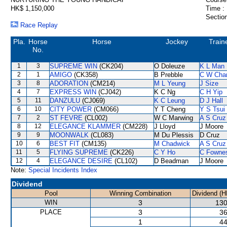
HK$ 1,150,000
Time :
Section
Race Replay
Pla.
Horse
Horse
Jockey
Train
No.
1
3
SUPREME WIN
(CK204)
O Doleuze
K L Man
2
1
AMIGO
(CK358)
B Prebble
C W Cha
3
8
ADORATION
(CM214)
M L Yeung
J Size
4
7
EXPRESS WIN
(CJ042)
K C Ng
C H Yip
5
11
DANZULU
(CJ069)
K C Leung
D J Hall
6
10
CITY POWER
(CM066)
Y T Cheng
Y S Tsui
7
2
ST FEVRE
(CL002)
W C Marwing
A S Cruz
8
12
ELEGANCE KLAMMER
(CM228)
J Lloyd
J Moore
9
9
MOONWALK
(CL083)
M Du Plessis
D Cruz
10
6
BEST FIT
(CM135)
M Chadwick
A S Cruz
11
5
FLYING SUPREME
(CK226)
C Y Ho
C Fowne
12
4
ELEGANCE DESIRE
(CL102)
D Beadman
J Moore
Note:
Special Incidents Index
Dividend
Pool
Winning Combination
Dividend (H
WIN
3
130
PLACE
3
36
1
44