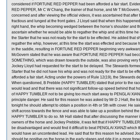
considered if FORTUNE RED PEPPER had been afforded a fair start. Eviden
RED PEPPER, Mr C W Chang, the trainer of that horse, and Mr T McGovern, the
concerned and after viewing the official videos, it was ascertained that
fractious and lunged at the front gates. J Lloyd said that when this happen
right hand, the whip becoming wedged between the horse’s shoulder and the b
ascertain whether he would be able to regather the whip and at this time he ca
the Starter that he was not ready for the start to be effected. He added that sh
regather the whip, however, at this time the start was effected and because
in the saddle, resulting in FORTUNE RED PEPPER beginning very awkwardl
McGovern stated that he was aware that FORTUNE RED PEPPER had become
SOMETHING, which was drawn towards the outside, was also proving very fr
Jockey Lloyd had requested for the start to be delayed. The Stewards formed t
Starter that he did not have his whip and was not ready for the start to
afforded a fair start. Acting under the powers of Rule 12(19), the Stewar
When questioned, B Prebble (HAPPY TUMBLER) stated that prior to the race i
would lead and that there was not significant follow-up speed behind that hors
of HAPPY TUMBLER not to be giving too much start away to PENGLAI XIA
principle danger. He said for this reason he was asked by Mr D J Hall, the 
tonight he should attempt to obtain a position in 4th or 5th with cover.
shift across towards the fence and was able to take up a position behind th
HAPPY TUMBLER to do so. Mr Hall stated that after discussing the manne
owners of the horse and Jockey Prebble, it was felt that if HAPPY TUMBLER w
be disadvantaged and would find it difficult to beat PENGLAI XIANZI which t
would have an uncontested lead. He said that for this reason he advised 
should be positive on the horse in the early stages and ride it in a more fo