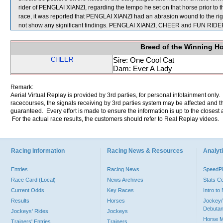
rider of PENGLAI XIANZI, regarding the tempo he set on that horse prior to 
race, it was reported that PENGLAI XIANZI had an abrasion wound to the righ
not show any significant findings. PENGLAI XIANZI, CHEER and FUN RIDER
Breed of the Winning H
CHEER
Sire: One Cool Cat
Dam: Ever A Lady
Remark:
Aerial Virtual Replay is provided by 3rd parties, for personal infotainment only
racecourses, the signals receiving by 3rd parties system may be affected and t
guaranteed. Every effort is made to ensure the information is up to the closest a
For the actual race results, the customers should refer to Real Replay videos.
Racing Information
Racing News & Resources
Analyti
Entries
Racing News
Speed
Race Card (Local)
News Archives
Stats C
Current Odds
Key Races
Intro t
Results
Horses
Jockey/
Debutan
Jockeys' Rides
Jockeys
Horse 
Trainers' Entries
Trainers