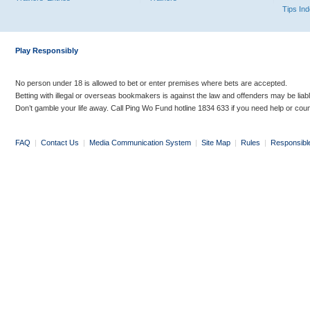
Tips In
Play Responsibly
No person under 18 is allowed to bet or enter premises where bets are accepted.
Betting with illegal or overseas bookmakers is against the law and offenders may be liab
Don’t gamble your life away. Call Ping Wo Fund hotline 1834 633 if you need help or coun
FAQ
|
Contact Us
|
Media Communication System
|
Site Map
|
Rules
|
Responsibl