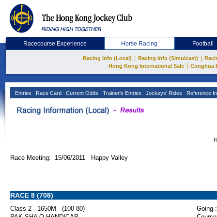
Racecourse Experience
Horse Racing
Football
|
|
Racing Info (Local)
Racing Info (Simulcast)
Raci
|
Hong Kong International Sale
Conghua 
Entries
Race Card
Current Odds
Trainer's Entries
Jockeys' Rides
Reference In
H
Race Meeting: 15/06/2011 Happy Valley
RACE 8 (708)
Class 2 - 1650M - (100-80)
Going :
PAK SHA O HANDICAP
Course