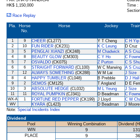
HK$ 1,150,000
Time :
Section
Race Replay
Pla.
Horse
Horse
Jockey
Trai
No.
1
9
CHEER
(CL277)
Y T Cheng
C H Yip
2
10
FUN RIDER
(CK231)
K C Leung
D Cruz
3
5
PENGLAI XIANZI
(CK248)
M Chadwick
A S Cru
4
8
BEAUTY GLOW
(CM303)
C Y Ho
C Fown
5
7
OSVALDO
(CK075)
Z Purton
C S Sh
6
6
STRAIGHT FORWARD
(CL100)
W C Marwing
A S Cru
7
12
ALWAYS SOMETHING
(CK288)
W M Lai
J Size
8
4
HAPPY TUMBLER
(CL048)
B Prebble
D J Hall
9
2
SEMOS
(CM125)
T Angland
D E Ferr
10
3
ABSOLUTE HEDGE
(CL032)
M L Yeung
J Size
11
11
ROYAL PUMPKIN
(CJ341)
D Beadman
C Fown
WX-A
1
FORTUNE RED PEPPER
(CK199)
J Lloyd
C W Ch
WV
KYARA
(CL423)
D Beadman
J Moore
Note:
Special Incidents Index
Dividend
Pool
Winning Combination
Dividend (H
WIN
9
131
PLACE
9
36