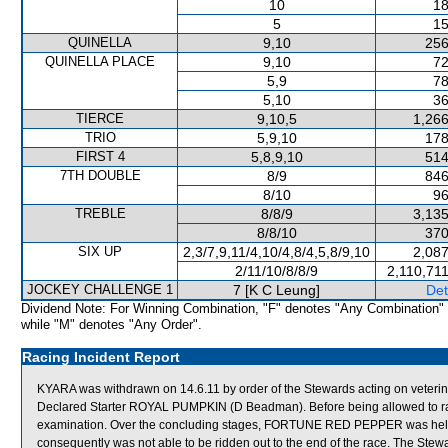
10
18
5
15
QUINELLA
9,10
256
QUINELLA PLACE
9,10
72
5,9
78
5,10
36
TIERCE
9,10,5
1,266
TRIO
5,9,10
178
FIRST 4
5,8,9,10
514
7TH DOUBLE
8/9
846
8/10
96
TREBLE
8/8/9
3,135
8/8/10
370
SIX UP
2,3/7,9,11/4,10/4,8/4,5,8/9,10
2,087
2/11/10/8/8/9
2,110,71
JOCKEY CHALLENGE 1
7 [K C Leung]
Det
Dividend Note: For Winning Combination, "F" denotes "Any Combination"
while "M" denotes "Any Order".
Racing Incident Report
KYARA was withdrawn on 14.6.11 by order of the Stewards acting on veterin
Declared Starter ROYAL PUMPKIN (D Beadman). Before being allowed to race 
examination. Over the concluding stages, FORTUNE RED PEPPER was hel
consequently was not able to be ridden out to the end of the race. The Stewa