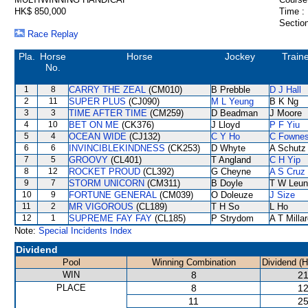
HK$ 850,000
Time :
Section
Race Replay
Pla.
Horse
Horse
Jockey
Train
No.
1
8
CARRY THE ZEAL
(CM010)
B Prebble
D J Hall
2
11
SUPER PLUS
(CJ090)
M L Yeung
B K Ng
3
3
TIME AFTER TIME
(CM259)
D Beadman
J Moore
4
10
BET ON ME
(CK376)
J Lloyd
P F Yiu
5
4
OCEAN WIDE
(CJ132)
C Y Ho
C Fowne
6
6
INVINCIBLEKINDNESS
(CK253)
D Whyte
A Schutz
7
5
GROOVY
(CL401)
T Angland
C H Yip
8
12
ROCKET PROUD
(CL392)
G Cheyne
A S Cruz
9
7
STORM UNICORN
(CM311)
B Doyle
T W Leun
10
9
FORTUNE GENERAL
(CM039)
O Doleuze
J Size
11
2
MR VIGOROUS
(CL189)
T H So
L Ho
12
1
SUPREME FAY FAY
(CL185)
P Strydom
A T Milla
Note:
Special Incidents Index
Dividend
Pool
Winning Combination
Dividend (
WIN
8
21
PLACE
8
12
11
25