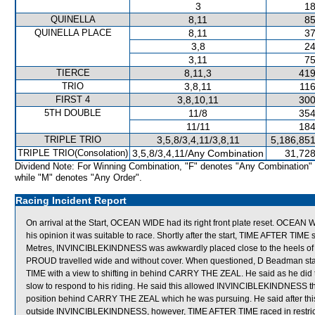
3
18
QUINELLA
8,11
85
QUINELLA PLACE
8,11
37
3,8
24
3,11
75
TIERCE
8,11,3
419
TRIO
3,8,11
116
FIRST 4
3,8,10,11
300
5TH DOUBLE
11/8
354
11/11
184
TRIPLE TRIO
3,5,8/3,4,11/3,8,11
5,186,851
TRIPLE TRIO(Consolation)
3,5,8/3,4,11/Any Combination
31,728
Dividend Note: For Winning Combination, "F" denotes "Any Combination"
while "M" denotes "Any Order".
Racing Incident Report
On arrival at the Start, OCEAN WIDE had its right front plate reset. OCEAN 
his opinion it was suitable to race. Shortly after the start, TIME AFTER 
Metres, INVINCIBLEKINDNESS was awkwardly placed close to the heels 
PROUD travelled wide and without cover. When questioned, D Beadman state
TIME with a view to shifting in behind CARRY THE ZEAL. He said as he did t
slow to respond to his riding. He said this allowed INVINCIBLEKINDNESS the
position behind CARRY THE ZEAL which he was pursuing. He said after this 
outside INVINCIBLEKINDNESS, however, TIME AFTER TIME raced in res