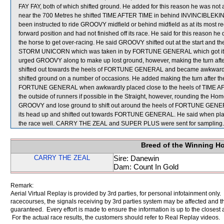
FAY FAY, both of which shifted ground. He added for this reason he was not 
near the 700 Metres he shifted TIME AFTER TIME in behind INVINCIBLEKI
been instructed to ride GROOVY midfield or behind midfield as at its most r
forward position and had not finished off its race. He said for this reason h
the horse to get over-racing. He said GROOVY shifted out at the start and t
STORM UNICORN which was taken in by FORTUNE GENERAL which got its head
urged GROOVY along to make up lost ground, however, making the turn aft
shifted out towards the heels of FORTUNE GENERAL and became awkward. H
shifted ground on a number of occasions. He added making the turn after t
FORTUNE GENERAL when awkwardly placed close to the heels of TIME AFT
the outside of runners if possible in the Straight, however, rounding the Hom
GROOVY and lose ground to shift out around the heels of FORTUNE GEN
its head up and shifted out towards FORTUNE GENERAL. He said when plac
the race well. CARRY THE ZEAL and SUPER PLUS were sent for sampling.
Breed of the Winning H
CARRY THE ZEAL
Sire: Danewin
Dam: Count In Gold
Remark:
Aerial Virtual Replay is provided by 3rd parties, for personal infotainment only
racecourses, the signals receiving by 3rd parties system may be affected and t
guaranteed. Every effort is made to ensure the information is up to the closest a
For the actual race results, the customers should refer to Real Replay videos.