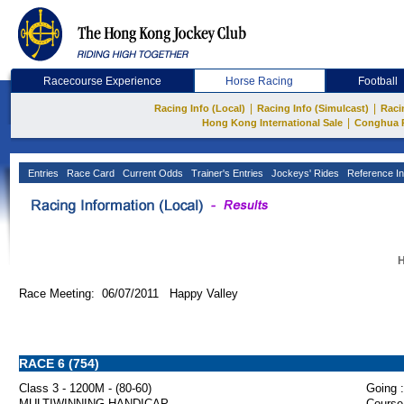
Racecourse Experience
Horse Racing
Football
|
|
Racing Info (Local)
Racing Info (Simulcast)
Raci
|
Hong Kong International Sale
Conghua 
Entries
Race Card
Current Odds
Trainer's Entries
Jockeys' Rides
Reference In
H
Race Meeting: 06/07/2011 Happy Valley
RACE 6 (754)
Class 3 - 1200M - (80-60)
Going :
MULTIWINNING HANDICAP
Course