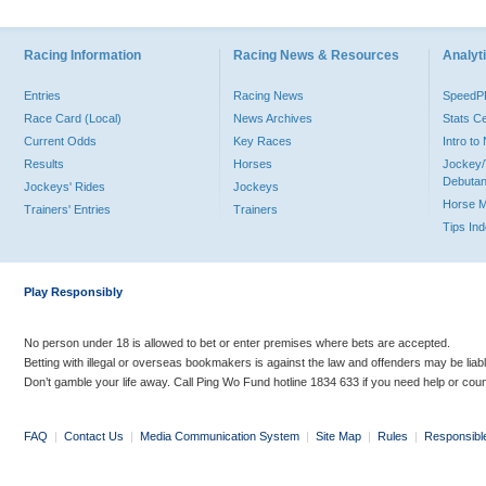
Racing Information
Racing News & Resources
Analyti
Entries
Racing News
Speed
Race Card (Local)
News Archives
Stats C
Current Odds
Key Races
Intro t
Results
Horses
Jockey/
Debutan
Jockeys' Rides
Jockeys
Horse 
Trainers' Entries
Trainers
Tips In
Play Responsibly
No person under 18 is allowed to bet or enter premises where bets are accepted.
Betting with illegal or overseas bookmakers is against the law and offenders may be liab
Don’t gamble your life away. Call Ping Wo Fund hotline 1834 633 if you need help or coun
FAQ
|
Contact Us
|
Media Communication System
|
Site Map
|
Rules
|
Responsibl