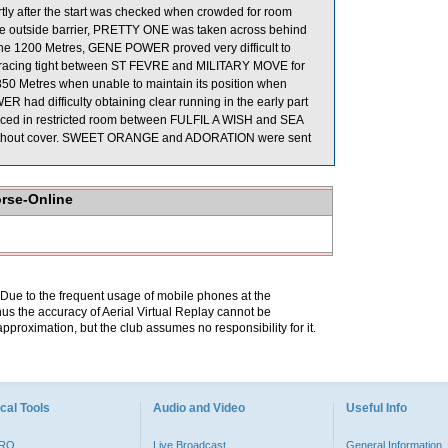
ly after the start was checked when crowded for room
 outside barrier, PRETTY ONE was taken across behind
 the 1200 Metres, GENE POWER proved very difficult to
r racing tight between ST FEVRE and MILITARY MOVE for
50 Metres when unable to maintain its position when
 had difficulty obtaining clear running in the early part
 raced in restricted room between FULFIL A WISH and SEA
ithout cover. SWEET ORANGE and ADORATION were sent
orse-Online
. Due to the frequent usage of mobile phones at the
hus the accuracy of Aerial Virtual Replay cannot be
pproximation, but the club assumes no responsibility for it.
cal Tools
Audio and Video
Useful Info
PRO
Live Broadcast
General Information