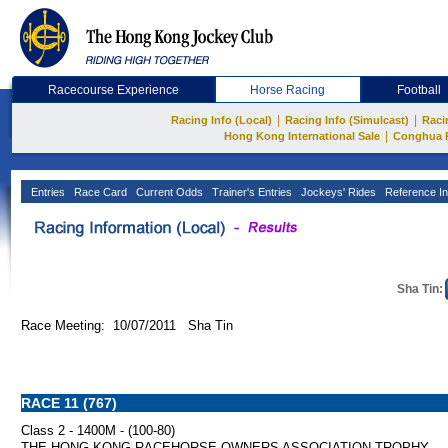
Racecourse Experience
Horse Racing
Football
|
|
Racing Info (Local)
Racing Info (Simulcast)
Raci
|
Hong Kong International Sale
Conghua 
Entries
Race Card
Current Odds
Trainer's Entries
Jockeys' Rides
Reference In
Sha Tin:
Race Meeting: 10/07/2011 Sha Tin
RACE 11 (767)
Class 2 - 1400M - (100-80)
THE HONG KONG RACEHORSE OWNERS ASSOCIATION TROPHY