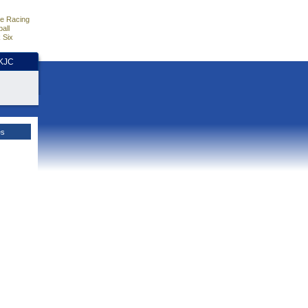
e Racing
all
 Six
HKJC
es