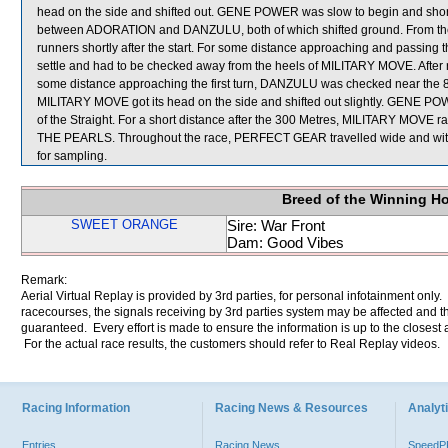
head on the side and shifted out. GENE POWER was slow to begin and short
between ADORATION and DANZULU, both of which shifted ground. From the
runners shortly after the start. For some distance approaching and passing
settle and had to be checked away from the heels of MILITARY MOVE. Afte
some distance approaching the first turn, DANZULU was checked near the 8
MILITARY MOVE got its head on the side and shifted out slightly. GENE POWER
of the Straight. For a short distance after the 300 Metres, MILITARY MOVE
THE PEARLS. Throughout the race, PERFECT GEAR travelled wide and w
for sampling.
Breed of the Winning H
SWEET ORANGE
Sire: War Front
Dam: Good Vibes
Remark:
Aerial Virtual Replay is provided by 3rd parties, for personal infotainment only
racecourses, the signals receiving by 3rd parties system may be affected and t
guaranteed. Every effort is made to ensure the information is up to the closest a
For the actual race results, the customers should refer to Real Replay videos.
Racing Information
Racing News & Resources
Analyti
Entries
Racing News
Speed