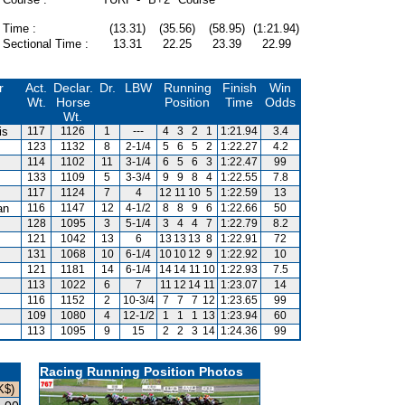
Time :
(13.31)
(35.56)
(58.95)
(1:21.94)
Sectional Time :
13.31
22.25
23.39
22.99
r
Act.
Declar.
Dr.
LBW
Running
Finish
Win
Wt.
Horse
Position
Time
Odds
Wt.
is
117
1126
1
---
4
3
2
1
1:21.94
3.4
123
1132
8
2-1/4
5
6
5
2
1:22.27
4.2
114
1102
11
3-1/4
6
5
6
3
1:22.47
99
133
1109
5
3-3/4
9
9
8
4
1:22.55
7.8
117
1124
7
4
12
11
10
5
1:22.59
13
an
116
1147
12
4-1/2
8
8
9
6
1:22.66
50
128
1095
3
5-1/4
3
4
4
7
1:22.79
8.2
121
1042
13
6
13
13
13
8
1:22.91
72
131
1068
10
6-1/4
10
10
12
9
1:22.92
10
121
1181
14
6-1/4
14
14
11
10
1:22.93
7.5
113
1022
6
7
11
12
14
11
1:23.07
14
116
1152
2
10-3/4
7
7
7
12
1:23.65
99
109
1080
4
12-1/2
1
1
1
13
1:23.94
60
113
1095
9
15
2
2
3
14
1:24.36
99
Racing Running Position Photos
K$)