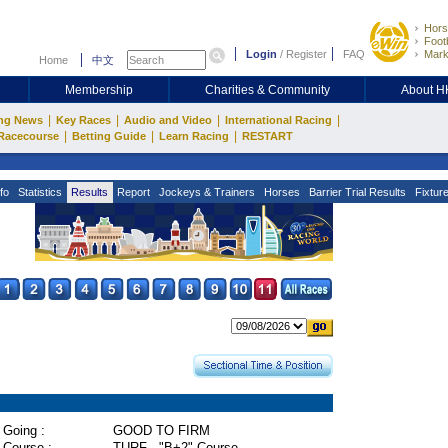
Hors
Footb
Login
/
Register
FAQ
Mark
Home
中文
Membership
Charities & Community
About 
|
|
|
|
ng News
Key Races
Audio and Video
International Racing
|
|
|
Racecourse
Betting Guide
Learn Racing
RESTART
fo
Statistics
Results
Report
Jockeys & Trainers
Horses
Barrier Trial Results
Fixtur
Going :
GOOD TO FIRM
Course :
TURF - "B+2" Course