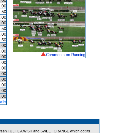
.00
.00
.50
.00
.00
.50
.00
.50
.00
.00
Comments on Running
.00
.00
.00
.00
.00
.00
.00
.00
ails
tween FULFIL A WISH and SWEET ORANGE which got its