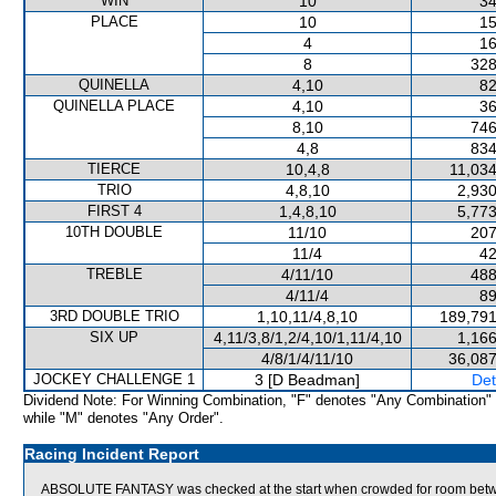
WIN
10
34
PLACE
10
15
4
16
8
328
QUINELLA
4,10
82
QUINELLA PLACE
4,10
36
8,10
746
4,8
834
TIERCE
10,4,8
11,034
TRIO
4,8,10
2,930
FIRST 4
1,4,8,10
5,773
10TH DOUBLE
11/10
207
11/4
42
TREBLE
4/11/10
488
4/11/4
89
3RD DOUBLE TRIO
1,10,11/4,8,10
189,791
SIX UP
4,11/3,8/1,2/4,10/1,11/4,10
1,166
4/8/1/4/11/10
36,087
JOCKEY CHALLENGE 1
3 [D Beadman]
Det
Dividend Note: For Winning Combination, "F" denotes "Any Combination"
while "M" denotes "Any Order".
Racing Incident Report
ABSOLUTE FANTASY was checked at the start when crowded for room be