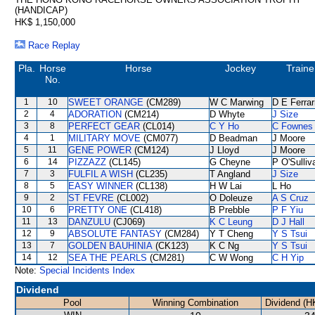
(HANDICAP)
HK$ 1,150,000
Race Replay
Pla.
Horse
Horse
Jockey
Traine
No.
1
10
SWEET ORANGE
(CM289)
W C Marwing
D E Ferrar
2
4
ADORATION
(CM214)
D Whyte
J Size
3
8
PERFECT GEAR
(CL014)
C Y Ho
C Fownes
4
1
MILITARY MOVE
(CM077)
D Beadman
J Moore
5
11
GENE POWER
(CM124)
J Lloyd
J Moore
6
14
PIZZAZZ
(CL145)
G Cheyne
P O'Sulliv
7
3
FULFIL A WISH
(CL235)
T Angland
J Size
8
5
EASY WINNER
(CL138)
H W Lai
L Ho
9
2
ST FEVRE
(CL002)
O Doleuze
A S Cruz
10
6
PRETTY ONE
(CL418)
B Prebble
P F Yiu
11
13
DANZULU
(CJ069)
K C Leung
D J Hall
12
9
ABSOLUTE FANTASY
(CM284)
Y T Cheng
Y S Tsui
13
7
GOLDEN BAUHINIA
(CK123)
K C Ng
Y S Tsui
14
12
SEA THE PEARLS
(CM281)
C W Wong
C H Yip
Note:
Special Incidents Index
Dividend
Pool
Winning Combination
Dividend (H