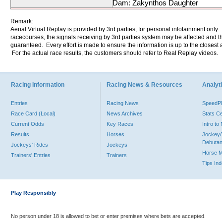
Dam: Zakynthos Daughter
Remark:
Aerial Virtual Replay is provided by 3rd parties, for personal infotainment only
racecourses, the signals receiving by 3rd parties system may be affected and t
guaranteed. Every effort is made to ensure the information is up to the closest a
For the actual race results, the customers should refer to Real Replay videos.
Racing Information
Racing News & Resources
Analyti
Entries
Racing News
Speed
Race Card (Local)
News Archives
Stats C
Current Odds
Key Races
Intro t
Results
Horses
Jockey/
Debutan
Jockeys' Rides
Jockeys
Horse 
Trainers' Entries
Trainers
Tips In
Play Responsibly
No person under 18 is allowed to bet or enter premises where bets are accepted.