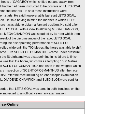
heels of CAGA BOY which shifted out and away from
hat he had been instructed to be positive on LET’S GOAL
ehind the leaders. He said these instructions were
nt starts. He said however at its last start LET’S GOAL,
ition. He said having in mind the manner in which LET’S
sure it was able to obtain a forward position. He said after
adied LET’S GOAL with a view to allowing MEGA CHAMPION,
 that MEGA CHAMPION was steadied by its rider which then
esult of the circumstances of the race, LET’S GOAL
garding the disappointing performance of SCENT OF
 wide until the 700 Metres, the horse was able to shift
g the Home Turn SCENT OF OSMANTHUS came under pressure
Straight and was disappointing in its failure to finish
nce was that the horse, which was attempting 1600 Metres
ted that SCENT OF OSMANTHUS had risen in the weights which
erinary inspection of SCENT OF OSMANTHUS after the race
PRISE after the race including an endoscopic examination
 GOAL, DIVIDEND CHAMPION and BLEDISLOE were sent for
ported that LET’S GOAL was lame in both front legs on the
 subjected to an official veterinary examination.
orse-Online