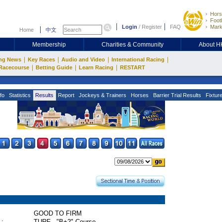
Hors
Footb
Login
/
Register
FAQ
Mark
Home
中文
Membership
Charities & Community
About 
|
|
|
|
ng News
Key Races
Audio and Video
International Racing
|
|
|
Racecourse
Betting Guide
Learn Racing
RESTART
fo
Statistics
Results
Report
Jockeys & Trainers
Horses
Barrier Trial Results
Fixtur
GOOD TO FIRM
 :
TURF - "B+2" Course