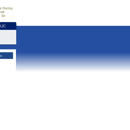
e Racing
all
 Six
HKJC
es