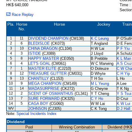
HK$ 640,000
Time :
Section
Race Replay
Pla.
Horse
Horse
Jockey
Train
No.
1
11
DIVIDEND CHAMPION
(CM138)
K C Leung
P O'Sull
2
6
BLEDISLOE
(CK073)
T Angland
D E Ferr
3
10
CHINA DRAGON
(CL104)
H W Lai
P F Yiu
4
3
ISTIDE
(CJ089)
J Lloyd
A Schut
5
8
HAPPY MASTER
(CE050)
B Prebble
K L Man
6
4
LET'S GOAL
(CM061)
W C Marwing
A S Cruz
7
1
MASTER ELITE
(CJ210)
O Doleuze
C W Cha
8
12
TREASURE GLITTER
(CM031)
D Whyte
C H Yip
9
13
CHANTILLY
(CL153)
T H So
L Ho
10
9
MEGA CHAMPION
(CM149)
M L Yeung
A Lee
11
14
WADASURPRISE
(CK272)
G Cheyne
T K Ng
12
2
SCENT OF OSMANTHUS
(CL341)
Y T Cheng
Y S Tsui
13
7
SURE FORWARD
(CK325)
C Y Ho
D Cruz
14
5
CAGA BOY
(CG060)
W M Lai
K W Lui
WV
JOHNSON
(CJ305)
C K Tong
D J Hall
Note:
Special Incidents Index
Dividend
Pool
Winning Combination
Dividend (HK$