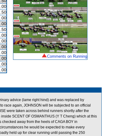
.50
.00
.50
.00
.00
.50
.00
.00
.00
.00
Comments on Running
.00
.00
.00
inary advice (lame right hind) and was replaced by
 race again, JOHNSON will be subjected to an official
 were taken across behind runners shortly after the
om inside SCENT OF OSMANTHUS (Y T Cheng) which at this
 was checked away from the heels of CAGA BOY in
 circumstances he would be expected to make every
dly held up for clear running until passing the 250