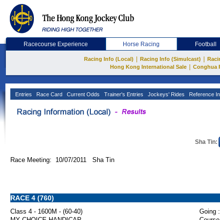
Racecourse Experience
Horse Racing
Football
|
|
Racing Info (Local)
Racing Info (Simulcast)
Raci
|
Hong Kong International Sale
Conghua 
Entries
Race Card
Current Odds
Trainer's Entries
Jockeys' Rides
Reference In
Sha Tin:
Race Meeting: 10/07/2011 Sha Tin
RACE 4 (760)
Class 4 - 1600M - (60-40)
Going :
MY CHOICE HANDICAP
Course