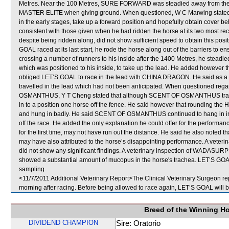
Metres. Near the 100 Metres, SURE FORWARD was steadied away from the 
MASTER ELITE when giving ground. When questioned, W C Marwing stated t
in the early stages, take up a forward position and hopefully obtain cover b
consistent with those given when he had ridden the horse at its two most rece
despite being ridden along, did not show sufficient speed to obtain this pos
GOAL raced at its last start, he rode the horse along out of the barriers to en
crossing a number of runners to his inside after the 1400 Metres, he ste
which was positioned to his inside, to take up the lead. He added however
obliged LET’S GOAL to race in the lead with CHINA DRAGON. He said as a r
travelled in the lead which had not been anticipated. When questioned re
OSMANTHUS, Y T Cheng stated that although SCENT OF OSMANTHUS travelled
in to a position one horse off the fence. He said however that roundin
and hung in badly. He said SCENT OF OSMANTHUS continued to hang in in the 
off the race. He added the only explanation he could offer for the performa
for the first time, may not have run out the distance. He said he also no
may have also attributed to the horse’s disappointing performance. A vet
did not show any significant findings. A veterinary inspection of WADASUR
showed a substantial amount of mucopus in the horse's trachea. LET’S
sampling.
<11/7/2011 Additional Veterinary Report>The Clinical Veterinary Surgeon re
morning after racing. Before being allowed to race again, LET’S GOAL will be
Breed of the Winning H
DIVIDEND CHAMPION
Sire: Oratorio