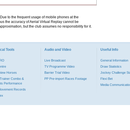
. Due to the frequent usage of mobile phones at the
hus the accuracy of Aerial Virtual Replay cannot be
pproximation, but the club assumes no responsibility for it.
cal Tools
Audio and Video
Useful Info
PRO
Live Broadcast
General Information
entre
TV Programme Video
Draw Statistics
o New Horses
Barrier Trial Video
Jockey Challenge Sta
Trainer Combo &
PP Pre-import Races Footage
Flexi Bet
ts Performance
Media Communicatio
Movement Records
dex