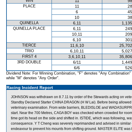
WIN
11
98
PLACE
11
28
6
45
10
38
QUINELLA
6,11
1,135
QUINELLA PLACE
6,11
249
10,11
209
6,10
301
TIERCE
11,6,10
25,702
TRIO
6,10,11
5,027
FIRST 4
3,6,10,11
35,806
3RD DOUBLE
6/11
1,449
6/6
526
Dividend Note: For Winning Combination, "F" denotes "Any Combination"
while "M" denotes "Any Order".
Racing Incident Report
JOHNSON was withdrawn on 8.7.11 by order of the Stewards acting on veter
Standby Declared Starter CHINA DRAGON (H W Lai). Before being allowed to
veterinary examination. From wide barriers, BLEDISLOE and WADASURPRISE
start. Near the 700 Metres, CAGA BOY was checked when crowded for ro
time got its head on the side and shifted in. ISTIDE, which was following,
consequence. Y T Cheng was severely reprimanded and advised in similar
endeavour to prevent his mounts from shifting ground. MASTER ELITE was ba