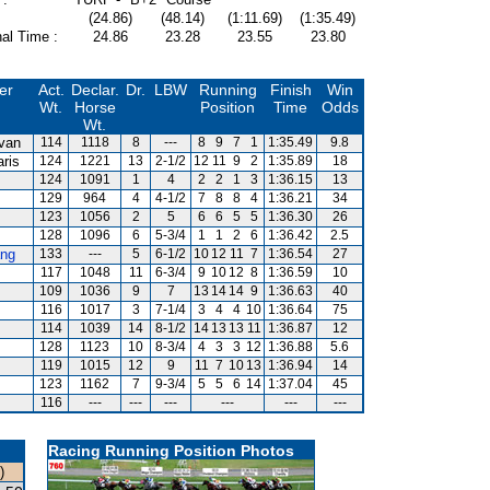
(24.86)
(48.14)
(1:11.69)
(1:35.49)
al Time :
24.86
23.28
23.55
23.80
er
Act.
Declar.
Dr.
LBW
Running
Finish
Win
Wt.
Horse
Position
Time
Odds
Wt.
ivan
114
1118
8
---
8
9
7
1
1:35.49
9.8
aris
124
1221
13
2-1/2
12
11
9
2
1:35.89
18
124
1091
1
4
2
2
1
3
1:36.15
13
z
129
964
4
4-1/2
7
8
8
4
1:36.21
34
123
1056
2
5
6
6
5
5
1:36.30
26
128
1096
6
5-3/4
1
1
2
6
1:36.42
2.5
ng
133
---
5
6-1/2
10
12
11
7
1:36.54
27
117
1048
11
6-3/4
9
10
12
8
1:36.59
10
109
1036
9
7
13
14
14
9
1:36.63
40
116
1017
3
7-1/4
3
4
4
10
1:36.64
75
114
1039
14
8-1/2
14
13
13
11
1:36.87
12
128
1123
10
8-3/4
4
3
3
12
1:36.88
5.6
119
1015
12
9
11
7
10
13
1:36.94
14
123
1162
7
9-3/4
5
5
6
14
1:37.04
45
116
---
---
---
---
---
---
Racing Running Position Photos
)