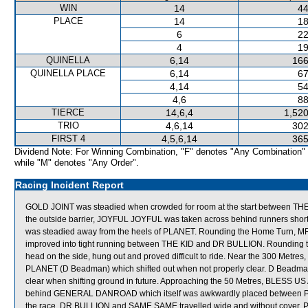
WIN
14
44
PLACE
14
18
6
22
4
19
QUINELLA
6,14
166
QUINELLA PLACE
6,14
67
4,14
54
4,6
88
TIERCE
14,6,4
1,520
TRIO
4,6,14
302
FIRST 4
4,5,6,14
365
Dividend Note: For Winning Combination, "F" denotes "Any Combination"
while "M" denotes "Any Order".
Racing Incident Report
GOLD JOINT was steadied when crowded for room at the start between THE
the outside barrier, JOYFUL JOYFUL was taken across behind runners shortl
was steadied away from the heels of PLANET. Rounding the Home Turn,
improved into tight running between THE KID and DR BULLION. Rounding t
head on the side, hung out and proved difficult to ride. Near the 300 Met
PLANET (D Beadman) which shifted out when not properly clear. D Beadman 
clear when shifting ground in future. Approaching the 50 Metres, BLESS US
behind GENERAL DANROAD which itself was awkwardly placed between 
the race, DR BULLION and SAME SAME travelled wide and without cover.