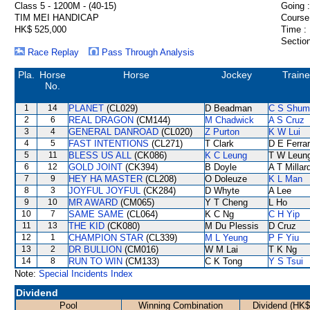
Class 5 - 1200M - (40-15)
Going :
TIM MEI HANDICAP
Course
HK$ 525,000
Time :
Section
Race Replay
Pass Through Analysis
Pla.
Horse
Horse
Jockey
Traine
No.
1
14
PLANET
(CL029)
D Beadman
C S Shum
2
6
REAL DRAGON
(CM144)
M Chadwick
A S Cruz
3
4
GENERAL DANROAD
(CL020)
Z Purton
K W Lui
4
5
FAST INTENTIONS
(CL271)
T Clark
D E Ferrar
5
11
BLESS US ALL
(CK086)
K C Leung
T W Leun
6
12
GOLD JOINT
(CK394)
B Doyle
A T Millar
7
9
HEY HA MASTER
(CL208)
O Doleuze
K L Man
8
3
JOYFUL JOYFUL
(CK284)
D Whyte
A Lee
9
10
MR AWARD
(CM065)
Y T Cheng
L Ho
10
7
SAME SAME
(CL064)
K C Ng
C H Yip
11
13
THE KID
(CK080)
M Du Plessis
D Cruz
12
1
CHAMPION STAR
(CL339)
M L Yeung
P F Yiu
13
2
DR BULLION
(CM016)
W M Lai
T K Ng
14
8
RUN TO WIN
(CM133)
C K Tong
Y S Tsui
Note:
Special Incidents Index
Dividend
Pool
Winning Combination
Dividend (HK$