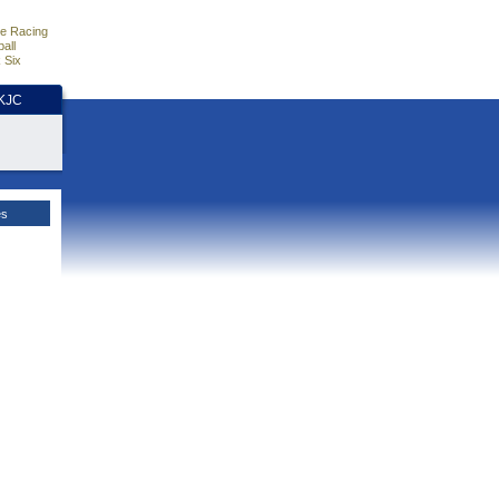
e Racing
all
 Six
HKJC
es