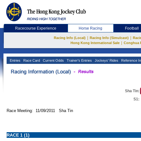
Racecourse Experience
Horse Racing
Football
|
|
Racing Info (Local)
Racing Info (Simulcast)
Raci
|
Hong Kong International Sale
Conghua 
Entries
Race Card
Current Odds
Trainer's Entries
Jockeys' Rides
Reference In
Sha Tin:
S1:
Race Meeting: 11/09/2011 Sha Tin
RACE 1 (1)