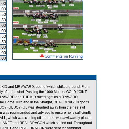
.00
.00
.50
.50
.00
.00
.50
.50
.00
.00
Comments on Running
.00
 KID and MR AWARD, both of which shifted ground. From
y after the start. Passing the 1000 Metres, GOLD JOINT
 MR AWARD and THE KID raced tight as MR AWARD
he Home Turn and in the Straight, REAL DRAGON got its
res, JOYFUL JOYFUL was steadied away from the heels of
was reprimanded and advised to ensure he is sufficiently
 ALL, which was closing off the race, was awkwardly placed
PLANET and REAL DRAGON which shifted out. Throughout
 PLANET and REAL DRAGON were sent for sampling.