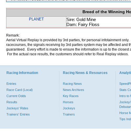
Breed of the Winning H
PLANET
Sire: Gold Mine
Dam: Fairy Floss
Remark:
Aerial Virtual Replay is provided by 3rd parties, for personal infotainment only
racecourses, the signals receiving by 3rd parties system may be affected and t
guaranteed. Every effort is made to ensure the information is up to the closest a
For the actual race results, the customers should refer to Real Replay videos.
Racing Information
Racing News & Resources
Analyti
Entries
Racing News
Speed
Race Card (Local)
News Archives
Stats C
Current Odds
Key Races
Intro t
Results
Horses
Jockey/
Debutan
Jockeys' Rides
Jockeys
Horse 
Trainers' Entries
Trainers
Tips In