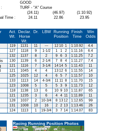
GOOD
 :
TURF - "A" Course
(24.11)
(46.97)
(1:10.92)
al Time :
24.11
22.86
23.95
r
Act.
Declar.
Dr.
LBW
Running
Finish
Win
Wt.
Horse
Position
Time
Odds
Wt.
119
1131
11
---
12
10
1
1:10.92
4.4
127
1118
9
1-1/2
1
1
2
1:11.16
6.4
132
1137
8
2
9
6
3
1:11.25
7.2
is
130
1139
6
2-1/4
7
8
4
1:11.27
7.4
g
121
1116
7
3-1/4
14
14
5
1:11.43
11
d
121
1045
4
4
13
12
6
1:11.55
14
125
1025
12
4
6
5
7
1:11.57
10
133
1113
14
4-3/4
11
11
8
1:11.70
15
123
1008
5
5
5
3
9
1:11.73
12
118
1138
13
6
10
9
10
1:11.87
65
121
1235
3
6
4
4
11
1:11.89
11
128
1037
2
10-3/4
8
13
12
1:12.65
99
131
1008
10
16
2
2
13
1:13.46
26
124
1113
1
19-3/4
3
7
14
1:14.07
83
Racing Running Position Photos
)