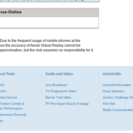
orse-Online
. Due to the frequent usage of mobile phones at the
hus the accuracy of Aerial Virtual Replay cannot be
pproximation, but the club assumes no responsibility for it.
cal Tools
Audio and Video
Useful Info
PRO
Live Broadcast
General Information
entre
TV Programme Video
Draw Statistics
o New Horses
Barrier Trial Video
Jockey Challenge Sta
Trainer Combo &
PP Pre-import Races Footage
Flexi Bet
ts Performance
Media Communicatio
Movement Records
dex