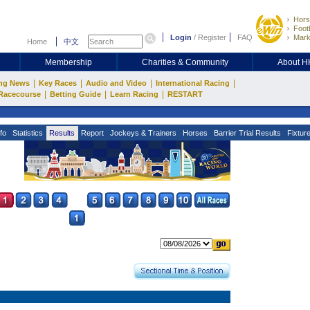
Hors
Footb
Login
/
Register
FAQ
Mark
Home
中文
Membership
Charities & Community
About 
|
|
|
|
ng News
Key Races
Audio and Video
International Racing
|
|
|
Racecourse
Betting Guide
Learn Racing
RESTART
fo
Statistics
Results
Report
Jockeys & Trainers
Horses
Barrier Trial Results
Fixtur