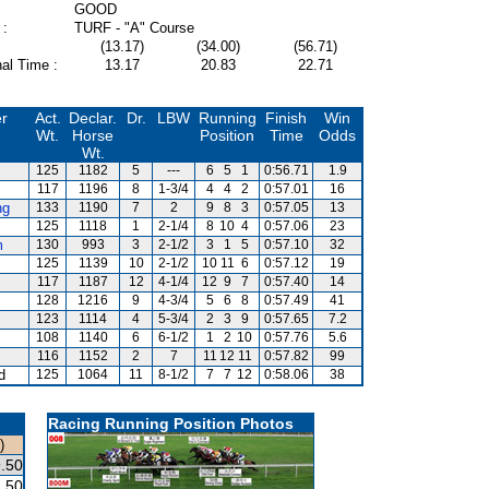
GOOD
 :
TURF - "A" Course
(13.17)
(34.00)
(56.71)
al Time :
13.17
20.83
22.71
er
Act.
Declar.
Dr.
LBW
Running
Finish
Win
Wt.
Horse
Position
Time
Odds
Wt.
125
1182
5
---
6
5
1
0:56.71
1.9
117
1196
8
1-3/4
4
4
2
0:57.01
16
ng
133
1190
7
2
9
8
3
0:57.05
13
125
1118
1
2-1/4
8
10
4
0:57.06
23
m
130
993
3
2-1/2
3
1
5
0:57.10
32
125
1139
10
2-1/2
10
11
6
0:57.12
19
117
1187
12
4-1/4
12
9
7
0:57.40
14
128
1216
9
4-3/4
5
6
8
0:57.49
41
123
1114
4
5-3/4
2
3
9
0:57.65
7.2
108
1140
6
6-1/2
1
2
10
0:57.76
5.6
116
1152
2
7
11
12
11
0:57.82
99
d
125
1064
11
8-1/2
7
7
12
0:58.06
38
Racing Running Position Photos
)
.50
.50