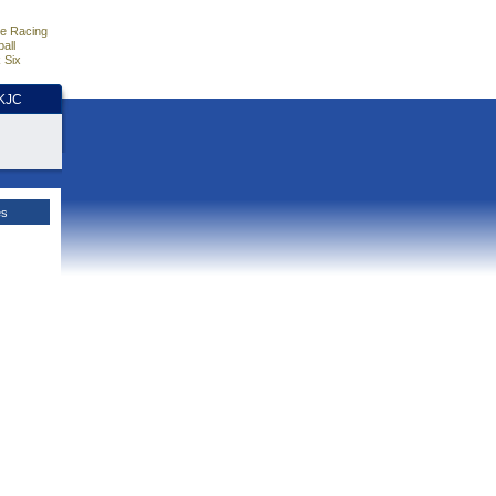
e Racing
all
 Six
HKJC
es