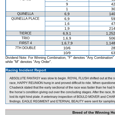
9
42
1
30
QUINELLA
6,9
140
QUINELLA PLACE
6,9
59
1,6
47
1,9
214
TIERCE
6,9,1
1,252
TRIO
1,6,9
506
FIRST 4
1,6,7,9
1,148
7TH DOUBLE
10/6
28
10/9
63
Dividend Note: For Winning Combination, "F" denotes "Any Combination"
while "M" denotes "Any Order".
Racing Incident Report
ABSOLUTE FANTASY was slow to begin. ROYAL FLUSH shifted out at the
race, HAPPY REUNION hung in and proved difficult to ride. When questi
Chadwick stated that the early sectional of the race was faster than he had h
the horse’s condition giving out over the concluding stages. After the race,
lost its right hind plate. A veterinary inspection of BOULD MOVER and CHARI
findings. EAGLE REGIMENT and ETERNAL BEAUTY were sent for samplin
Breed of the Winning H