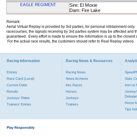
EAGLE REGIMENT
Sire: El Moxie
Dam: Fire Lake
Remark:
Aerial Virtual Replay is provided by 3rd parties, for personal infotainment only
racecourses, the signals receiving by 3rd parties system may be affected and t
guaranteed. Every effort is made to ensure the information is up to the closest a
For the actual race results, the customers should refer to Real Replay videos.
Racing Information
Racing News & Resources
Analyti
Entries
Racing News
Speed
Race Card (Local)
News Archives
Stats C
Current Odds
Key Races
Intro t
Results
Horses
Jockey/
Debutan
Jockeys' Rides
Jockeys
Horse 
Trainers' Entries
Trainers
Tips In
Play Responsibly