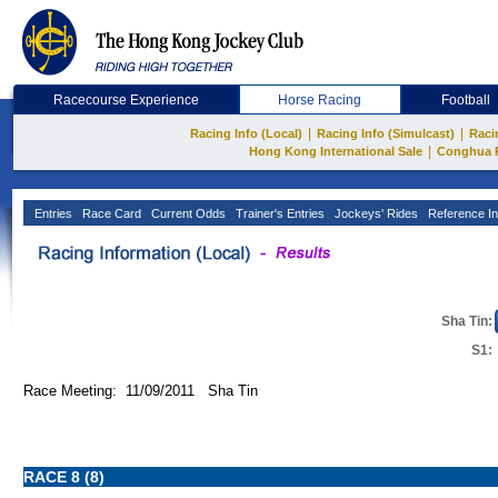
Racecourse Experience
Horse Racing
Football
|
|
Racing Info (Local)
Racing Info (Simulcast)
Raci
|
Hong Kong International Sale
Conghua 
Entries
Race Card
Current Odds
Trainer's Entries
Jockeys' Rides
Reference In
Sha Tin:
S1:
Race Meeting: 11/09/2011 Sha Tin
RACE 8 (8)