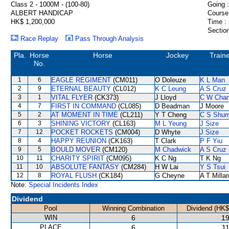
Class 2 - 1000M - (100-80)
Going :
ALBERT HANDICAP
Course
HK$ 1,200,000
Time :
Section
Race Replay
Pass Through Analysis
Pla.
Horse
Horse
Jockey
Train
No.
1
6
EAGLE REGIMENT
(CM011)
O Doleuze
K L Man
2
9
ETERNAL BEAUTY
(CL012)
K C Leung
A S Cruz
3
1
VITAL FLYER
(CK373)
J Lloyd
C W Cha
4
7
FIRST IN COMMAND
(CL085)
D Beadman
J Moore
5
2
AT MOMENT IN TIME
(CL211)
Y T Cheng
C S Shu
6
3
SHINING VICTORY
(CL163)
M L Yeung
J Size
7
12
POCKET ROCKETS
(CM004)
D Whyte
J Size
8
4
HAPPY REUNION
(CK163)
T Clark
P F Yiu
9
5
BOULD MOVER
(CM120)
M Chadwick
A S Cruz
10
11
CHARITY SPIRIT
(CM095)
K C Ng
T K Ng
11
10
ABSOLUTE FANTASY
(CM284)
H W Lai
Y S Tsui
12
8
ROYAL FLUSH
(CK184)
G Cheyne
A T Millar
Note:
Special Incidents Index
Dividend
Pool
Winning Combination
Dividend (HK$
WIN
6
19
PLACE
6
11