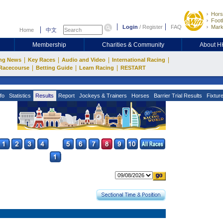
Hors
Footb
Login
/
Register
FAQ
Mark
Home
中文
Membership
Charities & Community
About 
|
|
|
|
ng News
Key Races
Audio and Video
International Racing
|
|
|
Racecourse
Betting Guide
Learn Racing
RESTART
fo
Statistics
Results
Report
Jockeys & Trainers
Horses
Barrier Trial Results
Fixtur