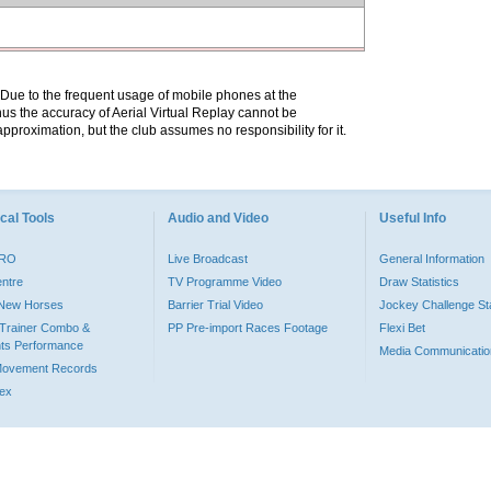
. Due to the frequent usage of mobile phones at the
hus the accuracy of Aerial Virtual Replay cannot be
pproximation, but the club assumes no responsibility for it.
cal Tools
Audio and Video
Useful Info
PRO
Live Broadcast
General Information
entre
TV Programme Video
Draw Statistics
o New Horses
Barrier Trial Video
Jockey Challenge Sta
Trainer Combo &
PP Pre-import Races Footage
Flexi Bet
ts Performance
Media Communicatio
Movement Records
dex