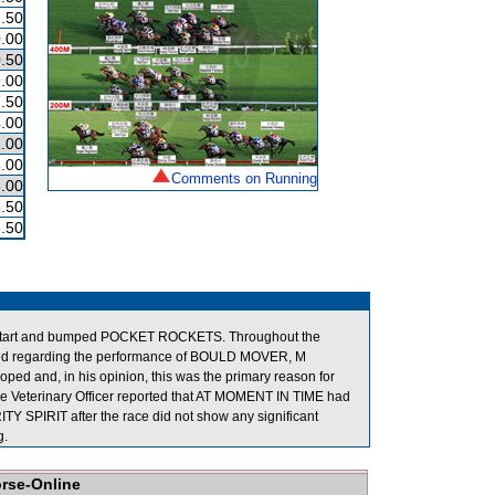
.50
.00
.50
.00
.50
.00
.00
.00
Comments on Running
.00
.50
.50
 start and bumped POCKET ROCKETS. Throughout the
oned regarding the performance of BOULD MOVER, M
oped and, in his opinion, this was the primary reason for
 the Veterinary Officer reported that AT MOMENT IN TIME had
TY SPIRIT after the race did not show any significant
g.
orse-Online