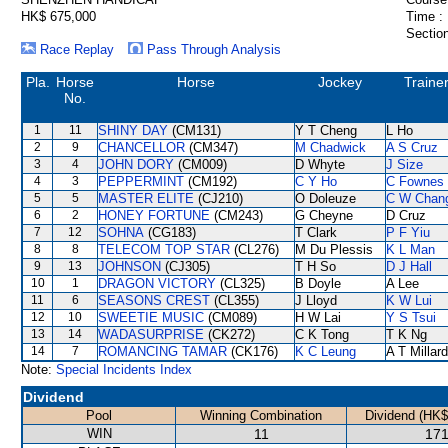
HK$ 675,000
Time :
Section
Race Replay
Pass Through Analysis
Pla.
Horse
Horse
Jockey
Traine
No.
1
11
SHINY DAY
(CM131)
Y T Cheng
L Ho
2
9
CHANCELLOR
(CM347)
M Chadwick
A S Cruz
3
4
JOHN DORY
(CM009)
D Whyte
J Size
4
3
PEPPERMINT
(CM192)
C Y Ho
C Fownes
5
5
MASTER ELITE
(CJ210)
O Doleuze
C W Chan
6
2
HONEY FORTUNE
(CM243)
G Cheyne
D Cruz
7
12
SOHNA
(CG183)
T Clark
P F Yiu
8
8
TELECOM TOP STAR
(CL276)
M Du Plessis
K L Man
9
13
JOHNSON
(CJ305)
T H So
D J Hall
10
1
DRAGON VICTORY
(CL325)
B Doyle
A Lee
11
6
SEASONS CREST
(CL355)
J Lloyd
K W Lui
12
10
SWEETIE MUSIC
(CM089)
H W Lai
Y S Tsui
13
14
WADASURPRISE
(CK272)
C K Tong
T K Ng
14
7
ROMANCING TAMAR
(CK176)
K C Leung
A T Millard
Note:
Special Incidents Index
Dividend
Pool
Winning Combination
Dividend (HK$
WIN
11
171