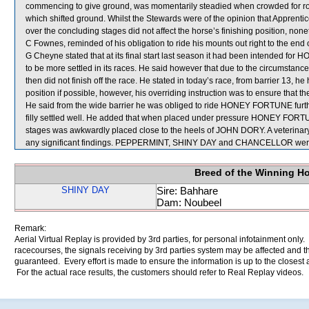
commencing to give ground, was momentarily steadied when crowded fo
which shifted ground. Whilst the Stewards were of the opinion that Apprenti
over the concluding stages did not affect the horse’s finishing position, none
C Fownes, reminded of his obligation to ride his mounts out right to the en
G Cheyne stated that at its final start last season it had been intended for 
to be more settled in its races. He said however that due to the circumst
then did not finish off the race. He stated in today’s race, from barrier 13
position if possible, however, his overriding instruction was to ensure that the
He said from the wide barrier he was obliged to ride HONEY FORTUNE furthe
filly settled well. He added that when placed under pressure HONEY FORTUN
stages was awkwardly placed close to the heels of JOHN DORY. A veterinar
any significant findings. PEPPERMINT, SHINY DAY and CHANCELLOR were 
Breed of the Winning H
SHINY DAY
Sire: Bahhare
Dam: Noubeel
Remark:
Aerial Virtual Replay is provided by 3rd parties, for personal infotainment only
racecourses, the signals receiving by 3rd parties system may be affected and t
guaranteed. Every effort is made to ensure the information is up to the closest a
For the actual race results, the customers should refer to Real Replay videos.