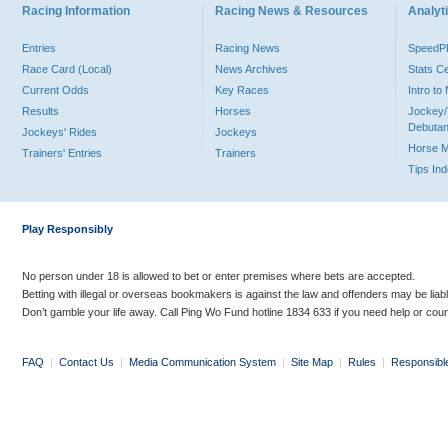
Racing Information
Racing News & Resources
Analyti
Entries
Racing News
Speed
Race Card (Local)
News Archives
Stats C
Current Odds
Key Races
Intro t
Results
Horses
Jockey/
Debutan
Jockeys' Rides
Jockeys
Horse 
Trainers' Entries
Trainers
Tips In
Play Responsibly
No person under 18 is allowed to bet or enter premises where bets are accepted.
Betting with illegal or overseas bookmakers is against the law and offenders may be liab
Don’t gamble your life away. Call Ping Wo Fund hotline 1834 633 if you need help or coun
FAQ
|
Contact Us
|
Media Communication System
|
Site Map
|
Rules
|
Responsibl