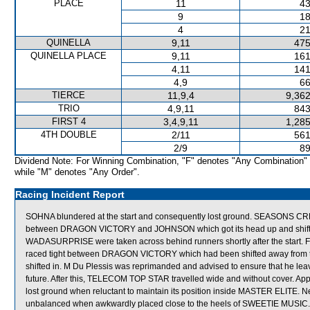
PLACE
11
43
9
18
4
21
QUINELLA
9,11
475
QUINELLA PLACE
9,11
161
4,11
141
4,9
66
TIERCE
11,9,4
9,362
TRIO
4,9,11
843
FIRST 4
3,4,9,11
1,285
4TH DOUBLE
2/11
561
2/9
89
Dividend Note: For Winning Combination, "F" denotes "Any Combination"
while "M" denotes "Any Order".
Racing Incident Report
SOHNA blundered at the start and consequently lost ground. SEASONS C
between DRAGON VICTORY and JOHNSON which got its head up and shifte
WADASURPRISE were taken across behind runners shortly after the start.
raced tight between DRAGON VICTORY which had been shifted away from
shifted in. M Du Plessis was reprimanded and advised to ensure that he leav
future. After this, TELECOM TOP STAR travelled wide and without cover.
lost ground when reluctant to maintain its position inside MASTER ELITE.
unbalanced when awkwardly placed close to the heels of SWEETIE MUSI