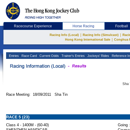
Racecourse Experience
Horse Racing
Football
|
|
Racing Info (Local)
Racing Info (Simulcast)
Raci
|
Hong Kong International Sale
Conghua 
Entries
Race Card
Current Odds
Trainer's Entries
Jockeys' Rides
Reference In
Sha 
Race Meeting: 18/09/2011 Sha Tin
RACE 5 (23)
Class 4 - 1400M - (60-40)
Going :
SHENZHEN HANDICAP
Course