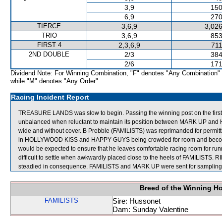
3,9
150
6,9
270
TIERCE
3,6,9
3,026
TRIO
3,6,9
853
FIRST 4
2,3,6,9
711
2ND DOUBLE
2/3
384
2/6
171
Dividend Note: For Winning Combination, "F" denotes "Any Combination"
while "M" denotes "Any Order".
Racing Incident Report
TREASURE LANDS was slow to begin. Passing the winning post on the fi
unbalanced when reluctant to maintain its position between MARK UP a
wide and without cover. B Prebble (FAMILISTS) was reprimanded for permittin
in HOLLYWOOD KISS and HAPPY GUYS being crowded for room and becoming
would be expected to ensure that he leaves comfortable racing room for ru
difficult to settle when awkwardly placed close to the heels of FAMILIST
steadied in consequence. FAMILISTS and MARK UP were sent for sampling
Breed of the Winning H
FAMILISTS
Sire: Hussonet
Dam: Sunday Valentine