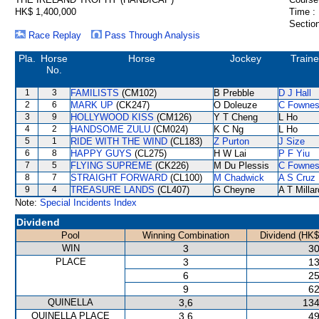
HK$ 1,400,000
Time :
Section
Race Replay
Pass Through Analysis
Pla.
Horse
Horse
Jockey
Traine
No.
1
3
FAMILISTS
(CM102)
B Prebble
D J Hall
2
6
MARK UP
(CK247)
O Doleuze
C Fowne
3
9
HOLLYWOOD KISS
(CM126)
Y T Cheng
L Ho
4
2
HANDSOME ZULU
(CM024)
K C Ng
L Ho
5
1
RIDE WITH THE WIND
(CL183)
Z Purton
J Size
6
8
HAPPY GUYS
(CL275)
H W Lai
P F Yiu
7
5
FLYING SUPREME
(CK226)
M Du Plessis
C Fowne
8
7
STRAIGHT FORWARD
(CL100)
M Chadwick
A S Cruz
9
4
TREASURE LANDS
(CL407)
G Cheyne
A T Millar
Note:
Special Incidents Index
Dividend
Pool
Winning Combination
Dividend (HK$
WIN
3
30
PLACE
3
13
6
25
9
62
QUINELLA
3,6
134
QUINELLA PLACE
3,6
49