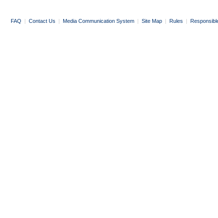
FAQ
|
Contact Us
|
Media Communication System
|
Site Map
|
Rules
|
Responsibl