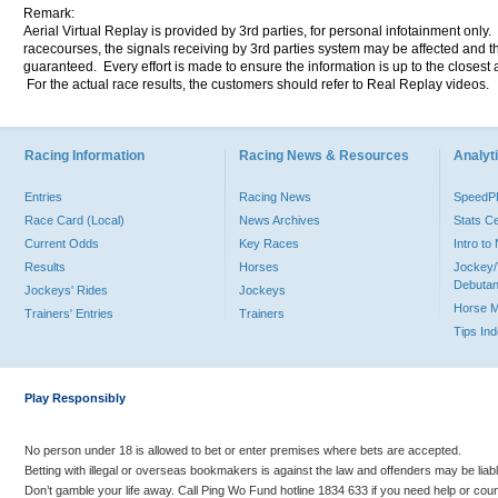
Remark:
Aerial Virtual Replay is provided by 3rd parties, for personal infotainment only
racecourses, the signals receiving by 3rd parties system may be affected and t
guaranteed. Every effort is made to ensure the information is up to the closest a
For the actual race results, the customers should refer to Real Replay videos.
Racing Information
Racing News & Resources
Analyti
Entries
Racing News
Speed
Race Card (Local)
News Archives
Stats C
Current Odds
Key Races
Intro t
Results
Horses
Jockey/
Debutan
Jockeys' Rides
Jockeys
Horse 
Trainers' Entries
Trainers
Tips In
Play Responsibly
No person under 18 is allowed to bet or enter premises where bets are accepted.
Betting with illegal or overseas bookmakers is against the law and offenders may be liab
Don’t gamble your life away. Call Ping Wo Fund hotline 1834 633 if you need help or coun