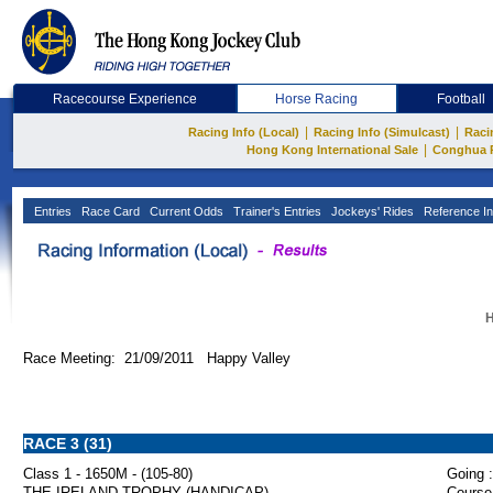
Racecourse Experience
Horse Racing
Football
|
|
Racing Info (Local)
Racing Info (Simulcast)
Raci
|
Hong Kong International Sale
Conghua 
Entries
Race Card
Current Odds
Trainer's Entries
Jockeys' Rides
Reference In
H
Race Meeting: 21/09/2011 Happy Valley
RACE 3 (31)
Class 1 - 1650M - (105-80)
Going :
THE IRELAND TROPHY (HANDICAP)
Course