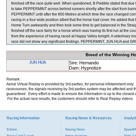
finished off the race quite well. When questioned, B Prebble stated that due 
to take PEPPERMINT across behind runners shortly after the start from barri
PEPPERMINT until after the 800 Metres at which time the race changed comp
racing in a four wide position albeit that the horse had cover. He added t
Home Turn awkwardly and then took some time to get balanced in the Stra
finished off the race fairly for a horse which was having its first run at the
from the experience of having raced at Happy Valley tonight. A veterinar
race did not show any significant findings. PEPPERMINT, JUN HUA and G
Breed of the Winning H
JUN HUA
Sire: Hernando
Dam: Hypnotize
Remark:
Aerial Virtual Replay is provided by 3rd parties, for personal infotainment only
racecourses, the signals receiving by 3rd parties system may be affected and t
guaranteed. Every effort is made to ensure the information is up to the closest a
For the actual race results, the customers should refer to Real Replay videos.
Racing Information
Racing News & Resources
Analyti
Entries
Racing News
Speed
Race Card (Local)
News Archives
Stats C