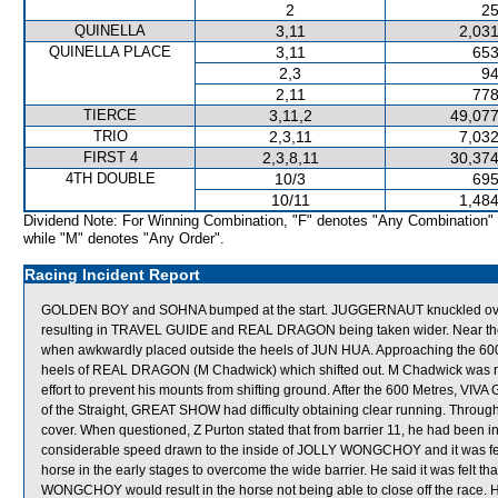
2
25
QUINELLA
3,11
2,031
QUINELLA PLACE
3,11
653
2,3
94
2,11
778
TIERCE
3,11,2
49,077
TRIO
2,3,11
7,032
FIRST 4
2,3,8,11
30,374
4TH DOUBLE
10/3
695
10/11
1,484
Dividend Note: For Winning Combination, "F" denotes "Any Combination"
while "M" denotes "Any Order".
Racing Incident Report
GOLDEN BOY and SOHNA bumped at the start. JUGGERNAUT knuckled over at t
resulting in TRAVEL GUIDE and REAL DRAGON being taken wider. Near th
when awkwardly placed outside the heels of JUN HUA. Approaching the 
heels of REAL DRAGON (M Chadwick) which shifted out. M Chadwick was r
effort to prevent his mounts from shifting ground. After the 600 Metres, VIVA 
of the Straight, GREAT SHOW had difficulty obtaining clear running. Throu
cover. When questioned, Z Purton stated that from barrier 11, he had been
considerable speed drawn to the inside of JOLLY WONGCHOY and it was felt
horse in the early stages to overcome the wide barrier. He said it was felt 
WONGCHOY would result in the horse not being able to close off the race