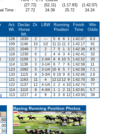
(27.72)
(52.11)
(1:17.83)
(1:42.07)
al Time :
27.72
24.39
25.72
24.24
r
Act.
Declar.
Dr.
LBW
Running
Finish
Win
Wt.
Horse
Position
Time
Odds
Wt.
126
1030
2
---
5
6
6
1
1:42.07
6.3
109
1146
10
1/2
11
11
11
2
1:42.17
91
121
1049
7
2
7
5
1
3
1:42.38
8.5
118
1230
6
2
4
4
3
4
1:42.41
32
d
122
1109
1
2-3/4
8
9
10
5
1:42.52
20
114
1136
3
3-1/4
6
7
7
6
1:42.58
11
123
1092
5
3-1/4
10
8
5
7
1:42.58
7.1
133
1115
9
3-3/4
9
10
9
8
1:42.66
2.6
121
1163
11
4
12
12
12
9
1:42.70
30
122
1137
12
4-1/4
2
2
4
10
1:42.74
77
114
1110
8
4-3/4
1
1
2
11
1:42.81
5.7
g
113
1217
4
9
3
3
8
12
1:43.50
39
Racing Running Position Photos
)
.50
.00
.50