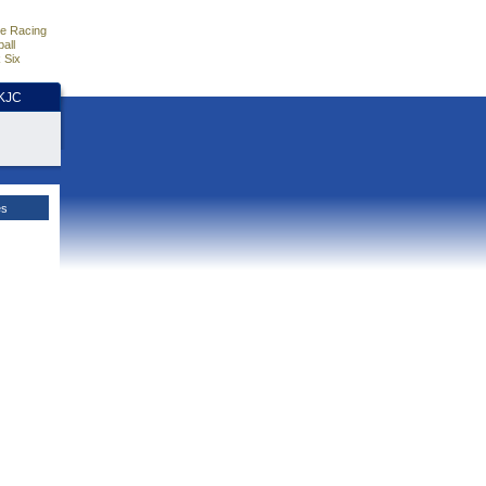
e Racing
all
 Six
HKJC
es