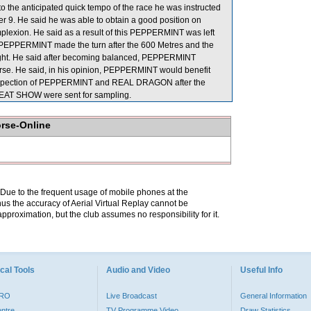
to the anticipated quick tempo of the race he was instructed
er 9. He said he was able to obtain a good position on
lexion. He said as a result of this PEPPERMINT was left
hat PEPPERMINT made the turn after the 600 Metres and the
ight. He said after becoming balanced, PEPPERMINT
 course. He said, in his opinion, PEPPERMINT would benefit
y inspection of PEPPERMINT and REAL DRAGON after the
REAT SHOW were sent for sampling.
orse-Online
. Due to the frequent usage of mobile phones at the
hus the accuracy of Aerial Virtual Replay cannot be
pproximation, but the club assumes no responsibility for it.
cal Tools
Audio and Video
Useful Info
PRO
Live Broadcast
General Information
entre
TV Programme Video
Draw Statistics