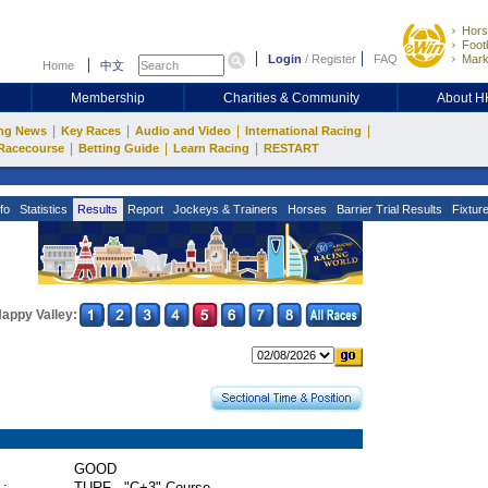
Hors
Footb
Login
/
Register
FAQ
Mark
Home
中文
Membership
Charities & Community
About 
|
|
|
|
ng News
Key Races
Audio and Video
International Racing
|
|
|
Racecourse
Betting Guide
Learn Racing
RESTART
fo
Statistics
Results
Report
Jockeys & Trainers
Horses
Barrier Trial Results
Fixtur
appy Valley:
GOOD
 :
TURF - "C+3" Course