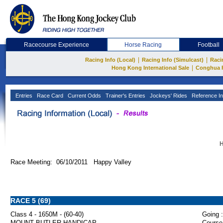
Racecourse Experience
Horse Racing
Football
|
|
Racing Info (Local)
Racing Info (Simulcast)
Raci
|
Hong Kong International Sale
Conghua 
Entries
Race Card
Current Odds
Trainer's Entries
Jockeys' Rides
Reference In
H
Race Meeting: 06/10/2011 Happy Valley
RACE 5 (69)
Class 4 - 1650M - (60-40)
Going :
MOUNT BUTLER HANDICAP
Course