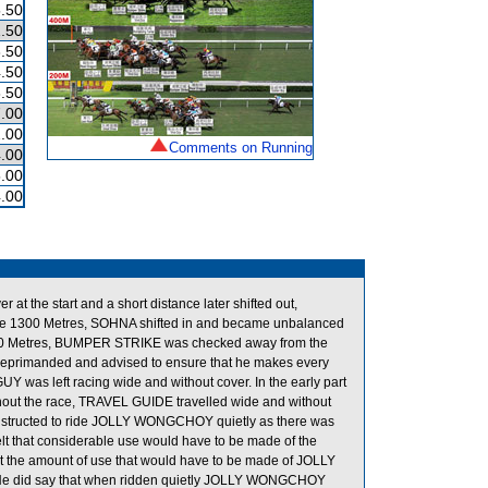
.50
.50
.50
.50
.50
.00
.00
Comments on Running
.00
.00
.00
he start and a short distance later shifted out,
e 1300 Metres, SOHNA shifted in and became unbalanced
600 Metres, BUMPER STRIKE was checked away from the
eprimanded and advised to ensure that he makes every
GUY was left racing wide and without cover. In the early part
ghout the race, TRAVEL GUIDE travelled wide and without
 instructed to ride JOLLY WONGCHOY quietly as there was
 that considerable use would have to be made of the
that the amount of use that would have to be made of JOLLY
. He did say that when ridden quietly JOLLY WONGCHOY