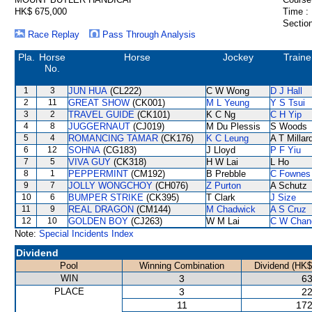
HK$ 675,000
Time :
Section
Race Replay
Pass Through Analysis
Pla.
Horse
Horse
Jockey
Traine
No.
1
3
JUN HUA
(CL222)
C W Wong
D J Hall
2
11
GREAT SHOW
(CK001)
M L Yeung
Y S Tsui
3
2
TRAVEL GUIDE
(CK101)
K C Ng
C H Yip
4
8
JUGGERNAUT
(CJ019)
M Du Plessis
S Woods
5
4
ROMANCING TAMAR
(CK176)
K C Leung
A T Millar
6
12
SOHNA
(CG183)
J Lloyd
P F Yiu
7
5
VIVA GUY
(CK318)
H W Lai
L Ho
8
1
PEPPERMINT
(CM192)
B Prebble
C Fownes
9
7
JOLLY WONGCHOY
(CH076)
Z Purton
A Schutz
10
6
BUMPER STRIKE
(CK395)
T Clark
J Size
11
9
REAL DRAGON
(CM144)
M Chadwick
A S Cruz
12
10
GOLDEN BOY
(CJ263)
W M Lai
C W Chan
Note:
Special Incidents Index
Dividend
Pool
Winning Combination
Dividend (HK$
WIN
3
63
PLACE
3
22
11
172