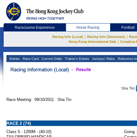
Racecourse Experience
Horse Racing
Football
|
|
Racing Info (Local)
Racing Info (Simulcast)
Raci
|
Hong Kong International Sale
Conghua 
Entries
Race Card
Current Odds
Trainer's Entries
Jockeys' Rides
Reference In
Sha Tin:
Race Meeting: 09/10/2011 Sha Tin
RACE 2 (74)
Class 5 - 1200M - (40-10)
Going :
TAILORBIRD HANDICAP
Course