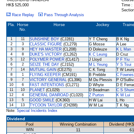
HK$ 525,000
Time :
Section
Race Replay
Pass Through Analysis
Pla.
Horse
Horse
Jockey
Train
No.
1
11
SUNSHINE BOY
(CJ281)
Y T Cheng
B K Ng
2
3
CLASSIC FIGURE
(CL279)
G Mosse
A Lee
3
9
HEY HA MASTER
(CL208)
O Doleuze
K L Man
4
8
DUKE'S VICTORY
(CL262)
K C Leung
D Cruz
5
12
POLYMER POWER
(CL417)
J Lloyd
P F Yiu
6
2
SEIZE THE DAY
(CJ152)
M L Yeung
Y S Tsui
7
14
MUTUAL GAIN
(CE275)
C K Tong
T W Leun
8
1
FLYING KEEPER
(CM191)
B Prebble
C Fownes
9
7
VICTORY GENERAL
(CL396)
M Du Plessis
P O'Sulli
10
6
FAST INTENTIONS
(CL271)
D Whyte
D E Ferrar
11
10
PLANET
(CL029)
D Beadman
C S Shu
12
4
GENERAL DANROAD
(CL020)
Z Purton
K W Lui
13
5
GOOD SMILE
(CK360)
H W Lai
L Ho
14
13
TYCOON TAYLOR
(CH288)
W M Lai
T K Ng
Note:
Special Incidents Index
Dividend
Pool
Winning Combination
Dividend (HK$
WIN
11
61