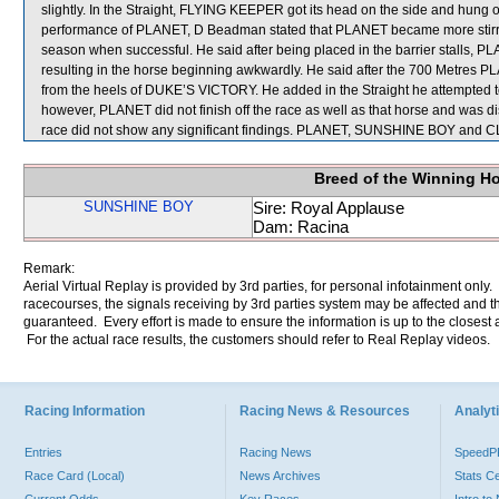
slightly. In the Straight, FLYING KEEPER got its head on the side and hung
performance of PLANET, D Beadman stated that PLANET became more stirred up p
season when successful. He said after being placed in the barrier stalls, P
resulting in the horse beginning awkwardly. He said after the 700 Metres PL
from the heels of DUKE’S VICTORY. He added in the Straight he attempted
however, PLANET did not finish off the race as well as that horse and was di
race did not show any significant findings. PLANET, SUNSHINE BOY and C
Breed of the Winning H
SUNSHINE BOY
Sire: Royal Applause
Dam: Racina
Remark:
Aerial Virtual Replay is provided by 3rd parties, for personal infotainment only
racecourses, the signals receiving by 3rd parties system may be affected and t
guaranteed. Every effort is made to ensure the information is up to the closest a
For the actual race results, the customers should refer to Real Replay videos.
Racing Information
Racing News & Resources
Analyti
Entries
Racing News
Speed
Race Card (Local)
News Archives
Stats C