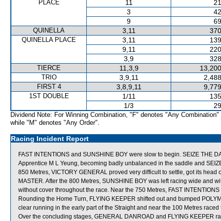
PLACE
11
21
3
42
9
69
QUINELLA
3,11
370
QUINELLA PLACE
3,11
139
9,11
220
3,9
328
TIERCE
11,3,9
13,200
TRIO
3,9,11
2,488
FIRST 4
3,8,9,11
9,779
1ST DOUBLE
1/11
135
1/3
29
Dividend Note: For Winning Combination, "F" denotes "Any Combination"
while "M" denotes "Any Order".
Racing Incident Report
FAST INTENTIONS and SUNSHINE BOY were slow to begin. SEIZE THE DAY knuck
Apprentice M L Yeung, becoming badly unbalanced in the saddle and SEIZE 
850 Metres, VICTORY GENERAL proved very difficult to settle, got its head 
MASTER. After the 800 Metres, SUNSHINE BOY was left racing wide and w
without cover throughout the race. Near the 750 Metres, FAST INTENTION
Rounding the Home Turn, FLYING KEEPER shifted out and bumped POLY
clear running in the early part of the Straight and near the 100 Metres 
Over the concluding stages, GENERAL DANROAD and FLYING KEEPER race