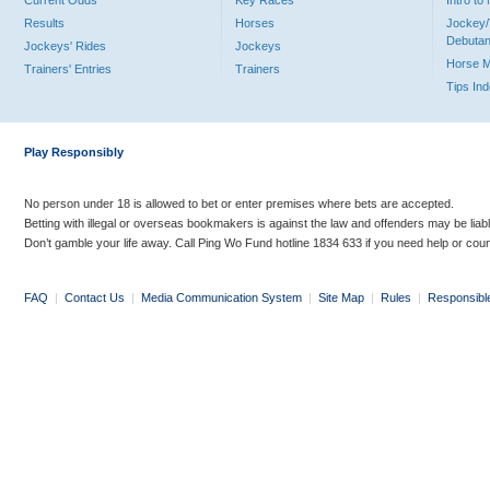
Current Odds
Key Races
Intro t
Results
Horses
Jockey/
Debutan
Jockeys' Rides
Jockeys
Horse 
Trainers' Entries
Trainers
Tips In
Play Responsibly
No person under 18 is allowed to bet or enter premises where bets are accepted.
Betting with illegal or overseas bookmakers is against the law and offenders may be liab
Don’t gamble your life away. Call Ping Wo Fund hotline 1834 633 if you need help or coun
FAQ
|
Contact Us
|
Media Communication System
|
Site Map
|
Rules
|
Responsibl