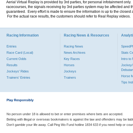
Aerial Virtual Replay is provided by 3rd parties, for personal infotainment only
racecourses, the signals receiving by 3rd parties system may be affected and t
guaranteed. Every effort is made to ensure the information is up to the closest a
For the actual race results, the customers should refer to Real Replay videos.
Racing Information
Racing News & Resources
Analyti
Entries
Racing News
Speed
Race Card (Local)
News Archives
Stats C
Current Odds
Key Races
Intro t
Results
Horses
Jockey/
Debutan
Jockeys' Rides
Jockeys
Horse 
Trainers' Entries
Trainers
Tips In
Play Responsibly
No person under 18 is allowed to bet or enter premises where bets are accepted.
Betting with illegal or overseas bookmakers is against the law and offenders may be liab
Don’t gamble your life away. Call Ping Wo Fund hotline 1834 633 if you need help or coun