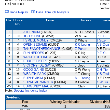
HK$ 900,000
Time :
Section
Race Replay
Pass Through Analysis
Pla.
Horse
Horse
Jockey
Train
No.
1
1
ATHENIUM
(CK197)
M Du Plessis
S Woods
2
10
JOLLY FINE
(CM294)
W M Lai
P F Yiu
3
7
I SMELL MONEY
(CM019)
D Whyte
J Size
4
4
OPEN SESAME
(CL091)
K C Leung
A S Cruz
5
3
TAKEANOTHERCHANCE
(CL006)
Z Purton
D E Ferra
6
2
FUN HEROES
(CL207)
K C Ng
P F Yiu
7
9
WRATH OF FIRE
(CL420)
C K Tong
D Cruz
8
5
PUBLIC FIGURE
(CK322)
G Cheyne
A Lee
9
11
VICTORY IDE SAY
(CM056)
J Lloyd
A Schutz
10
13
GOOD GAINS
(CJ293)
C W Wong
C H Yip
11
6
WEALTH PARK
(CM300)
Y T Cheng
Y S Tsui
12
12
EUPHEMISM
(CL413)
M L Yeung
D E Ferra
13
8
SUPREME WINNER
(CM014)
B Prebble
K W Lui
WV
14
BURGUNDY MAC
(CM205)
T Clark
D E Ferra
Note:
Special Incidents Index
Dividend
Pool
Winning Combination
Dividend (HK$
WIN
1
155