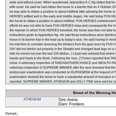
wide and without cover. When questioned, Apprentice K C Ng stated that he
with cover. He said he had ridden the horse in a barrier trial on 4 October 2
he was able to obtain a position in about midfield after allowing the horse to 
HEROES settled well in the early and middle stages. He said today FUN H
the horse to obtain a position in about midfield, FUN HEROES commenced to 
efforts he was not able to have FUN HEROES relax and consequently the hor
the manner in which FUN HEROES travelled, the horse was then not able to fi
instructions given to Apprentice Ng. He said those instructions were identi
horse in its barrier trial in the lead up to today’s race. He said having in 
his intention to consider removing the blinkers from the gear worn by FUN 
SAY did not stretch out properly in the Straight and changed lead legs on a
ride his mount out over the last 150 Metres. J Lloyd was advised that where 
hands and heels to the finish. Following the race, Z Purton reported t
noise. A veterinary inspection of TAKEANOTHERCHANCE and WEALTH PARK aft
veterinary inspection of SUPREME WINNER after the race revealed that the ho
endoscopic examination was conducted on EUPHEMISM at the request of Trai
examination showed the horse to have a substantial amount of mucopus in it
reported. SUPREME WINNER, ATHENIUM and JOLLY FINE were sent for sa
Breed of the Winning H
ATHENIUM
Sire: Arena
Dam: Frontiers
Remark: