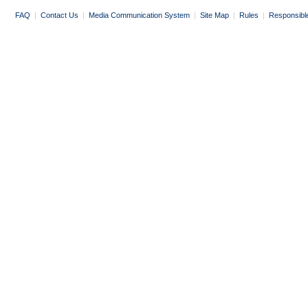
FAQ
|
Contact Us
|
Media Communication System
|
Site Map
|
Rules
|
Responsibl