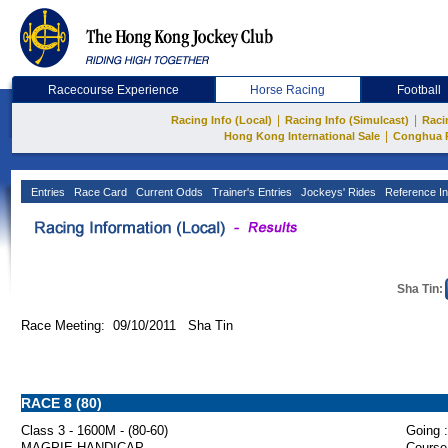
Racecourse Experience
Horse Racing
Football
|
|
Racing Info (Local)
Racing Info (Simulcast)
Raci
|
Hong Kong International Sale
Conghua 
Entries
Race Card
Current Odds
Trainer's Entries
Jockeys' Rides
Reference In
Sha Tin:
Race Meeting: 09/10/2011 Sha Tin
RACE 8 (80)
Class 3 - 1600M - (80-60)
Going :
MAGPIE HANDICAP
Course