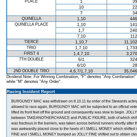
PLACE
1
39
10
22
7
34
QUINELLA
1,10
446
QUINELLA PLACE
1,10
141
1,7
240
7,10
112
TIERCE
1,10,7
11,102
TRIO
1,7,10
1,733
FIRST 4
1,4,7,10
3,270
7TH DOUBLE
6/1
324
6/10
28
2ND DOUBLE TRIO
4,6,7/1,7,10
35,046
Dividend Note: For Winning Combination, "F" denotes "Any Combination"
while "M" denotes "Any Order".
Racing Incident Report
BURGUNDY MAC was withdrawn on 8.10.11 by order of the Stewards acting on 
allowed to race again, BURGUNDY MAC will be subjected to an official vete
lifted its front feet off the ground and consequently was slow to begin. JO
between TAKEANOTHERCHANCE and PUBLIC FIGURE, both of which shifte
was fractious in the barriers, was taken across behind runners shortly a
was awkwardly placed close to the heels of I SMELL MONEY which shifted 
FINE and I SMELL MONEY bumped as JOLLY FINE shifted out to obtain clea