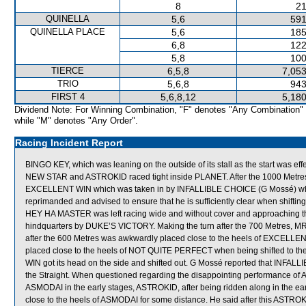
8
21
QUINELLA
5,6
591
QUINELLA PLACE
5,6
185
6,8
122
5,8
100
TIERCE
6,5,8
7,053
TRIO
5,6,8
943
FIRST 4
5,6,8,12
5,180
Dividend Note: For Winning Combination, "F" denotes "Any Combination"
while "M" denotes "Any Order".
Racing Incident Report
BINGO KEY, which was leaning on the outside of its stall as the start was eff
NEW STAR and ASTROKID raced tight inside PLANET. After the 1000 Metr
EXCELLENT WIN which was taken in by INFALLIBLE CHOICE (G Mossé) which
reprimanded and advised to ensure that he is sufficiently clear when shifting
HEY HA MASTER was left racing wide and without cover and approaching
hindquarters by DUKE’S VICTORY. Making the turn after the 700 Metres, M
after the 600 Metres was awkwardly placed close to the heels of EXCELL
placed close to the heels of NOT QUITE PERFECT when being shifted to the
WIN got its head on the side and shifted out. G Mossé reported that INFALLI
the Straight. When questioned regarding the disappointing performance of 
ASMODAI in the early stages, ASTROKID, after being ridden along in the ea
close to the heels of ASMODAI for some distance. He said after this ASTROKID 