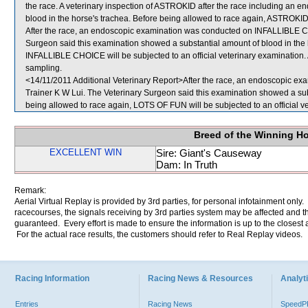
the race. A veterinary inspection of ASTROKID after the race including an 
blood in the horse's trachea. Before being allowed to race again, ASTROKID w
After the race, an endoscopic examination was conducted on INFALLIBLE CH
Surgeon said this examination showed a substantial amount of blood in the 
INFALLIBLE CHOICE will be subjected to an official veterinary examinat
sampling.
<14/11/2011 Additional Veterinary Report>After the race, an endoscopic e
Trainer K W Lui. The Veterinary Surgeon said this examination showed a sub
being allowed to race again, LOTS OF FUN will be subjected to an official v
Breed of the Winning H
EXCELLENT WIN
Sire: Giant's Causeway
Dam: In Truth
Remark:
Aerial Virtual Replay is provided by 3rd parties, for personal infotainment only
racecourses, the signals receiving by 3rd parties system may be affected and t
guaranteed. Every effort is made to ensure the information is up to the closest a
For the actual race results, the customers should refer to Real Replay videos.
Racing Information
Racing News & Resources
Analyti
Entries
Racing News
Speed