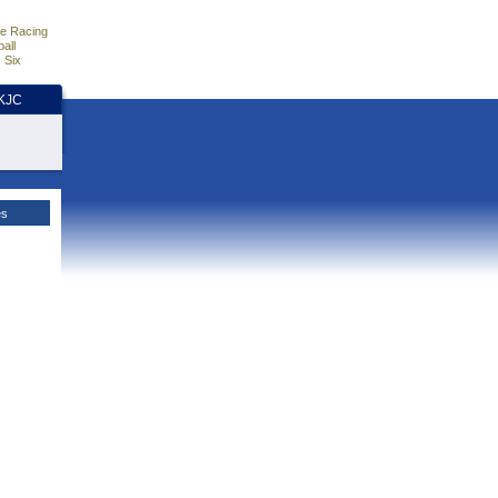
e Racing
all
 Six
HKJC
es