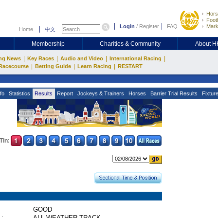
Hors
Footb
Login
/
Register
FAQ
Mark
Home
中文
Membership
Charities & Community
About 
|
|
|
|
ng News
Key Races
Audio and Video
International Racing
|
|
|
Racecourse
Betting Guide
Learn Racing
RESTART
fo
Statistics
Results
Report
Jockeys & Trainers
Horses
Barrier Trial Results
Fixtur
Tin:
GOOD
 :
ALL WEATHER TRACK