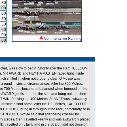
.50
.00
.00
.50
.50
.00
.00
Comments on Running
.00
ected, was slow to begin. Shortly after the start, TELECOM
es, MR AWARD and HEY HA MASTER raced tight inside
 shifted in when not properly clear. G Mossé was
 ground in similar circumstances. After the 800 Metres,
 the 700 Metres became unbalanced when bumped on the
R AWARD got its head on the side and hung out and then
ENT WIN. Passing the 400 Metres, PLANET was awkwardly
 outside of that horse. After the 100 Metres, EXCELLENT
BLE CHOICE hung in throughout the race, particularly so in
ASTROKID, D Whyte said that after being crossed by
rly stages, then travelled keenly and was awkwardly placed
travelled only fairly and in the Straight did not close off