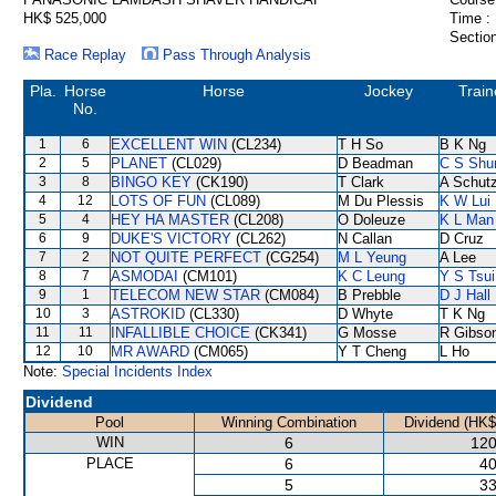
HK$ 525,000
Time :
Section
Race Replay
Pass Through Analysis
Pla.
Horse
Horse
Jockey
Train
No.
1
6
EXCELLENT WIN
(CL234)
T H So
B K Ng
2
5
PLANET
(CL029)
D Beadman
C S Sh
3
8
BINGO KEY
(CK190)
T Clark
A Schut
4
12
LOTS OF FUN
(CL089)
M Du Plessis
K W Lui
5
4
HEY HA MASTER
(CL208)
O Doleuze
K L Man
6
9
DUKE'S VICTORY
(CL262)
N Callan
D Cruz
7
2
NOT QUITE PERFECT
(CG254)
M L Yeung
A Lee
8
7
ASMODAI
(CM101)
K C Leung
Y S Tsui
9
1
TELECOM NEW STAR
(CM084)
B Prebble
D J Hall
10
3
ASTROKID
(CL330)
D Whyte
T K Ng
11
11
INFALLIBLE CHOICE
(CK341)
G Mosse
R Gibso
12
10
MR AWARD
(CM065)
Y T Cheng
L Ho
Note:
Special Incidents Index
Dividend
Pool
Winning Combination
Dividend (HK$
WIN
6
120
PLACE
6
40
5
33