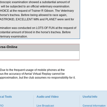
endoscopic examination showed a substantial amount of
ill be subjected to an official veterinary examination.
OICE at the request of Trainer R Gibson. The Veterinary
horse's trachea. Before being allowed to race again,
ion. ASTROKID, EXCELLENT WIN and PLANET were sent for
xamination was conducted on LOTS OF FUN at the request of
stantial amount of blood in the horse's trachea. Before
eterinary examination.
orse-Online
. Due to the frequent usage of mobile phones at the
hus the accuracy of Aerial Virtual Replay cannot be
pproximation, but the club assumes no responsibility for it.
cal Tools
Audio and Video
Useful Info
PRO
Live Broadcast
General Information