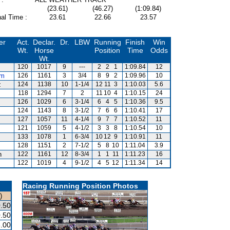
(23.61)
(46.27)
(1:09.84)
al Time :
23.61
22.66
23.57
er
Act.
Declar.
Dr.
LBW
Running
Finish
Win
Wt.
Horse
Position
Time
Odds
Wt.
120
1017
9
---
2
2
1
1:09.84
12
um
126
1161
3
3/4
8
9
2
1:09.96
10
z
124
1138
10
1-1/4
12
11
3
1:10.03
5.6
118
1294
7
2
11
10
4
1:10.15
24
126
1029
6
3-1/4
6
4
5
1:10.36
9.5
124
1143
8
3-1/2
7
6
6
1:10.41
17
127
1057
11
4-1/4
9
7
7
1:10.52
11
121
1059
5
4-1/2
3
3
8
1:10.54
10
133
1078
1
6-3/4
10
12
9
1:10.91
11
128
1151
2
7-1/2
5
8
10
1:11.04
3.9
n
122
1161
12
8-3/4
1
1
11
1:11.23
16
122
1019
4
9-1/2
4
5
12
1:11.34
14
Racing Running Position Photos
)
.50
.50
.00