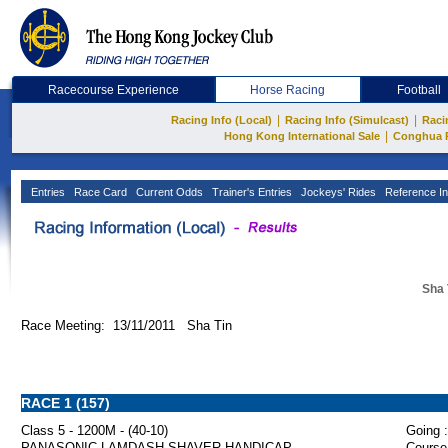
Racecourse Experience
Horse Racing
Football
|
|
Racing Info (Local)
Racing Info (Simulcast)
Raci
|
Hong Kong International Sale
Conghua 
Entries
Race Card
Current Odds
Trainer's Entries
Jockeys' Rides
Reference In
Sha 
Race Meeting: 13/11/2011 Sha Tin
RACE 1 (157)
Class 5 - 1200M - (40-10)
Going :
PANASONIC LAMDASH SHAVER HANDICAP
Course