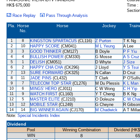
HK$ 675,000
Time :
Section
Race Replay
Pass Through Analysis
Pla.
Horse
Horse
Jockey
Train
No.
1
8
KINGSTON SPARTACUS
(CL116)
Z Purton
T K Ng
2
10
HAPPY SCORE
(CM041)
M L Yeung
A Lee
3
3
GOOD THINKER
(CM127)
B Doyle
P F Yiu
4
4
BULLISH POWER
(CM330)
G Mosse
A S Cruz
5
1
DELISH
(CM051)
D Whyte
J Size
6
2
HAPPY CHA CHA
(CK296)
J Lloyd
Y S Tsui
7
13
SURE FORWARD
(CK325)
N Callan
D Cruz
8
11
JADE PINS
(CL432)
T Clark
P O'Sulli
9
7
TELECOM TOP STAR
(CL276)
M Du Plessis
K L Man
10
6
MINGS' HERO
(CJ011)
C W Wong
C H Yip
11
9
WATCH FIRST
(CL160)
Y T Cheng
B K Ng
12
5
MASTER ELITE
(CJ210)
O Doleuze
C W Cha
13
12
MOBILE STAR
(CL249)
G Cheyne
R Gibson
14
14
BIG WINNER AGAIN
(CJ170)
M Chadwick
A T Milla
Note:
Special Incidents Index
Dividend
Pool
Winning Combination
Dividend (HK$
WIN
8
65