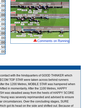
.00
.00
.00
.00
.00
.00
.00
.00
.00
Comments on Running
.00
.50
.00
 contact with the hindquarters of GOOD THINKER which
 TELECOM TOP STAR were taken across behind runners
nly. After the 1200 Metres, MOBILE STAR was hampered when
d in momentarily. After the 1100 Metres, HAPPY
ELISH was steadied away from the heels of HAPPY SCORE
ce Yeung was severely reprimanded and advised to ensure
milar circumstances. Over the concluding stages, SURE
 got its head on the side and shifted out. Because of