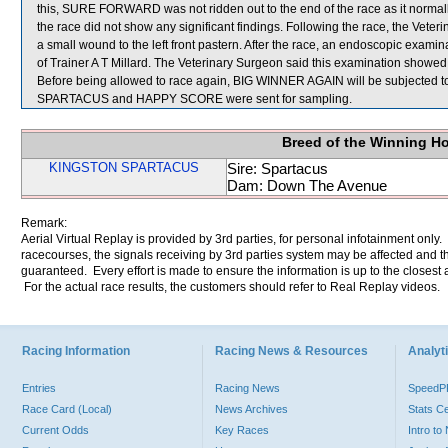
this, SURE FORWARD was not ridden out to the end of the race as it normal
the race did not show any significant findings. Following the race, the Ve
a small wound to the left front pastern. After the race, an endoscopic ex
of Trainer A T Millard. The Veterinary Surgeon said this examination showed 
Before being allowed to race again, BIG WINNER AGAIN will be subjected t
SPARTACUS and HAPPY SCORE were sent for sampling.
Breed of the Winning H
KINGSTON SPARTACUS
Sire: Spartacus
Dam: Down The Avenue
Remark:
Aerial Virtual Replay is provided by 3rd parties, for personal infotainment only
racecourses, the signals receiving by 3rd parties system may be affected and t
guaranteed. Every effort is made to ensure the information is up to the closest a
For the actual race results, the customers should refer to Real Replay videos.
Racing Information
Racing News & Resources
Analyti
Entries
Racing News
Speed
Race Card (Local)
News Archives
Stats C
Current Odds
Key Races
Intro t