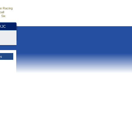
e Racing
all
 Six
HKJC
es