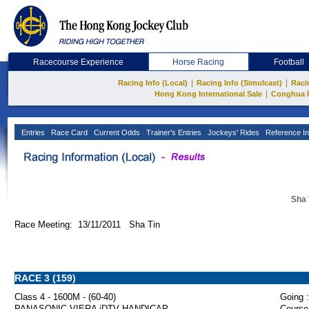
Racecourse Experience
Horse Racing
Football
|
|
Racing Info (Local)
Racing Info (Simulcast)
Raci
|
Hong Kong International Sale
Conghua 
Entries
Race Card
Current Odds
Trainer's Entries
Jockeys' Rides
Reference In
Sha 
Race Meeting: 13/11/2011 Sha Tin
RACE 3 (159)
Class 4 - 1600M - (60-40)
Going :
PANASONIC VIERA iDTV HANDICAP
Course