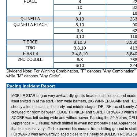
PLACE
8
22
10
32
3
18
QUINELLA
8,10
263
QUINELLA PLACE
8,10
90
3,8
62
3,10
119
TIERCE
8,10,3
3,930
TRIO
3,8,10
413
FIRST 4
3,4,8,10
3,840
2ND DOUBLE
6/8
768
6/10
224
Dividend Note: For Winning Combination, "F" denotes "Any Combination"
while "M" denotes "Any Order".
Racing Incident Report
MOBILE STAR began very awkwardly, got its head up, shifted out and made
itself shifted in at the start. From wide barriers, BIG WINNER AGAIN and
shortly after the start. In the early and middle stages, DELISH raced kee
crowded for room between GOOD THINKER and SURE FORWARD which shifte
SCORE was left racing wide and without cover. Passing the 50 Metres, D
(Apprentice M L Yeung) which shifted in when not properly clear. Apprenti
that he makes every effort to prevent his mounts from shifting ground in si
FORWARD was awkwardly placed close to the heels of BULLISH POWER which