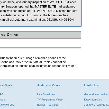
ly would be. A veterinary inspection of WATCH FIRST after
terinary Surgeon reported that MASTER ELITE had sustained
amination was conducted on BIG WINNER AGAIN at the request
a substantial amount of blood in the horse's trachea.
o an official veterinary examination. DELISH, KINGSTON
orse-Online
. Due to the frequent usage of mobile phones at the
hus the accuracy of Aerial Virtual Replay cannot be
pproximation, but the club assumes no responsibility for it.
cal Tools
Audio and Video
Useful Info
PRO
Live Broadcast
General Information
entre
TV Programme Video
Draw Statistics
o New Horses
Barrier Trial Video
Jockey Challenge Sta