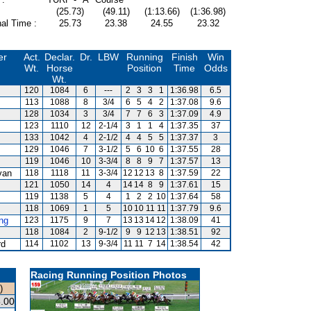
(25.73)
(49.11)
(1:13.66)
(1:36.98)
al Time :
25.73
23.38
24.55
23.32
er
Act.
Declar.
Dr.
LBW
Running
Finish
Win
Wt.
Horse
Position
Time
Odds
Wt.
120
1084
6
---
2
3
3
1
1:36.98
6.5
113
1088
8
3/4
6
5
4
2
1:37.08
9.6
128
1034
3
3/4
7
7
6
3
1:37.09
4.9
123
1110
12
2-1/4
3
1
1
4
1:37.35
37
133
1042
4
2-1/2
4
4
5
5
1:37.37
3
129
1046
7
3-1/2
5
6
10
6
1:37.55
28
119
1046
10
3-3/4
8
8
9
7
1:37.57
13
van
118
1118
11
3-3/4
12
12
13
8
1:37.59
22
121
1050
14
4
14
14
8
9
1:37.61
15
119
1138
5
4
1
2
2
10
1:37.64
58
118
1069
1
5
10
10
11
11
1:37.79
9.6
ng
123
1175
9
7
13
13
14
12
1:38.09
41
118
1084
2
9-1/2
9
9
12
13
1:38.51
92
rd
114
1102
13
9-3/4
11
11
7
14
1:38.54
42
Racing Running Position Photos
)
.00