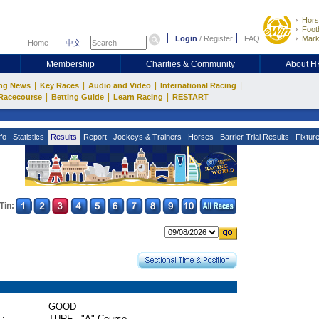
Hors
Footb
Login
/
Register
FAQ
Mark
Home
中文
Membership
Charities & Community
About 
|
|
|
|
ng News
Key Races
Audio and Video
International Racing
|
|
|
Racecourse
Betting Guide
Learn Racing
RESTART
fo
Statistics
Results
Report
Jockeys & Trainers
Horses
Barrier Trial Results
Fixtur
Tin:
GOOD
 :
TURF - "A" Course