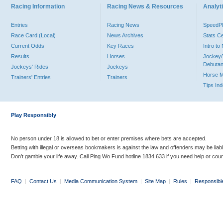
Racing Information
Racing News & Resources
Analyti
Entries
Racing News
Speed
Race Card (Local)
News Archives
Stats C
Current Odds
Key Races
Intro t
Results
Horses
Jockey/
Debutan
Jockeys' Rides
Jockeys
Horse 
Trainers' Entries
Trainers
Tips In
Play Responsibly
No person under 18 is allowed to bet or enter premises where bets are accepted.
Betting with illegal or overseas bookmakers is against the law and offenders may be liab
Don’t gamble your life away. Call Ping Wo Fund hotline 1834 633 if you need help or coun
FAQ
|
Contact Us
|
Media Communication System
|
Site Map
|
Rules
|
Responsibl