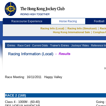
Racecourse Experience
Horse Racing
Football
|
|
Racing Info (Local)
Racing Info (Simulcast)
Raci
|
Hong Kong International Sale
Conghua 
Entries
Race Card
Current Odds
Trainer's Entries
Jockeys' Rides
Reference In
H
Race Meeting: 16/11/2011 Happy Valley
RACE 2 (168)
Class 4 - 1000M - (60-40)
Going :
DES VOEUX HANDICAP
Course