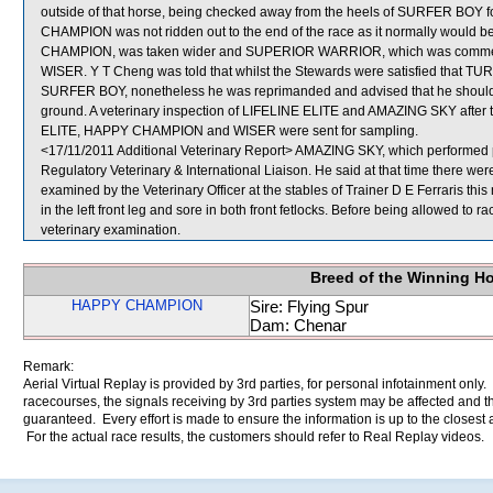
outside of that horse, being checked away from the heels of SURFER BOY fo
CHAMPION was not ridden out to the end of the race as it normally would b
CHAMPION, was taken wider and SUPERIOR WARRIOR, which was commencin
WISER. Y T Cheng was told that whilst the Stewards were satisfied that TU
SURFER BOY, nonetheless he was reprimanded and advised that he should ma
ground. A veterinary inspection of LIFELINE ELITE and AMAZING SKY after th
ELITE, HAPPY CHAMPION and WISER were sent for sampling.
<17/11/2011 Additional Veterinary Report> AMAZING SKY, which performed 
Regulatory Veterinary & International Liaison. He said at that time there w
examined by the Veterinary Officer at the stables of Trainer D E Ferraris thi
in the left front leg and sore in both front fetlocks. Before being allowed to 
veterinary examination.
Breed of the Winning H
HAPPY CHAMPION
Sire: Flying Spur
Dam: Chenar
Remark:
Aerial Virtual Replay is provided by 3rd parties, for personal infotainment only
racecourses, the signals receiving by 3rd parties system may be affected and t
guaranteed. Every effort is made to ensure the information is up to the closest a
For the actual race results, the customers should refer to Real Replay videos.