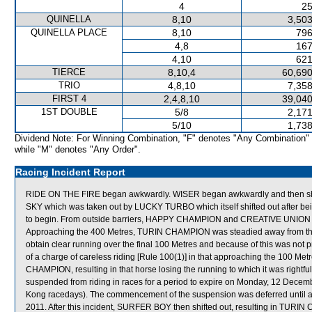
4
25
QUINELLA
8,10
3,503
QUINELLA PLACE
8,10
796
4,8
167
4,10
621
TIERCE
8,10,4
60,690
TRIO
4,8,10
7,358
FIRST 4
2,4,8,10
39,040
1ST DOUBLE
5/8
2,171
5/10
1,738
Dividend Note: For Winning Combination, "F" denotes "Any Combination"
while "M" denotes "Any Order".
Racing Incident Report
RIDE ON THE FIRE began awkwardly. WISER began awkwardly and then shor
SKY which was taken out by LUCKY TURBO which itself shifted out after 
to begin. From outside barriers, HAPPY CHAMPION and CREATIVE UNION were
Approaching the 400 Metres, TURIN CHAMPION was steadied away from t
obtain clear running over the final 100 Metres and because of this was no
of a charge of careless riding [Rule 100(1)] in that approaching the 100 Met
CHAMPION, resulting in that horse losing the running to which it was right
suspended from riding in races for a period to expire on Monday, 12 Dece
Kong racedays). The commencement of the suspension was deferred until a
2011. After this incident, SURFER BOY then shifted out, resulting in TURIN