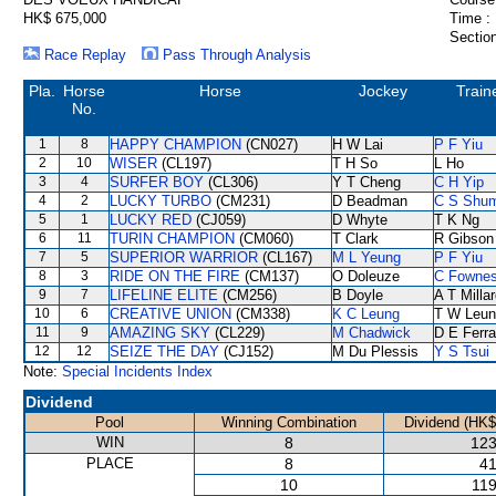
HK$ 675,000
Time :
Section
Race Replay
Pass Through Analysis
Pla.
Horse
Horse
Jockey
Train
No.
1
8
HAPPY CHAMPION
(CN027)
H W Lai
P F Yiu
2
10
WISER
(CL197)
T H So
L Ho
3
4
SURFER BOY
(CL306)
Y T Cheng
C H Yip
4
2
LUCKY TURBO
(CM231)
D Beadman
C S Shu
5
1
LUCKY RED
(CJ059)
D Whyte
T K Ng
6
11
TURIN CHAMPION
(CM060)
T Clark
R Gibson
7
5
SUPERIOR WARRIOR
(CL167)
M L Yeung
P F Yiu
8
3
RIDE ON THE FIRE
(CM137)
O Doleuze
C Fowne
9
7
LIFELINE ELITE
(CM256)
B Doyle
A T Milla
10
6
CREATIVE UNION
(CM338)
K C Leung
T W Leun
11
9
AMAZING SKY
(CL229)
M Chadwick
D E Ferra
12
12
SEIZE THE DAY
(CJ152)
M Du Plessis
Y S Tsui
Note:
Special Incidents Index
Dividend
Pool
Winning Combination
Dividend (HK$
WIN
8
123
PLACE
8
41
10
119