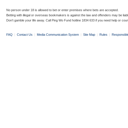
No person under 18 is allowed to bet or enter premises where bets are accepted.
Betting with illegal or overseas bookmakers is against the law and offenders may be liab
Don’t gamble your life away. Call Ping Wo Fund hotline 1834 633 if you need help or coun
FAQ
|
Contact Us
|
Media Communication System
|
Site Map
|
Rules
|
Responsibl