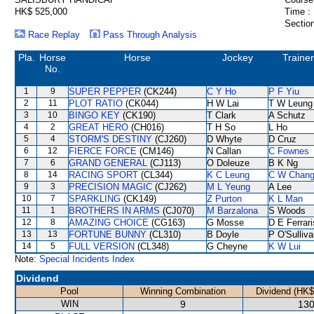
HK$ 525,000
Time :
Section
Race Replay
Pass Through Analysis
Pla.
Horse
Horse
Jockey
Trainer
No.
1
9
SUPER PEPPER
(CK244)
C Y Ho
P F Yiu
2
11
PLOT RATIO
(CK044)
H W Lai
T W Leung
3
10
BINGO KEY
(CK190)
T Clark
A Schutz
4
2
GREAT HERO
(CH016)
T H So
L Ho
5
4
STORM'S DESTINY
(CJ260)
D Whyte
D Cruz
6
12
FIERCE FORCE
(CM146)
N Callan
C Fownes
7
6
GRAND GENERAL
(CJ113)
O Doleuze
B K Ng
8
14
RACING SPORT
(CL344)
K C Leung
C W Chan
9
3
PRECISION MAGIC
(CJ262)
M L Yeung
A Lee
10
7
SPARKLING
(CK149)
Z Purton
K L Man
11
1
BROTHERS IN ARMS
(CJ070)
M Barzalona
S Woods
12
8
AMAZING CHOICE
(CG163)
G Mosse
D E Ferrari
13
13
FORTUNE BUNNY
(CL310)
B Doyle
P O'Sulliv
14
5
FULL VERSION
(CL348)
G Cheyne
K W Lui
Note:
Special Incidents Index
Dividend
Pool
Winning Combination
Dividend (HK$
WIN
9
130