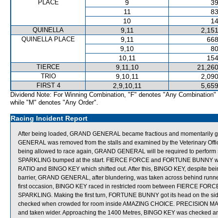
PLACE
9
39
11
83
10
14
QUINELLA
9,11
2,151
QUINELLA PLACE
9,11
668
9,10
80
10,11
154
TIERCE
9,11,10
21,260
TRIO
9,10,11
2,090
FIRST 4
2,9,10,11
5,659
Dividend Note: For Winning Combination, "F" denotes "Any Combination"
while "M" denotes "Any Order".
Racing Incident Report
After being loaded, GRAND GENERAL became fractious and momentarily got b
GENERAL was removed from the stalls and examined by the Veterinary Officer
being allowed to race again, GRAND GENERAL will be required to perform sat
SPARKLING bumped at the start. FIERCE FORCE and FORTUNE BUNNY were c
RATIO and BINGO KEY which shifted out. After this, BINGO KEY, despite bei
barrier, GRAND GENERAL, after blundering, was taken across behind runners 
first occasion, BINGO KEY raced in restricted room between FIERCE FORCE
SPARKLING. Making the first turn, FORTUNE BUNNY got its head on the sid
checked when crowded for room inside AMAZING CHOICE. PRECISION MAGI
and taken wider. Approaching the 1400 Metres, BINGO KEY was checked a