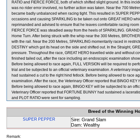
RATIO and FIERCE FORCE, both of which shifted slight ground. In this inci
was no rider error involved, no further action was taken. Near the 700 
became badly unbalanced when racing tight. This resulted in SUPER PE
occasions and causing SPARKLING to be taken out onto GREAT HERO whic
reprimanded and advised to ensure that he leaves comfortable racing room for
FIERCE FORCE was steadied away from the heels of SPARKLING. GRAND G
Home Turn. After being struck with the whip near the 300 Metres, BROT
with the rail. Near the 200 Metres, SPARKLING momentarily raced in re
DESTINY which got its head on the side and shifted out. In the Straight, G
pressure. Throughout the race, GREAT HERO travelled wide and without cov
finished tailed out, after the race including an endoscopic examination show
Before being allowed to race again, FULL VERSION will be required to perform 
trial and be subjected to an official veterinary examination. A veterinary in
had sustained a cut to the right hind fetlock. Before being allowed to race a
examination. After the race, the Veterinary Officer reported that BINGO KEY ha
Before being allowed to race again, BINGO KEY will be subjected to an officia
Veterinary Officer reported that FORTUNE BUNNY had sustained a lacerati
and PLOT RATIO were sent for sampling.
Breed of the Winning H
SUPER PEPPER
Sire: Grand Slam
Dam: Wealthy
Remark: