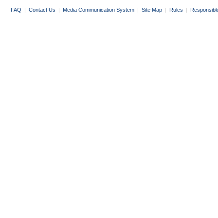
FAQ
|
Contact Us
|
Media Communication System
|
Site Map
|
Rules
|
Responsibl