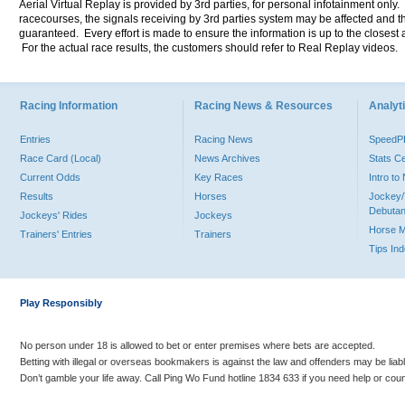
Aerial Virtual Replay is provided by 3rd parties, for personal infotainment only
racecourses, the signals receiving by 3rd parties system may be affected and t
guaranteed. Every effort is made to ensure the information is up to the closest a
For the actual race results, the customers should refer to Real Replay videos.
Racing Information
Racing News & Resources
Analyti
Entries
Racing News
Speed
Race Card (Local)
News Archives
Stats C
Current Odds
Key Races
Intro t
Results
Horses
Jockey/
Debutan
Jockeys' Rides
Jockeys
Horse 
Trainers' Entries
Trainers
Tips In
Play Responsibly
No person under 18 is allowed to bet or enter premises where bets are accepted.
Betting with illegal or overseas bookmakers is against the law and offenders may be liab
Don’t gamble your life away. Call Ping Wo Fund hotline 1834 633 if you need help or coun