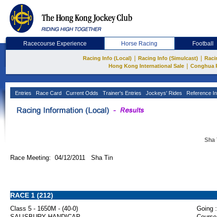
Racecourse Experience
Horse Racing
Football
|
|
Racing Info (Local)
Racing Info (Simulcast)
Raci
|
Hong Kong International Sale
Conghua 
Entries
Race Card
Current Odds
Trainer's Entries
Jockeys' Rides
Reference In
Sha 
Race Meeting: 04/12/2011 Sha Tin
RACE 1 (212)
Class 5 - 1650M - (40-0)
Going :
SALISBURY HANDICAP
Course