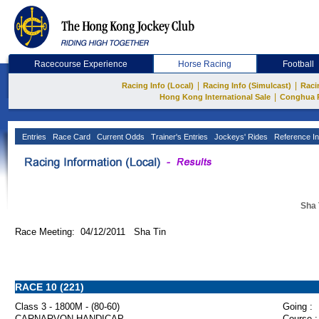
Racecourse Experience
Horse Racing
Football
|
|
Racing Info (Local)
Racing Info (Simulcast)
Raci
|
Hong Kong International Sale
Conghua 
Entries
Race Card
Current Odds
Trainer's Entries
Jockeys' Rides
Reference In
Sha 
Race Meeting: 04/12/2011 Sha Tin
RACE 10 (221)
Class 3 - 1800M - (80-60)
Going :
CARNARVON HANDICAP
Course :