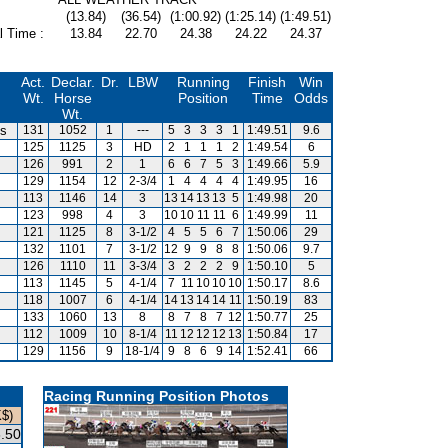
(13.84)
(36.54)
(1:00.92)
(1:25.14)
(1:49.51)
l Time :
13.84
22.70
24.38
24.22
24.37
Act.
Declar.
Dr.
LBW
Running
Finish
Win
Wt.
Horse
Position
Time
Odds
Wt.
is
131
1052
1
---
5
3
3
3
1
1:49.51
9.6
125
1125
3
HD
2
1
1
1
2
1:49.54
6
126
991
2
1
6
6
7
5
3
1:49.66
5.9
129
1154
12
2-3/4
1
4
4
4
4
1:49.95
16
113
1146
14
3
13
14
13
13
5
1:49.98
20
123
998
4
3
10
10
11
11
6
1:49.99
11
121
1125
8
3-1/2
4
5
5
6
7
1:50.06
29
132
1101
7
3-1/2
12
9
9
8
8
1:50.06
9.7
126
1110
11
3-3/4
3
2
2
2
9
1:50.10
5
113
1145
5
4-1/4
7
11
10
10
10
1:50.17
8.6
118
1007
6
4-1/4
14
13
14
14
11
1:50.19
83
133
1060
13
8
8
7
8
7
12
1:50.77
25
112
1009
10
8-1/4
11
12
12
12
13
1:50.84
17
129
1156
9
18-1/4
9
8
6
9
14
1:52.41
66
Racing Running Position Photos
K$)
.50