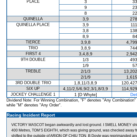
PLACE
3
33
9
23
8
22
QUINELLA
3,9
278
QUINELLA PLACE
3,9
111
3,8
138
8,9
84
TIERCE
3,9,8
4,799
TRIO
3,8,9
744
FIRST 4
3,4,8,9
2,942
9TH DOUBLE
1/3
493
1/9
57
TREBLE
2/1/3
13,202
2/1/9
1,615
3RD DOUBLE TRIO
1,8,11/3,8,9
120,427
SIX UP
4,11/2,5/6,9/2,3/1,8/3,9
114,929
JOCKEY CHALLENGE 1
1 [D Whyte]
Det
Dividend Note: For Winning Combination, "F" denotes "Any Combination"
while "M" denotes "Any Order".
Racing Incident Report
VICTORY MASCOT began awkwardly and lost ground. I SMELL MONEY shift
400 Metres, TOM’S EIGHTH, which was giving ground, was checked away 
shifted to the outside of ARION OF CHIU TON. B Doyle was reprimanded and a