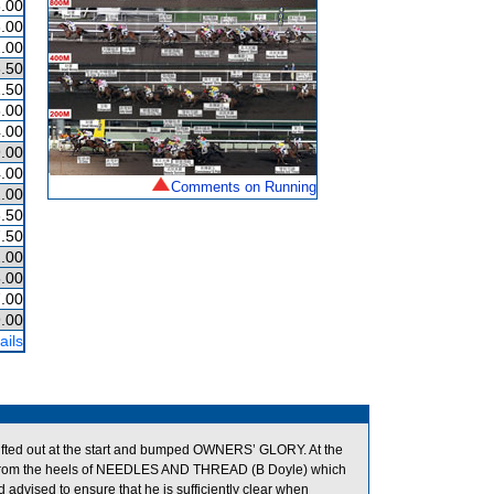
.00
.00
.00
.50
.50
.00
.00
.00
.00
Comments on Running
.00
.50
.50
.00
.00
.00
.00
ails
ed out at the start and bumped OWNERS’ GLORY. At the
from the heels of NEEDLES AND THREAD (B Doyle) which
dvised to ensure that he is sufficiently clear when