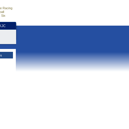
e Racing
all
 Six
HKJC
es