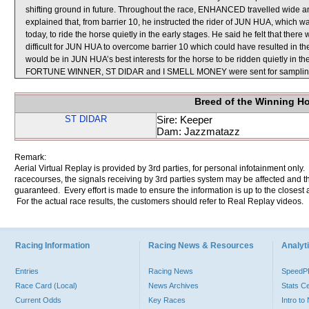
shifting ground in future. Throughout the race, ENHANCED travelled wide and
explained that, from barrier 10, he instructed the rider of JUN HUA, which was
today, to ride the horse quietly in the early stages. He said he felt that the
difficult for JUN HUA to overcome barrier 10 which could have resulted in the h
would be in JUN HUA’s best interests for the horse to be ridden quietly in the 
FORTUNE WINNER, ST DIDAR and I SMELL MONEY were sent for samplin
Breed of the Winning H
ST DIDAR
Sire: Keeper
Dam: Jazzmatazz
Remark:
Aerial Virtual Replay is provided by 3rd parties, for personal infotainment only
racecourses, the signals receiving by 3rd parties system may be affected and t
guaranteed. Every effort is made to ensure the information is up to the closest a
For the actual race results, the customers should refer to Real Replay videos.
Racing Information
Racing News & Resources
Analyti
Entries
Racing News
Speed
Race Card (Local)
News Archives
Stats C
Current Odds
Key Races
Intro t