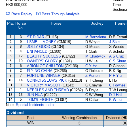
HK$ 900,000
Time :
Sectiona
Race Replay
Pass Through Analysis
Pla.
Horse
Horse
Jockey
Trainer
No.
1
3
ST DIDAR
(CL115)
M Barzalona
D E Ferrar
2
9
I SMELL MONEY
(CM019)
D Whyte
J Size
3
8
JOLLY GOOD
(CL134)
G Mosse
S Woods
4
4
ENHANCED
(CL300)
T Clark
A Schutz
5
12
BEAUTY SUCCESS
(CL422)
M Chadwick
A S Cruz
6
10
OWNERS' GLORY
(CL391)
H W Lai
C S Shum
7
6
ARION OF CHIU TON
(CK136)
C Y Ho
R Gibson
8
2
FLYING CHINA
(CK266)
O Doleuze
B K Ng
9
7
FORTUNE WINNER
(CK315)
Z Purton
P F Yiu
10
14
CONNOISSEUR'S PICK
(CM118)
Y T Cheng
L Ho
11
11
VICTORY MASCOT
(CJ243)
G Cheyne
C Fownes
12
1
NEEDLES AND THREAD
(CJ282)
B Doyle
T W Leung
13
13
JUN HUA
(CL222)
C W Wong
D J Hall
14
5
TOM'S EIGHTH
(CL087)
N Callan
K W Lui
Note:
Special Incidents Index
Dividend
Pool
Winning Combination
Dividend (H
WIN
3
96