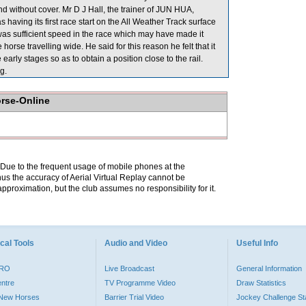
 without cover. Mr D J Hall, the trainer of JUN HUA,
 having its first race start on the All Weather Track surface
re was sufficient speed in the race which may have made it
orse travelling wide. He said for this reason he felt that it
early stages so as to obtain a position close to the rail.
g.
orse-Online
. Due to the frequent usage of mobile phones at the
hus the accuracy of Aerial Virtual Replay cannot be
pproximation, but the club assumes no responsibility for it.
cal Tools
Audio and Video
Useful Info
PRO
Live Broadcast
General Information
entre
TV Programme Video
Draw Statistics
o New Horses
Barrier Trial Video
Jockey Challenge Sta