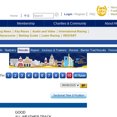
Hors
Footb
Login
/
Register
FAQ
Mark
Home
中文
Membership
Charities & Community
About 
|
|
|
|
ng News
Key Races
Audio and Video
International Racing
|
|
|
Racecourse
Betting Guide
Learn Racing
RESTART
fo
Statistics
Results
Report
Jockeys & Trainers
Horses
Barrier Trial Results
Fixtur
Tin:
GOOD
ALL WEATHER TRACK