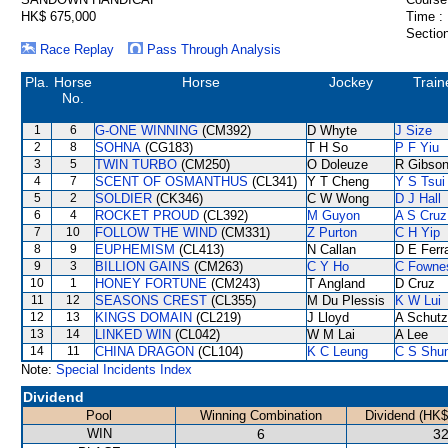
HK$ 675,000
Time :
Section
Race Replay
Pass Through Analysis
Pla.
Horse
Horse
Jockey
Train
No.
1
6
G-ONE WINNING
(CM392)
D Whyte
J Size
2
8
SOHNA
(CG183)
T H So
P F Yiu
3
5
TWIN TURBO
(CM250)
O Doleuze
R Gibso
4
7
SCENT OF OSMANTHUS
(CL341)
Y T Cheng
Y S Tsui
5
2
SOLDIER
(CK346)
C W Wong
D J Hall
6
4
ROCKET PROUD
(CL392)
M Guyon
A S Cruz
7
10
FOLLOW THE WIND
(CM331)
Z Purton
C H Yip
8
9
EUPHEMISM
(CL413)
N Callan
D E Ferra
9
3
BILLION GAINS
(CM263)
C Y Ho
C Fowne
10
1
HONEY FORTUNE
(CM243)
T Angland
D Cruz
11
12
SEASONS CREST
(CL355)
M Du Plessis
K W Lui
12
13
KINGS DOMAIN
(CL219)
J Lloyd
A Schutz
13
14
LINKED WIN
(CL042)
W M Lai
A Lee
14
11
CHINA DRAGON
(CL104)
K C Leung
C S Shu
Note:
Special Incidents Index
Dividend
Pool
Winning Combination
Dividend (HK$
WIN
6
32