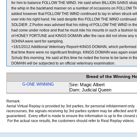
for him to balance FOLLOW THE WIND. He said when BILLION GAINS straig
the whip in the backhand manner on a number of occasions on FOLLOW TH
added however that FOLLOW THE WIND continued to lay in when struck with
over into his right hand. He said despite this FOLLOW THE WIND continued t
SOLDIER. Z Purton was advised that his riding of FOLLOW THE WIND in the Str
had come under notice and that he must ride his mounts in such a fashion to e
of HONEY FORTUNE and KINGS DOMAIN after the race did not show any s
SOHNA were sent for sampling.
<16/1/2012 Additional Veterinary Report>KINGS DOMAIN, which performed po
that time there were no significant findings. KINGS DOMAIN was again examin
Schutz this morning. He said at this time he noted the horse to be lame in th
DOMAIN will be subjected to an official veterinary examination.
Breed of the Winning H
G-ONE WINNING
Sire: Magic Albert
Dam: Judicial Queen
Remark:
Aerial Virtual Replay is provided by 3rd parties, for personal infotainment only
racecourses, the signals receiving by 3rd parties system may be affected and t
guaranteed. Every effort is made to ensure the information is up to the closest a
For the actual race results, the customers should refer to Real Replay videos.