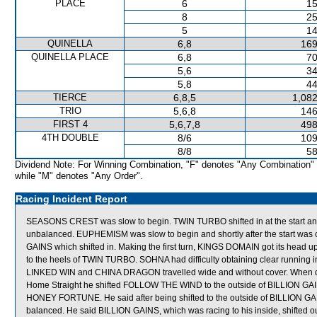
PLACE
6
15
8
25
5
14
QUINELLA
6,8
169
QUINELLA PLACE
6,8
70
5,6
34
5,8
44
TIERCE
6,8,5
1,082
TRIO
5,6,8
146
FIRST 4
5,6,7,8
498
4TH DOUBLE
8/6
109
8/8
58
Dividend Note: For Winning Combination, "F" denotes "Any Combination"
while "M" denotes "Any Order".
Racing Incident Report
SEASONS CREST was slow to begin. TWIN TURBO shifted in at the start 
unbalanced. EUPHEMISM was slow to begin and shortly after the start w
GAINS which shifted in. Making the first turn, KINGS DOMAIN got its head up
to the heels of TWIN TURBO. SOHNA had difficulty obtaining clear running in 
LINKED WIN and CHINA DRAGON travelled wide and without cover. When ques
Home Straight he shifted FOLLOW THE WIND to the outside of BILLION GAI
HONEY FORTUNE. He said after being shifted to the outside of BILLION G
balanced. He said BILLION GAINS, which was racing to his inside, shifted out