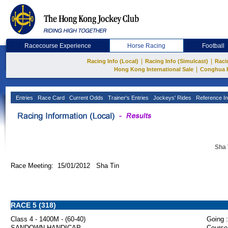
Racecourse Experience
Horse Racing
Football
|
|
Racing Info (Local)
Racing Info (Simulcast)
Raci
|
Hong Kong International Sale
Conghua 
Entries
Race Card
Current Odds
Trainer's Entries
Jockeys' Rides
Reference In
Sha 
Race Meeting: 15/01/2012 Sha Tin
RACE 5 (318)
Class 4 - 1400M - (60-40)
Going :
SANDOWN HANDICAP
Course