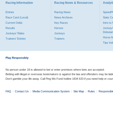
Racing Information
Racing News & Resources
Analyti
Entries
Racing News
Speed
Race Card (Local)
News Archives
Stats C
Current Odds
Key Races
Intro t
Results
Horses
Jockey/
Debutan
Jockeys' Rides
Jockeys
Horse 
Trainers' Entries
Trainers
Tips In
Play Responsibly
No person under 18 is allowed to bet or enter premises where bets are accepted.
Betting with illegal or overseas bookmakers is against the law and offenders may be liab
Don’t gamble your life away. Call Ping Wo Fund hotline 1834 633 if you need help or coun
FAQ
|
Contact Us
|
Media Communication System
|
Site Map
|
Rules
|
Responsibl