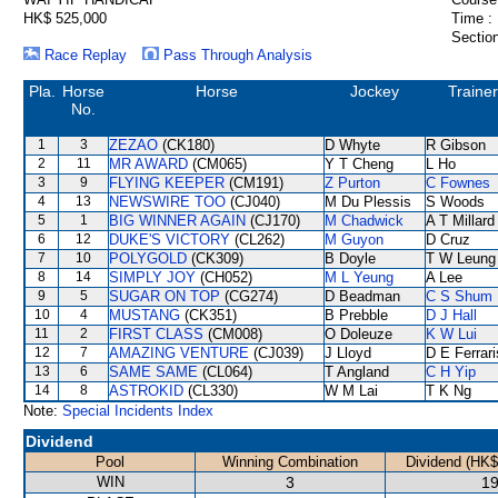
HK$ 525,000
Time :
Section
Race Replay
Pass Through Analysis
Pla.
Horse
Horse
Jockey
Trainer
No.
1
3
ZEZAO
(CK180)
D Whyte
R Gibson
2
11
MR AWARD
(CM065)
Y T Cheng
L Ho
3
9
FLYING KEEPER
(CM191)
Z Purton
C Fownes
4
13
NEWSWIRE TOO
(CJ040)
M Du Plessis
S Woods
5
1
BIG WINNER AGAIN
(CJ170)
M Chadwick
A T Millard
6
12
DUKE'S VICTORY
(CL262)
M Guyon
D Cruz
7
10
POLYGOLD
(CK309)
B Doyle
T W Leung
8
14
SIMPLY JOY
(CH052)
M L Yeung
A Lee
9
5
SUGAR ON TOP
(CG274)
D Beadman
C S Shum
10
4
MUSTANG
(CK351)
B Prebble
D J Hall
11
2
FIRST CLASS
(CM008)
O Doleuze
K W Lui
12
7
AMAZING VENTURE
(CJ039)
J Lloyd
D E Ferrari
13
6
SAME SAME
(CL064)
T Angland
C H Yip
14
8
ASTROKID
(CL330)
W M Lai
T K Ng
Note:
Special Incidents Index
Dividend
Pool
Winning Combination
Dividend (HK$
WIN
3
19