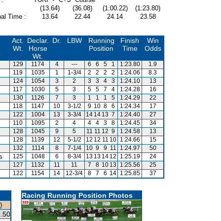
(13.64)
(36.08)
(1:00.22)
(1:23.80)
al Time :
13.64
22.44
24.14
23.58
Act.
Declar.
Dr.
LBW
Running
Finish
Win
Wt.
Horse
Position
Time
Odds
Wt.
129
1174
4
---
6
6
5
1
1:23.80
1.9
119
1035
1
1-3/4
2
2
2
2
1:24.06
8.3
124
1054
3
2
3
3
4
3
1:24.10
13
117
1030
5
3
5
5
7
4
1:24.28
16
130
1126
7
3
1
1
1
5
1:24.29
22
118
1147
10
3-1/2
9
10
8
6
1:24.34
17
122
1004
13
3-3/4
14
14
13
7
1:24.40
27
110
1095
2
4
4
4
3
8
1:24.45
34
128
1045
9
5
11
11
12
9
1:24.58
13
128
1139
12
5-1/2
12
12
11
10
1:24.66
15
132
1114
8
7-1/4
10
9
9
11
1:24.97
50
s
125
1048
6
8-3/4
13
13
14
12
1:25.19
24
127
1132
11
11
7
8
10
13
1:25.56
25
122
1154
14
12-3/4
8
7
6
14
1:25.85
37
Racing Running Position Photos
)
.50