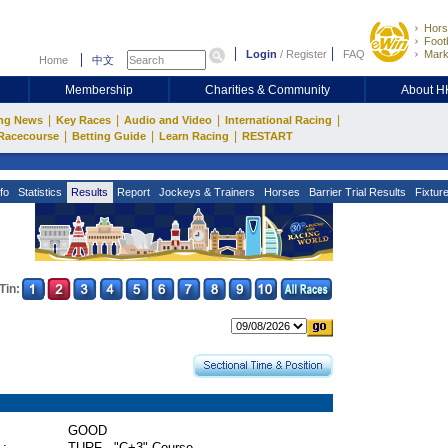
Hors
Footb
Login
/
Register
FAQ
Mark
Home
中文
Membership
Charities & Community
About 
|
|
|
|
ng News
Key Races
Audio and Video
International Racing
|
|
|
Racecourse
Betting Guide
Learn Racing
RESTART
fo
Statistics
Results
Report
Jockeys & Trainers
Horses
Barrier Trial Results
Fixtur
Tin:
GOOD
 :
TURF - "C+3" Course