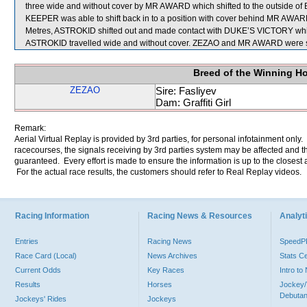
three wide and without cover by MR AWARD which shifted to the outside o
KEEPER was able to shift back in to a position with cover behind MR AW
Metres, ASTROKID shifted out and made contact with DUKE’S VICTORY which
ASTROKID travelled wide and without cover. ZEZAO and MR AWARD were se
Breed of the Winning H
ZEZAO
Sire: Fasliyev
Dam: Graffiti Girl
Remark:
Aerial Virtual Replay is provided by 3rd parties, for personal infotainment only
racecourses, the signals receiving by 3rd parties system may be affected and t
guaranteed. Every effort is made to ensure the information is up to the closest a
For the actual race results, the customers should refer to Real Replay videos.
Racing Information
Racing News & Resources
Analyti
Entries
Racing News
Speed
Race Card (Local)
News Archives
Stats C
Current Odds
Key Races
Intro t
Results
Horses
Jockey/
Debutan
Jockeys' Rides
Jockeys