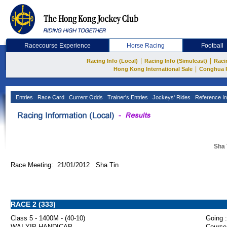
Racecourse Experience
Horse Racing
Football
|
|
Racing Info (Local)
Racing Info (Simulcast)
Raci
|
Hong Kong International Sale
Conghua 
Entries
Race Card
Current Odds
Trainer's Entries
Jockeys' Rides
Reference In
Sha 
Race Meeting: 21/01/2012 Sha Tin
RACE 2 (333)
Class 5 - 1400M - (40-10)
Going :
WAI YIP HANDICAP
Course