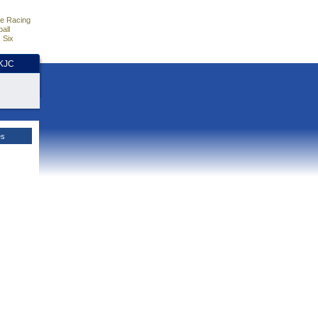
e Racing
all
 Six
HKJC
es