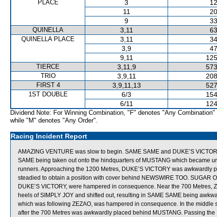
PLACE
3
12
11
20
9
33
QUINELLA
3,11
63
QUINELLA PLACE
3,11
34
3,9
47
9,11
125
TIERCE
3,11,9
573
TRIO
3,9,11
208
FIRST 4
3,9,11,13
527
1ST DOUBLE
6/3
154
6/11
124
Dividend Note: For Winning Combination, "F" denotes "Any Combination"
while "M" denotes "Any Order".
Racing Incident Report
AMAZING VENTURE was slow to begin. SAME SAME and DUKE’S VICTORY mad
SAME being taken out onto the hindquarters of MUSTANG which became un
runners. Approaching the 1200 Metres, DUKE’S VICTORY was awkwardly pl
steadied to obtain a position with cover behind NEWSWIRE TOO. SUGAR 
DUKE’S VICTORY, were hampered in consequence. Near the 700 Metres, ZE
heels of SIMPLY JOY and shifted out, resulting in SAME SAME being awkw
which was following ZEZAO, was hampered in consequence. In the middle 
after the 700 Metres was awkwardly placed behind MUSTANG. Passing the 