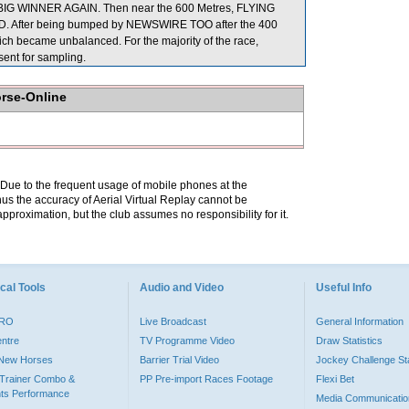
f BIG WINNER AGAIN. Then near the 600 Metres, FLYING
ARD. After being bumped by NEWSWIRE TOO after the 400
 became unbalanced. For the majority of the race,
nt for sampling.
orse-Online
. Due to the frequent usage of mobile phones at the
hus the accuracy of Aerial Virtual Replay cannot be
pproximation, but the club assumes no responsibility for it.
cal Tools
Audio and Video
Useful Info
PRO
Live Broadcast
General Information
entre
TV Programme Video
Draw Statistics
o New Horses
Barrier Trial Video
Jockey Challenge Sta
Trainer Combo &
PP Pre-import Races Footage
Flexi Bet
ts Performance
Media Communicatio