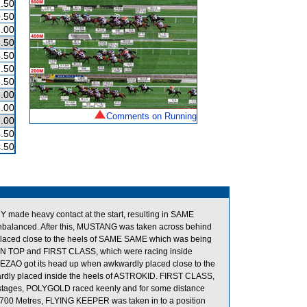
.50
.50
.00
.50
.50
.50
.50
.00
.00
Comments on Running
.00
.50
.50
e heavy contact at the start, resulting in SAME
balanced. After this, MUSTANG was taken across behind
aced close to the heels of SAME SAME which was being
ON TOP and FIRST CLASS, which were racing inside
ZAO got its head up when awkwardly placed close to the
ardly placed inside the heels of ASTROKID. FIRST CLASS,
stages, POLYGOLD raced keenly and for some distance
700 Metres, FLYING KEEPER was taken in to a position