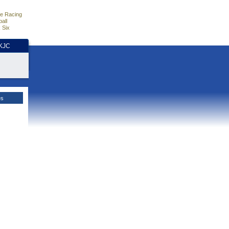
e Racing
all
 Six
HKJC
es