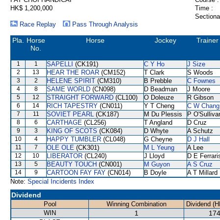
HK$ 1,200,000
Time :
Sectiona
Race Replay
Pass Through Analysis
Pla.
Horse
Horse
Jockey
Trainer
No.
1
1
SAPELLI
(CK191)
C Y Ho
J Size
2
13
HEAR THE ROAR
(CM152)
T Clark
S Woods
3
2
HELENE SPIRIT
(CM310)
B Prebble
C Fownes
4
8
SAME WORLD
(CN098)
D Beadman
J Moore
5
12
STRAIGHT FORWARD
(CL100)
O Doleuze
R Gibson
6
14
RICH TAPESTRY
(CN011)
Y T Cheng
C W Chang
7
11
SOVIET PEARL
(CK187)
M Du Plessis
P O'Sulliva
8
6
CARTHAGE
(CL256)
T Angland
D Cruz
9
3
KING OF SCOTS
(CK084)
D Whyte
A Schutz
10
4
HAPPY TUMBLER
(CL048)
G Cheyne
D J Hall
11
7
OLE OLE
(CK301)
M L Yeung
A Lee
12
10
LIBERATOR
(CL240)
J Lloyd
D E Ferrari
13
5
BEAUTY TOUCH
(CN001)
M Guyon
A S Cruz
14
9
CARTOON FAY FAY
(CN014)
B Doyle
A T Millard
Note:
Special Incidents Index
Dividend
Pool
Winning Combination
Dividend (H
WIN
1
174