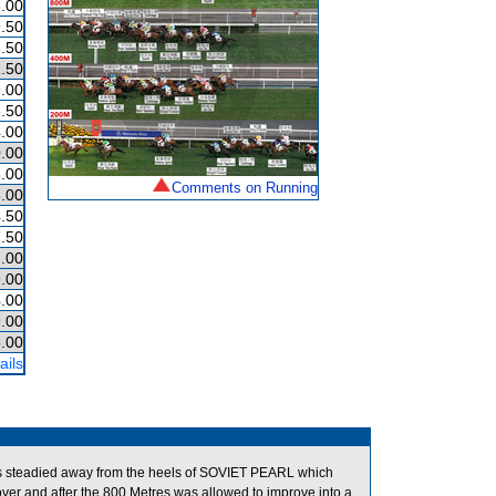
.00
.50
.50
.50
.00
.50
.00
.00
.00
Comments on Running
.00
.50
.50
.00
.00
.00
.00
.00
ails
s steadied away from the heels of SOVIET PEARL which
over and after the 800 Metres was allowed to improve into a