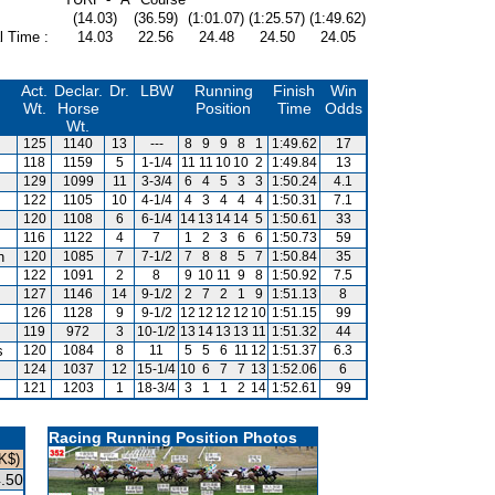
(14.03)
(36.59)
(1:01.07)
(1:25.57)
(1:49.62)
l Time :
14.03
22.56
24.48
24.50
24.05
Act.
Declar.
Dr.
LBW
Running
Finish
Win
Wt.
Horse
Position
Time
Odds
Wt.
125
1140
13
---
8
9
9
8
1
1:49.62
17
118
1159
5
1-1/4
11
11
10
10
2
1:49.84
13
129
1099
11
3-3/4
6
4
5
3
3
1:50.24
4.1
122
1105
10
4-1/4
4
3
4
4
4
1:50.31
7.1
120
1108
6
6-1/4
14
13
14
14
5
1:50.61
33
116
1122
4
7
1
2
3
6
6
1:50.73
59
n
120
1085
7
7-1/2
7
8
8
5
7
1:50.84
35
122
1091
2
8
9
10
11
9
8
1:50.92
7.5
127
1146
14
9-1/2
2
7
2
1
9
1:51.13
8
126
1128
9
9-1/2
12
12
12
12
10
1:51.15
99
119
972
3
10-1/2
13
14
13
13
11
1:51.32
44
s
120
1084
8
11
5
5
6
11
12
1:51.37
6.3
124
1037
12
15-1/4
10
6
7
7
13
1:52.06
6
121
1203
1
18-3/4
3
1
1
2
14
1:52.61
99
Racing Running Position Photos
K$)
.50