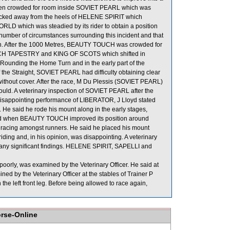
en crowded for room inside SOVIET PEARL which was
ecked away from the heels of HELENE SPIRIT which
D which was steadied by its rider to obtain a position
umber of circumstances surrounding this incident and that
aken. After the 1000 Metres, BEAUTY TOUCH was crowded for
RICH TAPESTRY and KING OF SCOTS which shifted in
Rounding the Home Turn and in the early part of the
 the Straight, SOVIET PEARL had difficulty obtaining clear
without cover. After the race, M Du Plessis (SOVIET PEARL)
should. A veterinary inspection of SOVIET PEARL after the
 disappointing performance of LIBERATOR, J Lloyd stated
e. He said he rode his mount along in the early stages,
said when BEAUTY TOUCH improved its position around
acing amongst runners. He said he placed his mount
ding and, in his opinion, was disappointing. A veterinary
ny significant findings. HELENE SPIRIT, SAPELLI and
rly, was examined by the Veterinary Officer. He said at
ed by the Veterinary Officer at the stables of Trainer P
 the left front leg. Before being allowed to race again,
orse-Online