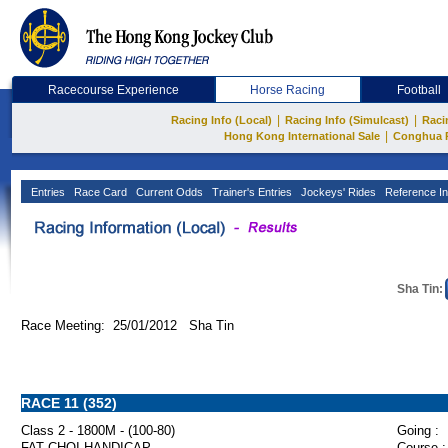
Racecourse Experience
Horse Racing
Football
|
|
Racing Info (Local)
Racing Info (Simulcast)
Raci
|
Hong Kong International Sale
Conghua 
Entries
Race Card
Current Odds
Trainer's Entries
Jockeys' Rides
Reference In
Sha Tin:
Race Meeting: 25/01/2012 Sha Tin
RACE 11 (352)
Class 2 - 1800M - (100-80)
Going :
FAT CHOI HANDICAP
Course :