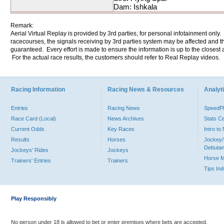
Dam: Ishkala
Remark:
Aerial Virtual Replay is provided by 3rd parties, for personal infotainment only
racecourses, the signals receiving by 3rd parties system may be affected and t
guaranteed. Every effort is made to ensure the information is up to the closest a
For the actual race results, the customers should refer to Real Replay videos.
Racing Information
Racing News & Resources
Analyti
Entries
Racing News
Speed
Race Card (Local)
News Archives
Stats C
Current Odds
Key Races
Intro t
Results
Horses
Jockey/
Debutan
Jockeys' Rides
Jockeys
Horse 
Trainers' Entries
Trainers
Tips In
Play Responsibly
No person under 18 is allowed to bet or enter premises where bets are accepted.