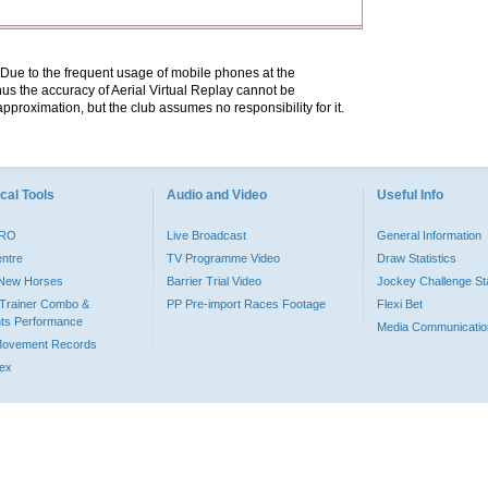
. Due to the frequent usage of mobile phones at the
hus the accuracy of Aerial Virtual Replay cannot be
pproximation, but the club assumes no responsibility for it.
cal Tools
Audio and Video
Useful Info
PRO
Live Broadcast
General Information
entre
TV Programme Video
Draw Statistics
o New Horses
Barrier Trial Video
Jockey Challenge Sta
Trainer Combo &
PP Pre-import Races Footage
Flexi Bet
ts Performance
Media Communicatio
Movement Records
dex