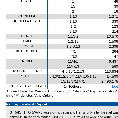
PLACE
1
48
13
39
2
18
QUINELLA
1,13
1,271
QUINELLA PLACE
1,13
339
1,2
123
2,13
114
TIERCE
1,13,2
13,570
TRIO
1,2,13
1,598
FIRST 4
1,2,8,13
2,398
10TH DOUBLE
4/1
284
4/13
47
TREBLE
11/4/1
6,437
11/4/13
569
3RD DOUBLE TRIO
4,8,10/1,2,13
113,634
SIX UP
8,13/2,12/3,6/4,11/4,10/1,13
14,599
13/12/6/11/4/1
2,493,175
JOCKEY CHALLENGE 1
14 [Others]
Det
Dividend Note: For Winning Combination, "F" denotes "Any Combination"
while "M" denotes "Any Order".
Racing Incident Report
STRAIGHT FORWARD was slow to begin and then shortly after the start wa
shifted in. In the early stages, KING OF SCOTS travelled wide and without c