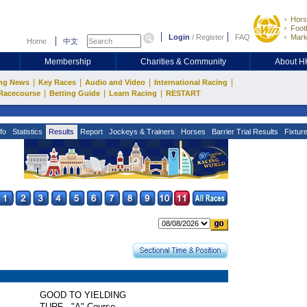
Hors
Footb
Login
/
Register
FAQ
Mark
Home
中文
Membership
Charities & Community
About 
|
|
|
|
ng News
Key Races
Audio and Video
International Racing
|
|
|
Racecourse
Betting Guide
Learn Racing
RESTART
fo
Statistics
Results
Report
Jockeys & Trainers
Horses
Barrier Trial Results
Fixtur
GOOD TO YIELDING
TURF - "A" Course