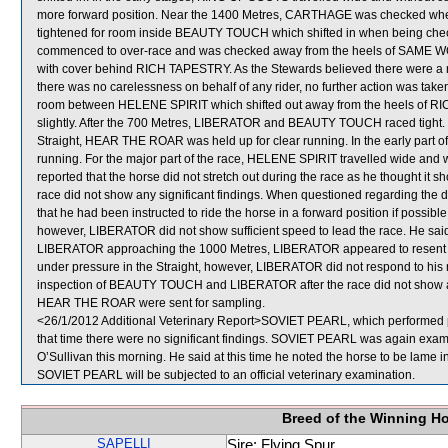
more forward position. Near the 1400 Metres, CARTHAGE was checked wh
tightened for room inside BEAUTY TOUCH which shifted in when being ch
commenced to over-race and was checked away from the heels of SAME WORL
with cover behind RICH TAPESTRY. As the Stewards believed there were a n
there was no carelessness on behalf of any rider, no further action was t
room between HELENE SPIRIT which shifted out away from the heels of 
slightly. After the 700 Metres, LIBERATOR and BEAUTY TOUCH raced tight. 
Straight, HEAR THE ROAR was held up for clear running. In the early part of
running. For the major part of the race, HELENE SPIRIT travelled wide and 
reported that the horse did not stretch out during the race as he thought it 
race did not show any significant findings. When questioned regarding the
that he had been instructed to ride the horse in a forward position if possibl
however, LIBERATOR did not show sufficient speed to lead the race. He 
LIBERATOR approaching the 1000 Metres, LIBERATOR appeared to resent r
under pressure in the Straight, however, LIBERATOR did not respond to his ri
inspection of BEAUTY TOUCH and LIBERATOR after the race did not show a
HEAR THE ROAR were sent for sampling.
<26/1/2012 Additional Veterinary Report>SOVIET PEARL, which performed poo
that time there were no significant findings. SOVIET PEARL was again examin
O’Sullivan this morning. He said at this time he noted the horse to be lame in
SOVIET PEARL will be subjected to an official veterinary examination.
Breed of the Winning H
SAPELLI
Sire: Flying Spur