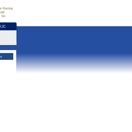
e Racing
all
 Six
HKJC
es