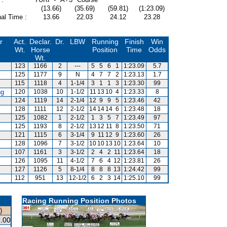
(13.66)
(35.69)
(59.81)
(1:23.09)
al Time :
13.66
22.03
24.12
23.28
r
Act.
Declar.
Dr.
LBW
Running
Finish
Win
Wt.
Horse
Position
Time
Odds
Wt.
123
1166
2
---
5
5
6
1
1:23.09
5.7
125
1177
9
N
4
7
7
2
1:23.13
1.7
115
1118
4
1-1/4
3
1
1
3
1:23.30
99
ng
120
1038
10
1-1/2
11
13
10
4
1:23.33
8
124
1119
14
2-1/4
12
9
9
5
1:23.46
42
128
1111
12
2-1/2
14
14
14
6
1:23.48
18
125
1082
1
2-1/2
1
3
5
7
1:23.49
97
125
1193
8
2-1/2
13
12
11
8
1:23.50
71
121
1115
6
3-1/4
9
11
12
9
1:23.60
26
128
1096
7
3-1/2
10
10
13
10
1:23.64
10
107
1161
3
3-1/2
2
4
2
11
1:23.64
18
126
1095
11
4-1/2
7
6
4
12
1:23.81
26
127
1126
5
8-1/4
8
8
8
13
1:24.42
99
112
951
13
12-1/2
6
2
3
14
1:25.10
99
Racing Running Position Photos
)
.00