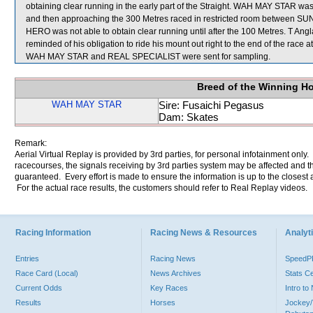
obtaining clear running in the early part of the Straight. WAH MAY STAR was h
and then approaching the 300 Metres raced in restricted room between 
HERO was not able to obtain clear running until after the 100 Metres. T An
reminded of his obligation to ride his mount out right to the end of the race
WAH MAY STAR and REAL SPECIALIST were sent for sampling.
Breed of the Winning H
WAH MAY STAR
Sire: Fusaichi Pegasus
Dam: Skates
Remark:
Aerial Virtual Replay is provided by 3rd parties, for personal infotainment only
racecourses, the signals receiving by 3rd parties system may be affected and t
guaranteed. Every effort is made to ensure the information is up to the closest a
For the actual race results, the customers should refer to Real Replay videos.
Racing Information
Racing News & Resources
Analyti
Entries
Racing News
Speed
Race Card (Local)
News Archives
Stats C
Current Odds
Key Races
Intro t
Results
Horses
Jockey/