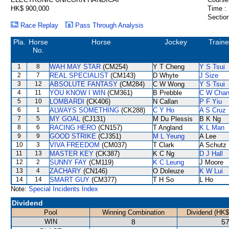
HK$ 900,000
Time :
Section
Race Replay
Pass Through Analysis
Pla.
Horse
Horse
Jockey
Traine
No.
1
8
WAH MAY STAR
(CM254)
Y T Cheng
Y S Tsui
2
7
REAL SPECIALIST
(CM143)
D Whyte
J Size
3
12
ABSOLUTE FANTASY
(CM284)
C W Wong
Y S Tsui
4
11
YOU KNOW I WIN
(CM361)
B Prebble
C W Cha
5
10
LOMBARDI
(CK406)
N Callan
P F Yiu
6
1
ALWAYS SOMETHING
(CK288)
C Y Ho
A S Cruz
7
5
MY GOAL
(CJ131)
M Du Plessis
B K Ng
8
6
RACING HERO
(CN157)
T Angland
K L Man
9
9
GOOD STRIKE
(CJ351)
M L Yeung
A Lee
10
3
VIVA FREEDOM
(CM037)
T Clark
A Schutz
11
13
MASTER KEY
(CK387)
K C Ng
D J Hall
12
2
SUNNY FAY
(CM119)
K C Leung
J Moore
13
4
ZACHARY
(CN146)
O Doleuze
K W Lui
14
14
SMART GUY
(CM377)
T H So
L Ho
Note:
Special Incidents Index
Dividend
Pool
Winning Combination
Dividend (HK$
WIN
8
57