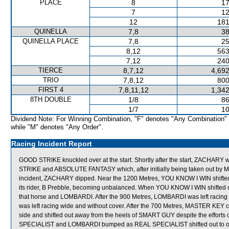
PLACE
8
17
7
12
12
181
QUINELLA
7,8
38
QUINELLA PLACE
7,8
25
8,12
563
7,12
240
TIERCE
8,7,12
4,692
TRIO
7,8,12
800
FIRST 4
7,8,11,12
1,342
8TH DOUBLE
1/8
86
1/7
10
Dividend Note: For Winning Combination, "F" denotes "Any Combination"
while "M" denotes "Any Order".
Racing Incident Report
GOOD STRIKE knuckled over at the start. Shortly after the start, ZACHA
STRIKE and ABSOLUTE FANTASY which, after initially being taken out by MAS
incident, ZACHARY dipped. Near the 1200 Metres, YOU KNOW I WIN shifted out
its rider, B Prebble, becoming unbalanced. When YOU KNOW I WIN shift
that horse and LOMBARDI. After the 900 Metres, LOMBARDI was left racing 
was left racing wide and without cover. After the 700 Metres, MASTER KEY com
side and shifted out away from the heels of SMART GUY despite the efforts of 
SPECIALIST and LOMBARDI bumped as REAL SPECIALIST shifted out to obta