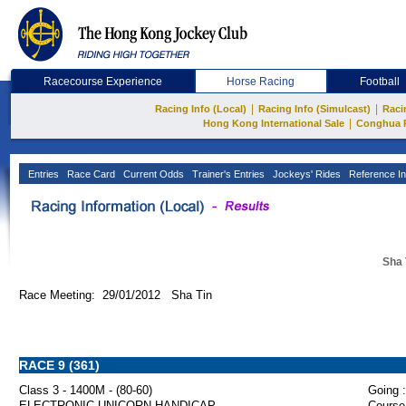
Racecourse Experience
Horse Racing
Football
|
|
Racing Info (Local)
Racing Info (Simulcast)
Raci
|
Hong Kong International Sale
Conghua 
Entries
Race Card
Current Odds
Trainer's Entries
Jockeys' Rides
Reference In
Sha 
Race Meeting: 29/01/2012 Sha Tin
RACE 9 (361)
Class 3 - 1400M - (80-60)
Going :
ELECTRONIC UNICORN HANDICAP
Course