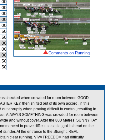
.00
.00
.00
.00
.00
.50
.50
.00
.00
Comments on Running
.00
.50
.50
RY was checked when crowded for room between GOOD
TER KEY, then shifted out of its own accord. In this
 abruptly when proving difficult to control, resulting in
ed out, ALWAYS SOMETHING was crowded for room between
wide and without cover. After the 800 Metres, SUNNY FAY
menced to prove difficult to settle, got its head on the
its rider. At the entrance to the Straight, REAL
in clear running. VIVA FREEDOM had difficulty