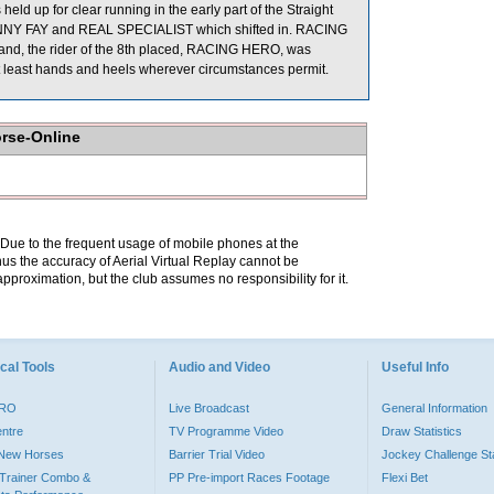
eld up for clear running in the early part of the Straight
SUNNY FAY and REAL SPECIALIST which shifted in. RACING
gland, the rider of the 8th placed, RACING HERO, was
 at least hands and heels wherever circumstances permit.
orse-Online
. Due to the frequent usage of mobile phones at the
hus the accuracy of Aerial Virtual Replay cannot be
pproximation, but the club assumes no responsibility for it.
cal Tools
Audio and Video
Useful Info
PRO
Live Broadcast
General Information
entre
TV Programme Video
Draw Statistics
o New Horses
Barrier Trial Video
Jockey Challenge Sta
Trainer Combo &
PP Pre-import Races Footage
Flexi Bet