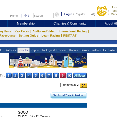
Hors
Footb
Login
/
Register
FAQ
Mark
Home
中文
Membership
Charities & Community
About 
|
|
|
|
ng News
Key Races
Audio and Video
International Racing
|
|
|
Racecourse
Betting Guide
Learn Racing
RESTART
fo
Statistics
Results
Report
Jockeys & Trainers
Horses
Barrier Trial Results
Fixtur
Tin:
GOOD
 :
TURF - "A+3" Course