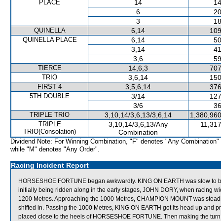
PLACE
14
14
6
20
3
18
QUINELLA
6,14
109
QUINELLA PLACE
6,14
50
3,14
41
3,6
59
TIERCE
14,6,3
707
TRIO
3,6,14
150
FIRST 4
3,5,6,14
376
5TH DOUBLE
3/14
127
3/6
36
TRIPLE TRIO
3,10,14/3,6,13/3,6,14
1,380,960
TRIPLE
3,10,14/3,6,13/Any
11,317
TRIO(Consolation)
Combination
Dividend Note: For Winning Combination, "F" denotes "Any Combination"
while "M" denotes "Any Order".
Racing Incident Report
HORSESHOE FORTUNE began awkwardly. KING ON EARTH was slow to begi
initially being ridden along in the early stages, JOHN DORY, when racing 
1200 Metres. Approaching the 1000 Metres, CHAMPION MOUNT was stead
shifted in. Passing the 1000 Metres, KING ON EARTH got its head up and pro
placed close to the heels of HORSESHOE FORTUNE. Then making the turn