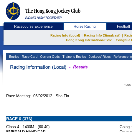
Racecourse Experience
Horse Racing
Football
|
|
Racing Info (Local)
Racing Info (Simulcast)
Raci
|
Hong Kong International Sale
Conghua 
Entries
Race Card
Current Odds
Trainer's Entries
Jockeys' Rides
Reference In
Sha 
Race Meeting: 05/02/2012 Sha Tin
RACE 6 (376)
Class 4 - 1400M - (60-40)
Going :
EMERALD HANDICAP
Course