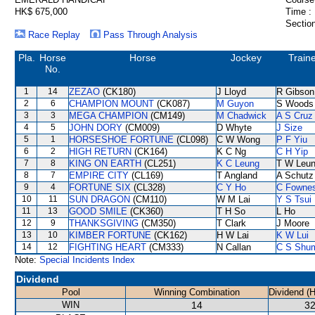
HK$ 675,000
Time :
Section
Race Replay
Pass Through Analysis
Pla.
Horse
Horse
Jockey
Train
No.
1
14
ZEZAO
(CK180)
J Lloyd
R Gibson
2
6
CHAMPION MOUNT
(CK087)
M Guyon
S Woods
3
3
MEGA CHAMPION
(CM149)
M Chadwick
A S Cruz
4
5
JOHN DORY
(CM009)
D Whyte
J Size
5
1
HORSESHOE FORTUNE
(CL098)
C W Wong
P F Yiu
6
2
HIGH RETURN
(CK164)
K C Ng
C H Yip
7
8
KING ON EARTH
(CL251)
K C Leung
T W Leu
8
7
EMPIRE CITY
(CL169)
T Angland
A Schutz
9
4
FORTUNE SIX
(CL328)
C Y Ho
C Fowne
10
11
SUN DRAGON
(CM110)
W M Lai
Y S Tsui
11
13
GOOD SMILE
(CK360)
T H So
L Ho
12
9
THANKSGIVING
(CM350)
T Clark
J Moore
13
10
KIMBER FORTUNE
(CK162)
H W Lai
K W Lui
14
12
FIGHTING HEART
(CM333)
N Callan
C S Shu
Note:
Special Incidents Index
Dividend
Pool
Winning Combination
Dividend (
WIN
14
32