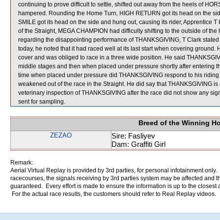
continuing to prove difficult to settle, shifted out away from the heels 
hampered. Rounding the Home Turn, HIGH RETURN got its head on the sid
SMILE got its head on the side and hung out, causing its rider, Apprentice T H
of the Straight, MEGA CHAMPION had difficulty shifting to the outside of t
regarding the disappointing performance of THANKSGIVING, T Clark stated th
today, he noted that it had raced well at its last start when covering ground. 
cover and was obliged to race in a three wide position. He said THANKSGIV
middle stages and then when placed under pressure shortly after entering 
time when placed under pressure did THANKSGIVING respond to his riding a
weakened out of the race in the Straight. He did say that THANKSGIVING i
veterinary inspection of THANKSGIVING after the race did not show any 
sent for sampling.
Breed of the Winning H
ZEZAO
Sire: Fasliyev
Dam: Graffiti Girl
Remark:
Aerial Virtual Replay is provided by 3rd parties, for personal infotainment only
racecourses, the signals receiving by 3rd parties system may be affected and t
guaranteed. Every effort is made to ensure the information is up to the closest a
For the actual race results, the customers should refer to Real Replay videos.