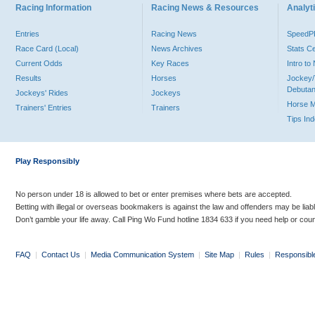
Racing Information
Racing News & Resources
Analyti
Entries
Racing News
Speed
Race Card (Local)
News Archives
Stats C
Current Odds
Key Races
Intro t
Results
Horses
Jockey/
Debutan
Jockeys' Rides
Jockeys
Horse 
Trainers' Entries
Trainers
Tips In
Play Responsibly
No person under 18 is allowed to bet or enter premises where bets are accepted.
Betting with illegal or overseas bookmakers is against the law and offenders may be liab
Don’t gamble your life away. Call Ping Wo Fund hotline 1834 633 if you need help or coun
FAQ
|
Contact Us
|
Media Communication System
|
Site Map
|
Rules
|
Responsibl